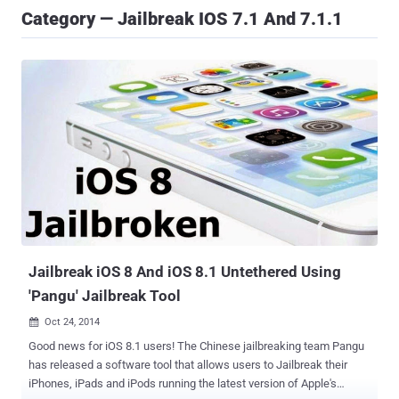
Category — Jailbreak IOS 7.1 And 7.1.1
Jailbreak iOS 8 And iOS 8.1 Untethered Using
'Pangu' Jailbreak Tool
Oct 24, 2014

Good news for iOS 8.1 users! The Chinese jailbreaking team Pangu
has released a software tool that allows users to Jailbreak their
iPhones, iPads and iPods running the latest version of Apple's