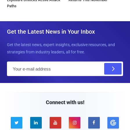
Paths
Get the Latest News in Your Inbox
Get the latest news, expert insights, exclusive resources, and
strategies from industry leaders, all for free.
E
m
a
i
l
Connect with us!




