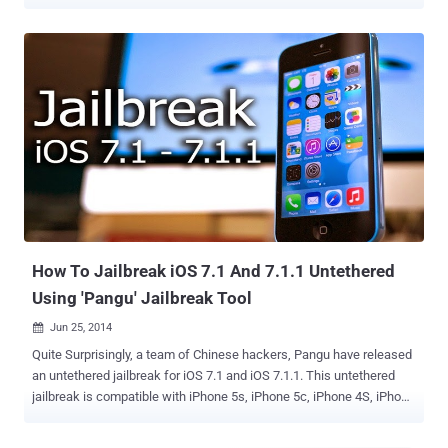
mobile operating system, iOS 8 and iOS 8.1 . That was really very
quick, as iOS users need to wait quite long for the jailbreaks. Pangu
developer team is the same group responsible for jailbreaking iOS 7
few months back. The group made its jailbreak tool available by
releasing a download link for the developers edition before quickly
removing it. The link for the tool on Pangu’s site is currently
unavailable, with the team noting on their official Twitter account
that, " Current Pangu Jailbreak v1.0.0 is disabled remotely because
we are fixing bug which may cause lost of your photos. Please wait
… " The developer edition of the jailbreak iOS 8 tool didn’t come with
the Cydia app store , which would make the tool useless for an
average iOS users who likes jail...
How To Jailbreak iOS 7.1 And 7.1.1 Untethered
Using 'Pangu' Jailbreak Tool
Jun 25, 2014

Quite Surprisingly, a team of Chinese hackers, Pangu have released
an untethered jailbreak for iOS 7.1 and iOS 7.1.1. This untethered
jailbreak is compatible with iPhone 5s, iPhone 5c, iPhone 4S, iPhone
4, iPad Air, iPad 4, iPad 3, iPad 2, iPad mini, Retina iPad mini and
iPod touch 5G running iOS 7.1-iOS 7.1.1. The jailbreak tool is