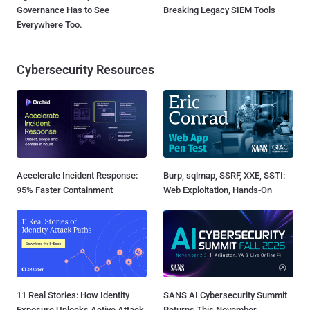
Governance Has to See
Breaking Legacy SIEM Tools
Everywhere Too.
Cybersecurity Resources
Accelerate Incident Response:
Burp, sqlmap, SSRF, XXE, SSTI:
95% Faster Containment
Web Exploitation, Hands-On
11 Real Stories: How Identity
SANS AI Cybersecurity Summit
Exposure Unlocks Active Attack
Returns This November