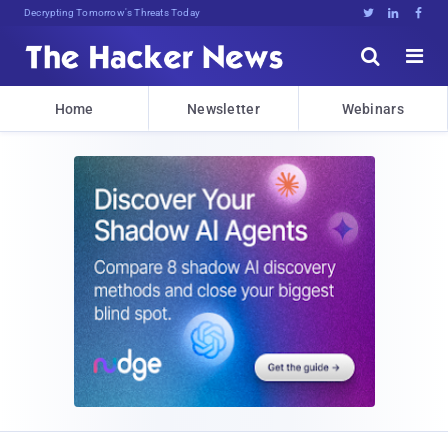
Decrypting Tomorrow's Threats Today





Home
Newsletter
Webinars