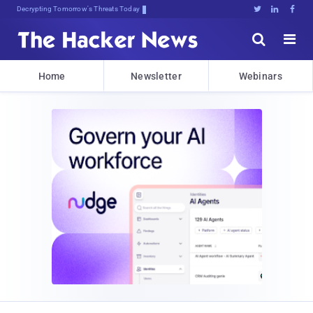
Decrypting Tomorrow's Threats Today





Home
Newsletter
Webinars