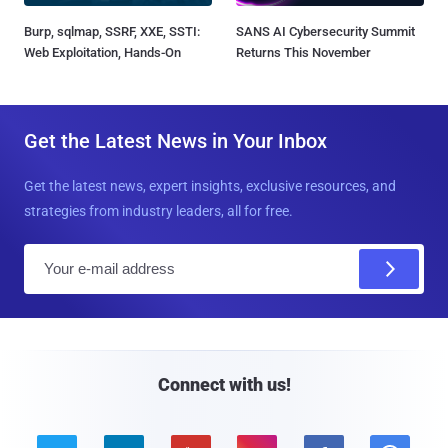
Burp, sqlmap, SSRF, XXE, SSTI:
SANS AI Cybersecurity Summit
Web Exploitation, Hands-On
Returns This November
Get the Latest News in Your Inbox
Get the latest news, expert insights, exclusive resources, and
strategies from industry leaders, all for free.
E
m
a
i
l
Connect with us!