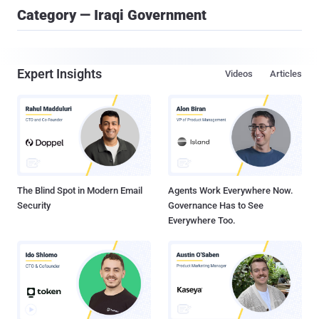
Category — Iraqi Government
Expert Insights
Videos
Articles
The Blind Spot in Modern Email
Agents Work Everywhere Now.
Security
Governance Has to See
Everywhere Too.