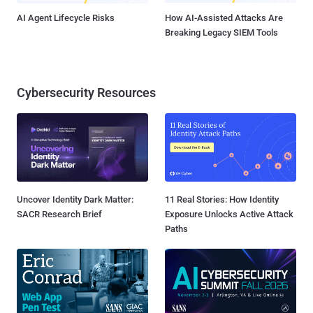
AI Agent Lifecycle Risks
How AI-Assisted Attacks Are
Breaking Legacy SIEM Tools
Cybersecurity Resources
Uncover Identity Dark Matter:
11 Real Stories: How Identity
SACR Research Brief
Exposure Unlocks Active Attack
Paths