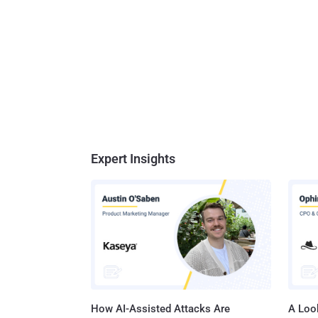
Expert Insights
How AI-Assisted Attacks Are
A Look