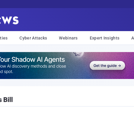
ties
Cyber Attacks
Webinars
Expert Insights
A
 Bill