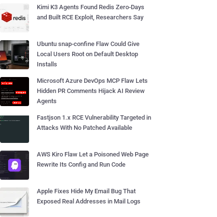
Kimi K3 Agents Found Redis Zero-Days
and Built RCE Exploit, Researchers Say
Ubuntu snap-confine Flaw Could Give
Local Users Root on Default Desktop
Installs
Microsoft Azure DevOps MCP Flaw Lets
Hidden PR Comments Hijack AI Review
Agents
Fastjson 1.x RCE Vulnerability Targeted in
Attacks With No Patched Available
AWS Kiro Flaw Let a Poisoned Web Page
Rewrite Its Config and Run Code
Apple Fixes Hide My Email Bug That
Exposed Real Addresses in Mail Logs