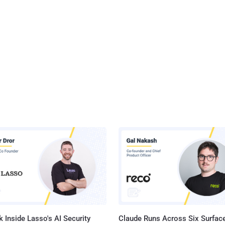
 Inside Lasso's AI Security
Claude Runs Across Six Surface