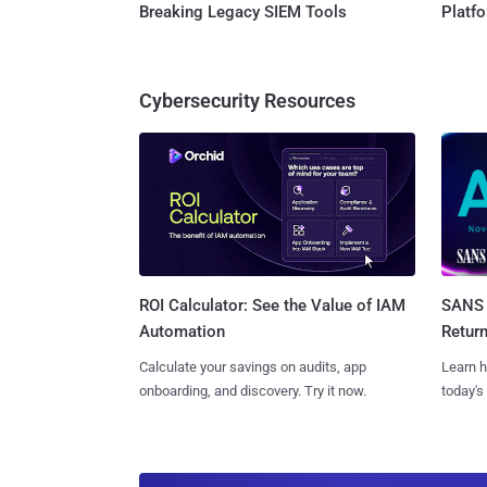
Breaking Legacy SIEM Tools
Platf
Cybersecurity Resources
SANS 
ROI Calculator: See the Value of IAM
Retur
Automation
Learn h
Calculate your savings on audits, app
today's
onboarding, and discovery. Try it now.