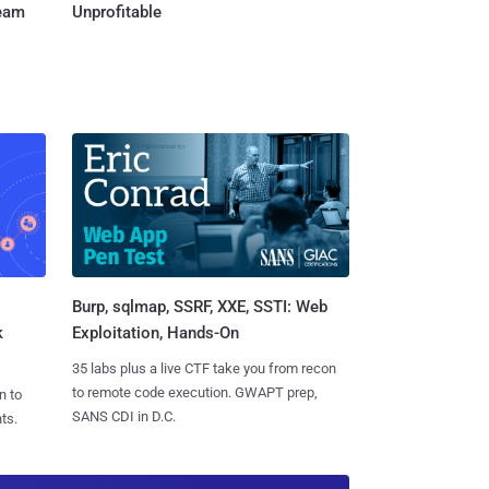
Team
Unprofitable
Burp, sqlmap, SSRF, XXE, SSTI: Web
k
Exploitation, Hands-On
35 labs plus a live CTF take you from recon
to remote code execution. GWAPT prep,
n to
SANS CDI in D.C.
ts.