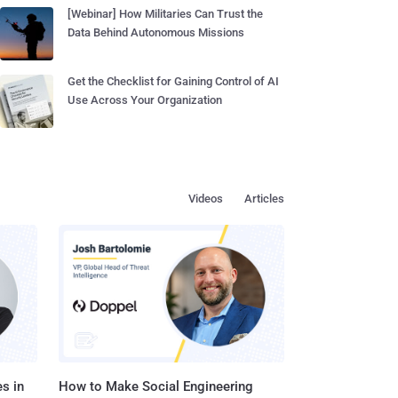
[Webinar] How Militaries Can Trust the
Data Behind Autonomous Missions
Get the Checklist for Gaining Control of AI
Use Across Your Organization
Videos
Articles
s in
How to Make Social Engineering