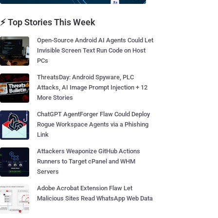
⚡ Top Stories This Week
Open-Source Android AI Agents Could Let
Invisible Screen Text Run Code on Host
PCs
ThreatsDay: Android Spyware, PLC
Attacks, AI Image Prompt Injection + 12
More Stories
ChatGPT AgentForger Flaw Could Deploy
Rogue Workspace Agents via a Phishing
Link
Attackers Weaponize GitHub Actions
Runners to Target cPanel and WHM
Servers
Adobe Acrobat Extension Flaw Let
Malicious Sites Read WhatsApp Web Data