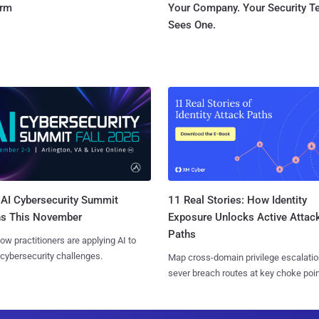
orm
Your Company. Your Security 
Sees One.
AI Cybersecurity Summit
11 Real Stories: How Identity
ns This November
Exposure Unlocks Active Attac
Paths
ow practitioners are applying AI to
 cybersecurity challenges.
Map cross-domain privilege escalatio
sever breach routes at key choke poin