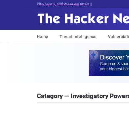
Bits, Bytes, and Breaking News
Home
Threat Intelligence
Vulnerabili
Category — Investigatory Powers