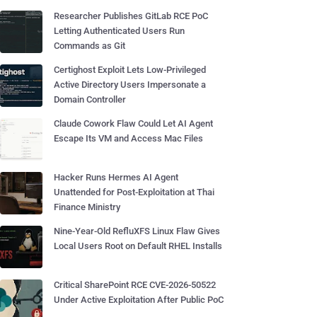
Researcher Publishes GitLab RCE PoC
Letting Authenticated Users Run
Commands as Git
Certighost Exploit Lets Low-Privileged
Active Directory Users Impersonate a
Domain Controller
Claude Cowork Flaw Could Let AI Agent
Escape Its VM and Access Mac Files
Hacker Runs Hermes AI Agent
Unattended for Post-Exploitation at Thai
Finance Ministry
Nine-Year-Old RefluXFS Linux Flaw Gives
Local Users Root on Default RHEL Installs
Critical SharePoint RCE CVE-2026-50522
Under Active Exploitation After Public PoC