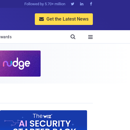
Followed by 5.70+ million



Get the Latest News


wards
