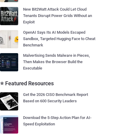
New Bit2Watt Attack Could Let Cloud
Tenants Disrupt Power Grids Without an
Exploit
OpenAI Says Its AI Models Escaped
Sandbox, Targeted Hugging Face to Cheat
Benchmark
Malvertising Sends Malware in Pieces,
Then Makes the Browser Build the
Executable
⭐ Featured Resources
Get the 2026 CISO Benchmark Report
Based on 600 Security Leaders
Download the 5-Step Action Plan for AI-
Speed Exploitation