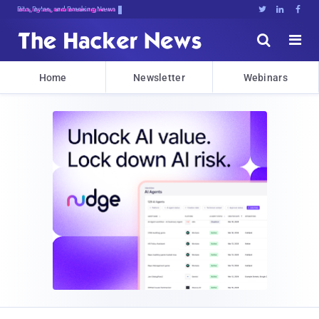
Bits, Bytes, and Breaking News





Home
Newsletter
Webinars