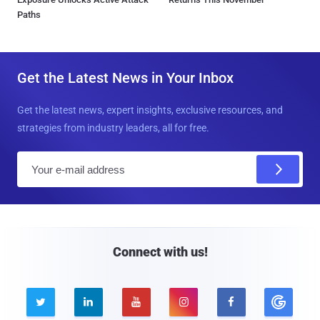
Paths
Get the Latest News in Your Inbox
Get the latest news, expert insights, exclusive resources, and
strategies from industry leaders, all for free.
E
m
a
i
l
Connect with us!




