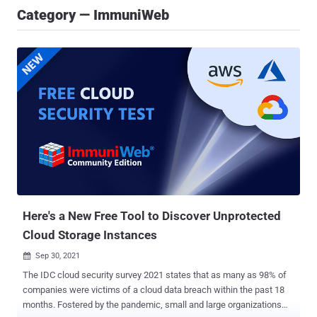
Category — ImmuniWeb
Here's a New Free Tool to Discover Unprotected
Cloud Storage Instances
Sep 30, 2021

The IDC cloud security survey 2021 states that as many as 98% of
companies were victims of a cloud data breach within the past 18
months. Fostered by the pandemic, small and large organizations