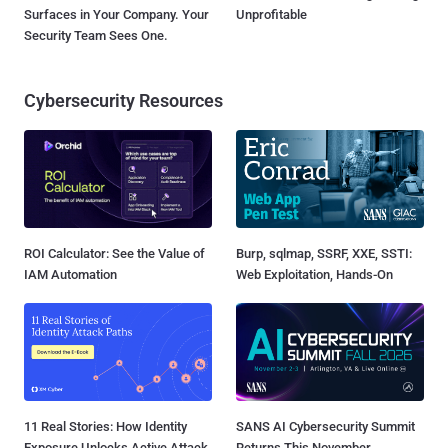
Surfaces in Your Company. Your
Unprofitable
Security Team Sees One.
Cybersecurity Resources
ROI Calculator: See the Value of
Burp, sqlmap, SSRF, XXE, SSTI:
IAM Automation
Web Exploitation, Hands-On
11 Real Stories: How Identity
SANS AI Cybersecurity Summit
Exposure Unlocks Active Attack
Returns This November