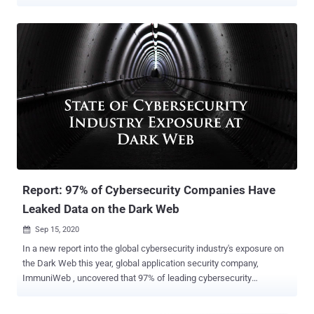
from all over the world are migrating their data and infrastructure
into a public cloud, while often underestimating novel and cloud-
specific security or privacy issues. Nearly every morning, the
headlines are full of sensational news about tens of millions of
health or financial records being found in unprotected cloud storage
like AWS S3 buckets, Microsoft Azure blobs or another cloud-native
storage service by the growing number of smaller cloud security
providers. ImmuniWeb, a rapidly growing application security
vendor that offers a variety of AI-driven products, has announced
this week that its free Community Edition , running over 150,000
daily security tests, now has one more online tool – cloud security
test . To check your unprotected cloud storage, you just ...
Report: 97% of Cybersecurity Companies Have
Leaked Data on the Dark Web
Sep 15, 2020

In a new report into the global cybersecurity industry's exposure on
the Dark Web this year, global application security company,
ImmuniWeb , uncovered that 97% of leading cybersecurity
companies have data leaks or other security incidents exposed on
the Dark Web, while on average, there are over 4,000 stolen