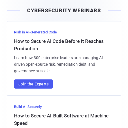
i
CYBERSECURITY WEBINARS
l
Risk in AI-Generated Code
How to Secure AI Code Before It Reaches
Production
Learn how 300 enterprise leaders are managing AI-
driven open-source risk, remediation debt, and
governance at scale.
Join the Experts
Build AI Securely
How to Secure AI-Built Software at Machine
Speed