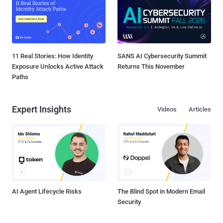
11 Real Stories: How Identity
SANS AI Cybersecurity Summit
Exposure Unlocks Active Attack
Returns This November
Paths
Expert Insights
Videos
Articles
AI Agent Lifecycle Risks
The Blind Spot in Modern Email
Security