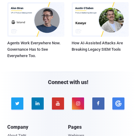
Agents Work Everywhere Now.
How AI-Assisted Attacks Are
Governance Has to See
Breaking Legacy SIEM Tools
Everywhere Too.
Connect with us!





Company
Pages
About THN
Webinars