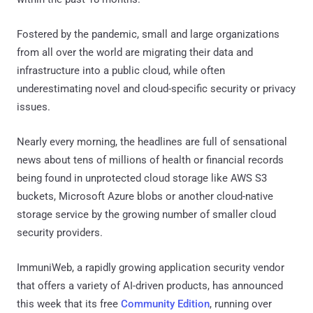
Fostered by the pandemic, small and large organizations
from all over the world are migrating their data and
infrastructure into a public cloud, while often
underestimating novel and cloud-specific security or privacy
issues.
Nearly every morning, the headlines are full of sensational
news about tens of millions of health or financial records
being found in unprotected cloud storage like AWS S3
buckets, Microsoft Azure blobs or another cloud-native
storage service by the growing number of smaller cloud
security providers.
ImmuniWeb, a rapidly growing application security vendor
that offers a variety of AI-driven products, has announced
this week that its free
Community Edition
, running over