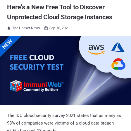
Here's a New Free Tool to Discover
Unprotected Cloud Storage Instances
The Hacker News
Sep 30, 2021


The IDC cloud security survey 2021 states that as many as
98% of companies were victims of a cloud data breach
within the past 18 months.