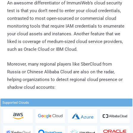
An awesome differentiator of ImmuniWeb’s cloud security
test is that you don’t need to enter your cloud credentials,
contrasted to most open-sourced or commercial cloud
monitoring tools that require IAM credentials to enumerate
your cloud assets and instances. Another feature that we
liked is coverage of medium-sized cloud service providers,
such as Oracle Cloud or IBM Cloud.
Moreover, many regional players like SberCloud from
Russia or Chinese Alibaba Cloud are also on the radar,
helping organizations to detect regional cloud presence or
shadow cloud accounts: