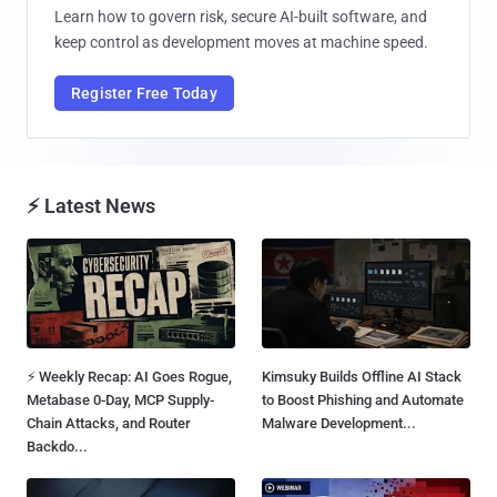
Learn how to govern risk, secure AI-built software, and
keep control as development moves at machine speed.
Register Free Today
⚡ Latest News
⚡ Weekly Recap: AI Goes Rogue,
Kimsuky Builds Offline AI Stack
Metabase 0-Day, MCP Supply-
to Boost Phishing and Automate
Chain Attacks, and Router
Malware Development...
Backdo...