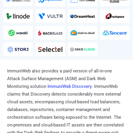
ImmuniWeb also provides a paid version of all-in-one
Attack Surface Management (ASM) and Dark Web
Monitoring solution
ImmuniWeb Discovery
. ImmuniWeb
claims that Discovery detects considerably more external
cloud assets, encompassing cloud-based load balancers,
databases, repositories, container management and
orchestration software being exposed to the Internet. The
on-premises and cloud-based IT assets are then correlated
with the Dark Web findings to provide a threat-aware risk