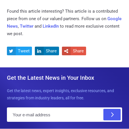
Found this article interesting?
This article is a contributed
piece from one of our valued partners.
Follow us on
Google
News
,
Twitter
and
LinkedIn
to read more exclusive content
we post.
Tweet
Share
Share



Get the Latest News in Your Inbox
Get the latest news, expert insights, exclusive resources, and
strategies from industry leaders, all for free.
E
m
a