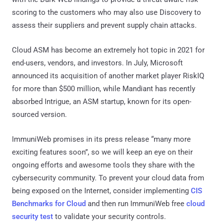
scoring to the customers who may also use Discovery to
assess their suppliers and prevent supply chain attacks.
Cloud ASM has become an extremely hot topic in 2021 for
end-users, vendors, and investors. In July, Microsoft
announced its acquisition of another market player RiskIQ
for more than $500 million, while Mandiant has recently
absorbed Intrigue, an ASM startup, known for its open-
sourced version.
ImmuniWeb promises in its press release “many more
exciting features soon”, so we will keep an eye on their
ongoing efforts and awesome tools they share with the
cybersecurity community. To prevent your cloud data from
being exposed on the Internet, consider implementing
CIS
Benchmarks for Cloud
and then run ImmuniWeb free
cloud
security test
to validate your security controls.