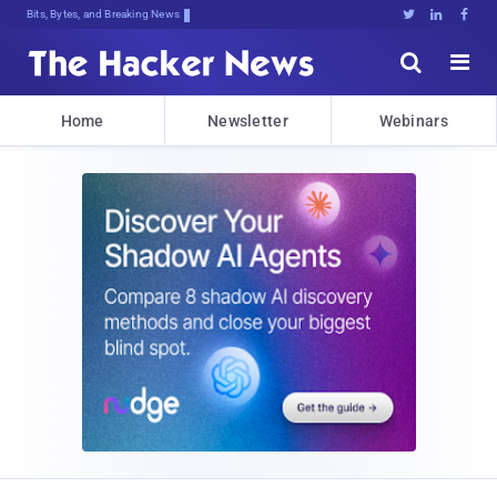
Bits, Bytes, and Breaking News





Home
Newsletter
Webinars