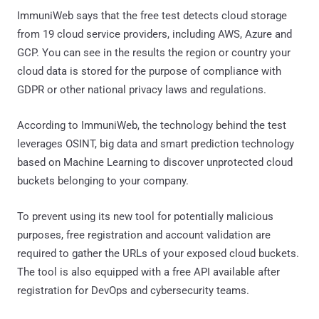
ImmuniWeb says that the free test detects cloud storage
from 19 cloud service providers, including AWS, Azure and
GCP. You can see in the results the region or country your
cloud data is stored for the purpose of compliance with
GDPR or other national privacy laws and regulations.
According to ImmuniWeb, the technology behind the test
leverages OSINT, big data and smart prediction technology
based on Machine Learning to discover unprotected cloud
buckets belonging to your company.
To prevent using its new tool for potentially malicious
purposes, free registration and account validation are
required to gather the URLs of your exposed cloud buckets.
The tool is also equipped with a free API available after
registration for DevOps and cybersecurity teams.