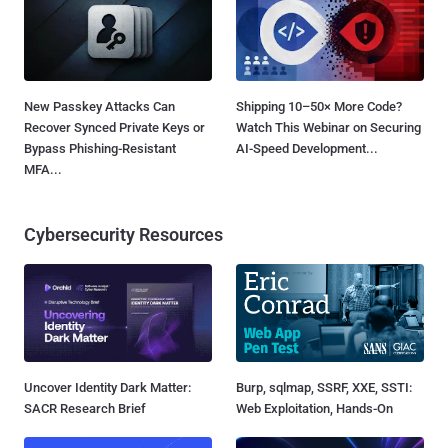
New Passkey Attacks Can
Shipping 10–50× More Code?
Recover Synced Private Keys or
Watch This Webinar on Securing
Bypass Phishing-Resistant
AI-Speed Development...
MFA...
Cybersecurity Resources
Uncover Identity Dark Matter:
Burp, sqlmap, SSRF, XXE, SSTI:
SACR Research Brief
Web Exploitation, Hands-On