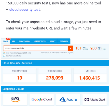
150,000 daily security tests, now has one more online tool
–
cloud security test
.
To check your unprotected cloud storage, you just need to
enter your main website URL and wait a few minutes: