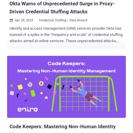
Okta Warns of Unprecedented Surge in Proxy-
Driven Credential Stuffing Attacks
Apr 28, 2024
Credential Stuffing / Data Breach

Identity and access management (IAM) services provider Okta has
warned of a spike in the "frequency and scale" of credential stuffing
attacks aimed at online services. These unprecedented attacks,
observed over the last month, are said to be facilitated by "the broad
availability of residential proxy services, lists of previously stolen
credentials ('combo lists'), and scripting tools," the company said in
an alert published Saturday. The findings build on a recent advisory
from Cisco, which cautioned of a global surge in brute-force
attacks targeting various devices, including Virtual Private Network
(VPN) services, web application authentication interfaces, and SSH
services, since at least March 18, 2024. "These attacks all appear to
be originating from TOR exit nodes and a range of other
anonymizing tunnels and proxies," Talos noted at the time, adding
targets of the attacks comprise VPN appliances from Cisco, Check
Point, Fortinet, Soni...
Code Keepers: Mastering Non-Human Identity