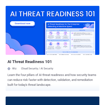
bypass tenant boundaries. Miggo's security team, which discovered
and reported the flaws, said one "leaks the broker's confidential
OAuth secret to an unauthenticated attacker in a single request, a
direct path to full broker takeover in the configurations that use that
secret." The second vulnerability allows any logged-in user to
silently read other tenants' data. Both shortcomings are said to have
been present in the codebase since early 2024, impacting RabbitMQ
release lines from 3.13.0 and later. They have been addressed in
versions 4.3.0, 4.2.6, 4.1.11, 4.0.20, and 3.13.15. There is no
evidence of active exploitation of either of the vulnerabilities prior to
the public disclosure. A brief description ...
AI Threat Readiness 101
Wiz
Cloud Security / AI Security
Learn the four pillars of AI threat readiness and how security teams
can reduce risk faster with detection, validation, and remediation
built for today's threat landscape.