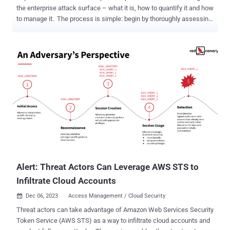
the enterprise attack surface – what it is, how to quantify it and how
to manage it. The process is simple: begin by thoroughly assessing
the attack surface, encompassing the entire IT environment.
Identify all potential entry and exit points where unauthorized
access could occur. Strengthen these vulnerable points using
available market tools and expertise to achieve the desired
cybersecurity posture. While conceptually straightforward, this is
an incredibly tedious task that consumes the working hours of
CISOs and their organizations. Both the enumeration and the
fortification pose challenges: large organizations use a vast array of
technologies, such as server and endpoint platforms, network
devices, and business apps. Reinforcing each of these components
becomes a frustrating exercise in integration with access control,
logging, patching, monitoring, and more, creating a seemingly
endless list of tasks....
Alert: Threat Actors Can Leverage AWS STS to
Infiltrate Cloud Accounts
Dec 06, 2023
Access Management / Cloud Security

Threat actors can take advantage of Amazon Web Services Security
Token Service (AWS STS) as a way to infiltrate cloud accounts and