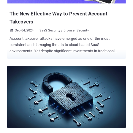
the "locks and al...
The New Effective Way to Prevent Account
Takeovers
Sep 04, 2024
SaaS Security / Browser Security

Account takeover attacks have emerged as one of the most
persistent and damaging threats to cloud-based SaaS
environments. Yet despite significant investments in traditional
security measures, many organizations continue to struggle with
preventing these attacks. A new report, " Why Account Takeover
Attacks Still Succeed, and Why the Browser is Your Secret Weapon
in Stopping Them " argues that the browser is the primary
battleground where account takeover attacks unfold and, thus,
where they should be neutralized. The report also provides effective
guidance for mitigating the account takeover risk. Below are some
of the key points raised in the report: The Role of the Browser in
Account Takeovers According to the report, the SaaS kill chain
takes advantage of the fundamental components that are contained
within the browser. For account takeover, these include: Executed
Web Pages - Attackers can create phishing login pages or use
MiTM over legitimate web pages to harve...