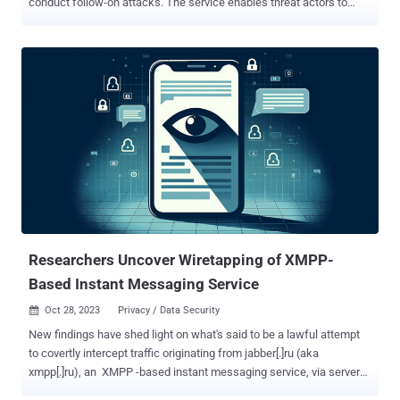
conduct follow-on attacks. The service enables threat actors to
impersonate user identities and roles in cloud environments, Red
Canary researchers Thomas Gardner and Cody Betsworth said in a
Tuesday analysis. AWS STS is a web service that enables users to
request temporary, limited-privilege credentials for users to access
AWS resources without needing to create an AWS identity. These
STS tokens can be valid anywhere from 15 minutes to 36 hours .
Threat actors can steal long-term IAM tokens through a variety of
methods like malware infections, publicly exposed credentials, and
phishing emails, subsequently using them to determine roles and
privileges associated with those tokens via API calls. "Depending on
the token's permission level, adversaries may also be able to use it
to create additional IAM users with long-term A...
Researchers Uncover Wiretapping of XMPP-
Based Instant Messaging Service
Oct 28, 2023
Privacy / Data Security

New findings have shed light on what's said to be a lawful attempt
to covertly intercept traffic originating from jabber[.]ru (aka
xmpp[.]ru), an XMPP -based instant messaging service, via servers
hosted on Hetzner and Linode (a subsidiary of Akamai) in Germany.