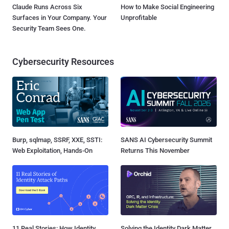
Claude Runs Across Six
How to Make Social Engineering
Surfaces in Your Company. Your
Unprofitable
Security Team Sees One.
Cybersecurity Resources
Burp, sqlmap, SSRF, XXE, SSTI:
SANS AI Cybersecurity Summit
Web Exploitation, Hands-On
Returns This November
11 Real Stories: How Identity
Solving the Identity Dark Matter