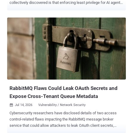
collectively discovered is that enforcing least privilege for AI agents
is harder than we ever imagined. This is why there are so many
approaches, from prompt filtering to identity-layer access controls.
Where we've collectively landed is that understanding the intent of
AI agents is essential to securing them. It's not easy, but it's the only
path forward. Organizations approach this challenge with different
levels of sophistication. For many, the current goal is simply to find
the AI agents already operating across the business. That is a
necessary first step. AI agents are appearing in SaaS platforms,
developer environments, cloud workflows, customer support
systems, productivity tools, and internal applications. Some are
sanctioned, and others are not. But discovery alone isn't useful. AI
agents are not passive; they reason, plan, c...
RabbitMQ Flaws Could Leak OAuth Secrets and
Expose Cross-Tenant Queue Metadata
Jul 14, 2026
Vulnerability / Network Security

Cybersecurity researchers have disclosed details of two access
control-related flaws impacting the RabbitMQ message broker
service that could allow attackers to leak OAuth client secrets,
expose enterprise messaging infrastructure to takeover risks, and