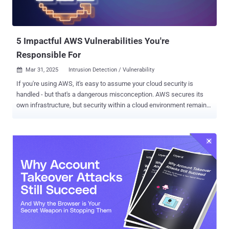
security teams uncover these risks before they become incidents.
Here are 5 real-world examples of shadow IT that could be quietly
bleeding your data. 1. Dormant acces...
5 Impactful AWS Vulnerabilities You're
Responsible For
Mar 31, 2025
Intrusion Detection / Vulnerability

If you're using AWS, it's easy to assume your cloud security is
handled - but that's a dangerous misconception. AWS secures its
own infrastructure, but security within a cloud environment remains
the customer’s responsibility. Think of AWS security like protecting
a building: AWS provides strong walls and a solid roof, but it's up to
the customer to handle the locks, install the alarm systems, and
ensure valuables aren't left exposed. In this blog, we'll clarify what
AWS doesn't secure, highlight real-world vulnerabilities, and how
cloud security scanners like Intruder can help. Understanding the
AWS Shared Responsibility Model AWS operates on a Shared
Responsibility Model . In simple terms: AWS is responsible for
securing the underlying infrastructure (e.g., hardware, networking,
data centers) - the "walls and roof." The customer is responsible for
securing their data, applications, and configurations within AWS -