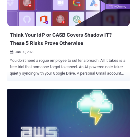
Think Your IdP or CASB Covers Shadow IT?
These 5 Risks Prove Otherwise
Jun 09, 2025

You don’t need a rogue employee to suffer a breach. All it takes is a
free trial that someone forgot to cancel. An AI-powered note-taker
quietly syncing with your Google Drive. A personal Gmail account
tied to a business-critical tool. That’s shadow IT. And today, it’s not
just about unsanctioned apps, but also dormant accounts,
unmanaged identities, over-permissioned SaaS tools, and orphaned
access. Most of it slips past even the most mature security
solutions. Think your CASB or IdP covers this? It doesn’t. They
weren’t built to catch what's happening inside SaaS: OAuth sprawl,
shadow admins, GenAI access, or apps created directly in
platforms like Google Workspace or Slack. Shadow IT is no longer a
visibility issue - it’s a full-blown attack surface. Wing Security helps