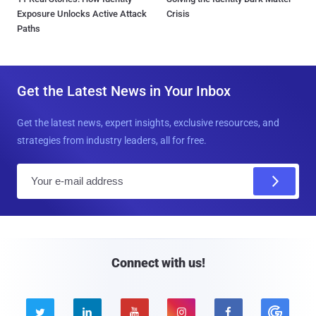
Exposure Unlocks Active Attack
Crisis
Paths
Get the Latest News in Your Inbox
Get the latest news, expert insights, exclusive resources, and
strategies from industry leaders, all for free.
E
m
a
i
l
Connect with us!




