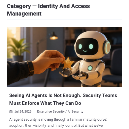
Category — Identity And Access
Management
Seeing AI Agents Is Not Enough. Security Teams
Must Enforce What They Can Do
Jul 24, 2026
Enterprise Security / AI Security

AI agent security is moving through a familiar maturity curve:
adoption, then visibility, and finally, control. But what we've