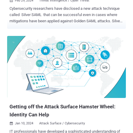
Feb 29, 2024
Threat Intelligence / Cyber Threat

Cybersecurity researchers have disclosed a new attack technique
called Silver SAML that can be successful even in cases where
mitigations have been applied against Golden SAML attacks. Silver
SAML “enables the exploitation of SAML to launch attacks from an
identity provider like Entra ID against applications configured to use
it for authentication, such as Salesforce,” Semperis researchers
Tomer Nahum and Eric Woodruff said in a report shared with The
Hacker News. Golden SAML (short for Security Assertion Markup
Language ) was first documented by CyberArk in 2017. The attack
vector, in a nutshell, entails the abuse of the interoperable
authentication standard to impersonate almost any identity in an
organization. It’s also similar to the Golden Ticket attack in that it
grants attackers the ability to gain unauthorized access to any
service in a federation with any privileges and to stay persistent in
this environment in a stealth...
Getting off the Attack Surface Hamster Wheel:
Identity Can Help
Jan 10, 2024
Attack Surface / Cybersecurity

IT professionals have developed a sophisticated understanding of