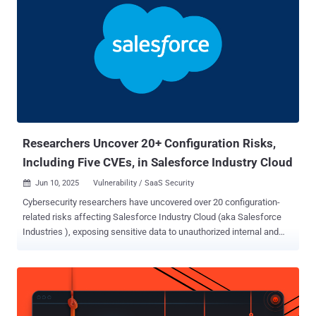
Researchers Uncover 20+ Configuration Risks,
Including Five CVEs, in Salesforce Industry Cloud
Jun 10, 2025
Vulnerability / SaaS Security

Cybersecurity researchers have uncovered over 20 configuration-
related risks affecting Salesforce Industry Cloud (aka Salesforce
Industries ), exposing sensitive data to unauthorized internal and
external parties. The weaknesses affect various components like
FlexCards, Data Mappers, Integration Procedures (IProcs), Data
Packs, OmniOut, and OmniScript Saved Sessions. "Low-code
platforms such as Salesforce Industry Cloud make building
applications easier, but that convenience can come at a cost if