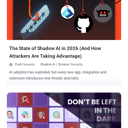
security isn't prioritized," Aaron Costello, chief of SaaS Security
Research at AppOmni, said in a statement shared with The Hacker
News. These misconfigurations, if left unaddressed, could allow
cybercriminals and unauthorized to access encrypted confidential
data on employees and customers, session data detailing how
users have interacted with Salesforce Industry Cloud, credentials
for Salesforce and other company systems, and business logic.
Following responsible discl...
The State of Shadow AI in 2026 (And How
Attackers Are Taking Advantage)
Push Security
Shadow AI / Browser Security
AI adoption has exploded, but every new app, integration and
extension introduces new threats and risks.