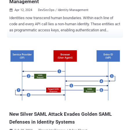
Management
Apr 12, 2024
DevSecOps / Identity Management

Identities now transcend human boundaries. Within each line of
code and every API call lies a non-human identity. These entities act
as programmatic access keys, enabling authentication and
facilitating interactions among systems and services, which are
essential for every API call, database query, or storage account
access. As we depend on multi-factor authentication and
passwords to safeguard human identities, a pressing question
arises: How do we guarantee the security and integrity of these non-
human counterparts? How do we authenticate, authorize, and
regulate access for entities devoid of life but crucial for the
functioning of critical systems? Let's break it down. The challenge
Imagine a cloud-native application as a bustling metropolis of tiny
neighborhoods known as microservices, all neatly packed into
containers. These microservices function akin to diligent worker
bees, each diligently performing its designated task, be it
processing data, verifying credentials, or ...
New Silver SAML Attack Evades Golden SAML
Defenses in Identity Systems