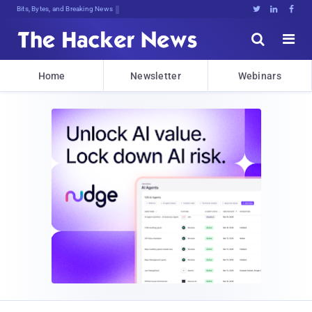
Bits, Bytes, and Breaking News





Home
Newsletter
Webinars