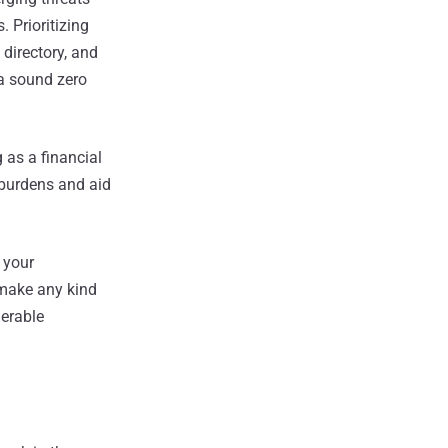
. Prioritizing
 directory, and
 a sound zero
 as a financial
l burdens and aid
 your
 make any kind
nerable