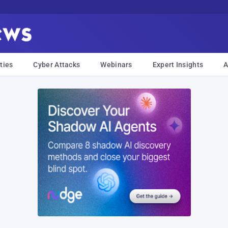
ties
Cyber Attacks
Webinars
Expert Insights
A