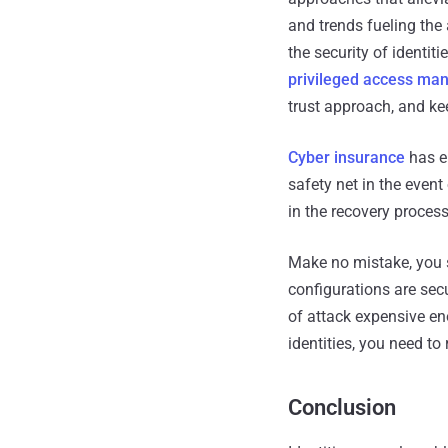
and trends fueling the 
the security of identit
privileged access m
trust approach, and ke
Cyber insurance
has em
safety net in the event
in the recovery process
Make no mistake, you s
configurations are sec
of attack expensive en
identities, you need to 
Conclusion