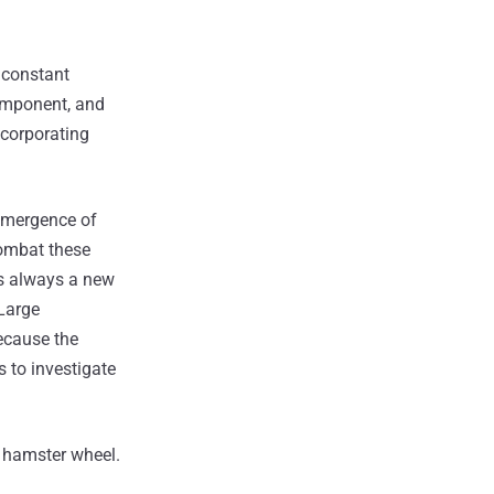
 constant
component, and
ncorporating
 emergence of
combat these
's always a new
 Large
because the
s to investigate
e hamster wheel.