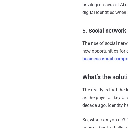
privileged users at AI
digital identities when
5. Social network
The rise of social net
new opportunities for c
business email comp
What’s the solut
The reality is that the
as the physical keyca
decade ago. Identity h
So, what can you do? Th
approaches that allevi