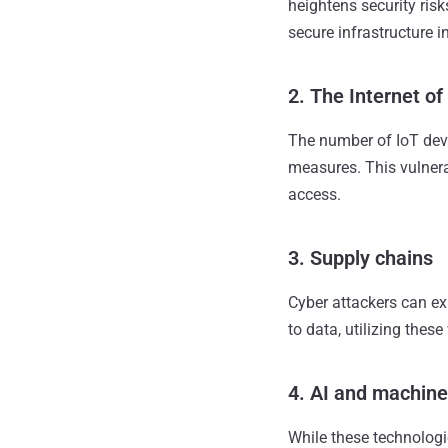
heightens security ris
secure infrastructure i
2. The Internet of
The number of IoT devi
measures. This vulnera
access.
3. Supply chains
Cyber attackers can ex
to data, utilizing thes
4. AI and machine
While these technologi