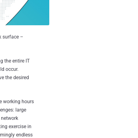
k surface –
 the entire IT
ld occur.
ve the desired
he working hours
lenges: large
, network
ing exercise in
eemingly endless