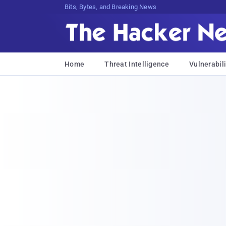
Bits, Bytes, and Breaking News
Home
Threat Intelligence
Vulnerabili