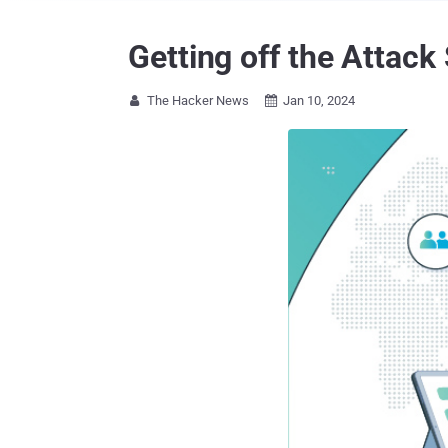
Getting off the Attack
The Hacker News
Jan 10, 2024

