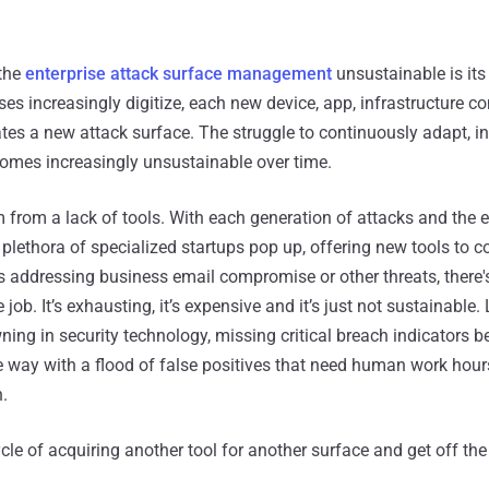
the
enterprise attack surface management
unsustainable is its
es increasingly digitize, each new device, app, infrastructure 
tes a new attack surface. The struggle to continuously adapt, i
comes increasingly unsustainable over time.
m from a lack of tools. With each generation of attacks and the
 plethora of specialized startups pop up, offering new tools to 
's addressing business email compromise or other threats, there
he job. It’s exhausting, it’s expensive and it’s just not sustainable.
ning in security technology, missing critical breach indicators 
he way with a flood of false positives that need human work hour
.
cycle of acquiring another tool for another surface and get off th