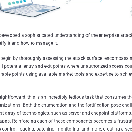
developed a sophisticated understanding of the enterprise attac
tify it and how to manage it.
 begin by thoroughly assessing the attack surface, encompassing
all potential entry and exit points where unauthorized access cou
rable points using available market tools and expertise to achie
aightforward, this is an incredibly tedious task that consumes t
anizations. Both the enumeration and the fortification pose chal
st array of technologies, such as server and endpoint platforms
apps. Reinforcing each of these components becomes a frustrat
s control, logging, patching, monitoring, and more, creating a s