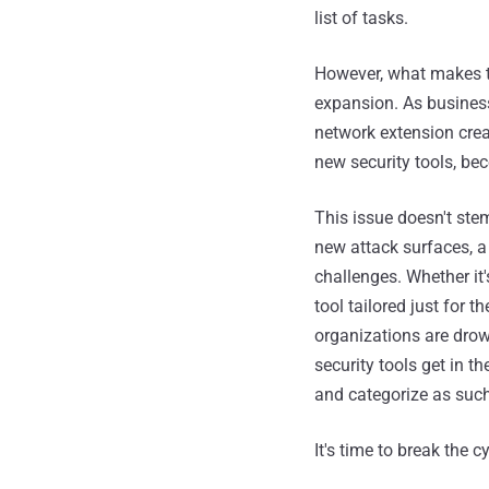
list of tasks.
However, what makes 
expansion. As business
network extension crea
new security tools, be
This issue doesn't ste
new attack surfaces, a
challenges. Whether it
tool tailored just for t
organizations are drow
security tools get in t
and categorize as such
It's time to break the 