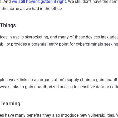
ks. And
we still haven’t gotten it right
. We still don’t have the s
n the home as we had in the office.
 Things
ces in use is skyrocketing, and many of these devices lack ade
bility provides a potential entry point for cybercriminals seeki
ploit weak links in an organization’s supply chain to gain unaut
e weak links to gain unauthorized access to sensitive data or crit
 learning
es have many benefits, they also introduce new vulnerabilities. 