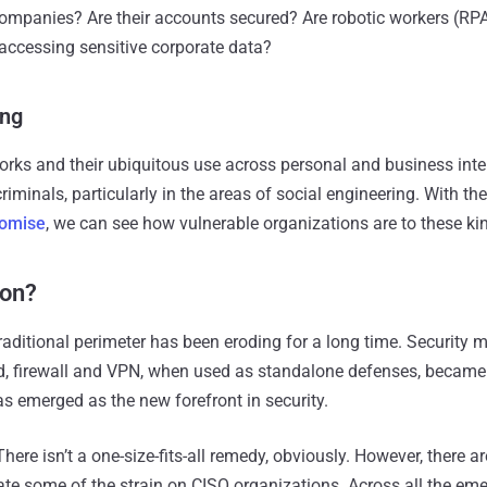
 companies? Are their accounts secured? Are robotic workers (RP
 accessing sensitive corporate data?
ing
works and their ubiquitous use across personal and business inte
riminals, particularly in the areas of social engineering. With th
romise
, we can see how vulnerable organizations are to these kin
ion?
 traditional perimeter has been eroding for a long time. Security
rd, firewall and VPN, when used as standalone defenses, became
as emerged as the new forefront in security.
ere isn’t a one-size-fits-all remedy, obviously. However, there a
ate some of the strain on CISO organizations. Across all the eme