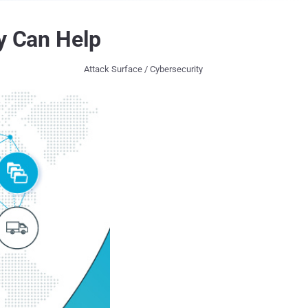
ty Can Help
Attack Surface / Cybersecurity