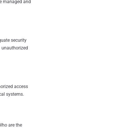
ame managed and
quate security
ng unauthorized
horized access
ical systems.
Who are the