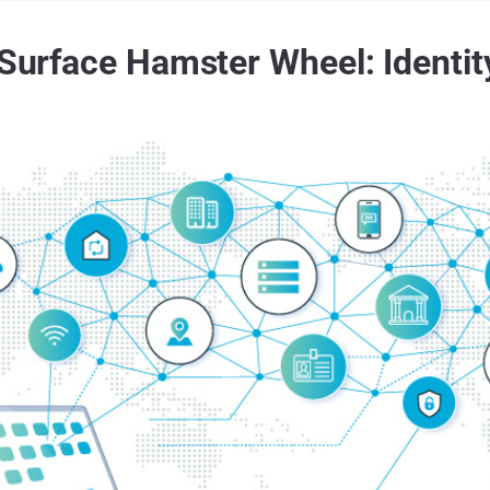
 Surface Hamster Wheel: Identi