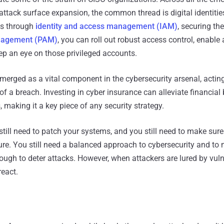
attack surface expansion, the common thread is digital identities
ies through
identity and access management (IAM)
, securing the
anagement (PAM)
, you can roll out robust access control, enable
ep an eye on those privileged accounts.
erged as a vital component in the cybersecurity arsenal, acting
 of a breach. Investing in cyber insurance can alleviate financia
, making it a key piece of any security strategy.
till need to patch your systems, and you still need to make sure
ure. You still need a balanced approach to cybersecurity and to
ough to deter attacks. However, when attackers are lured by vul
react.