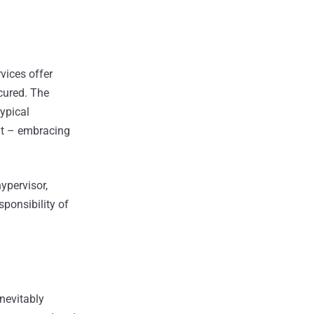
vices offer
ecured. The
typical
nt – embracing
hypervisor,
sponsibility of
nevitably