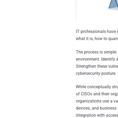
IT professionals have 
what it is, how to quan
The process is simple:
environment. Identify 
Strengthen these vulne
cybersecurity posture.
While conceptually str
of CISOs and their org
organizations use a va
devices, and business 
integration with acces