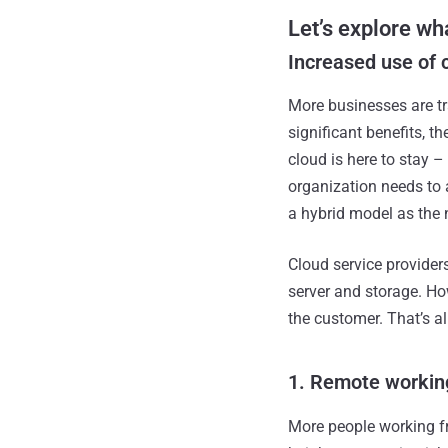
Let’s explore wha
Increased use of 
More businesses are tr
significant benefits, t
cloud is here to stay 
organization needs to 
a hybrid model as the
Cloud service providers
server and storage. Ho
the customer. That’s al
1. Remote workin
More people working f