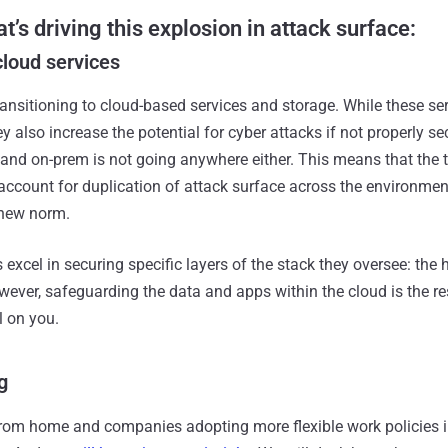
t’s driving this explosion in attack surface:
cloud services
ansitioning to cloud-based services and storage. While these ser
hey also increase the potential for cyber attacks if not properly s
– and on-prem is not going anywhere either. This means that the 
account for duplication of attack surface across the environme
 new norm.
 excel in securing specific layers of the stack they oversee: the 
wever, safeguarding the data and apps within the cloud is the re
l on you.
g
rom home and companies adopting more flexible work policies i