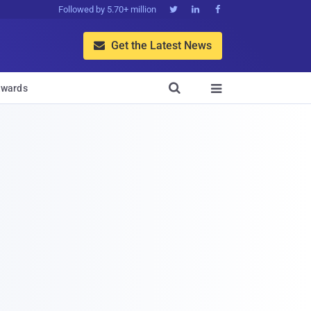
Followed by 5.70+ million



Get the Latest News


wards
