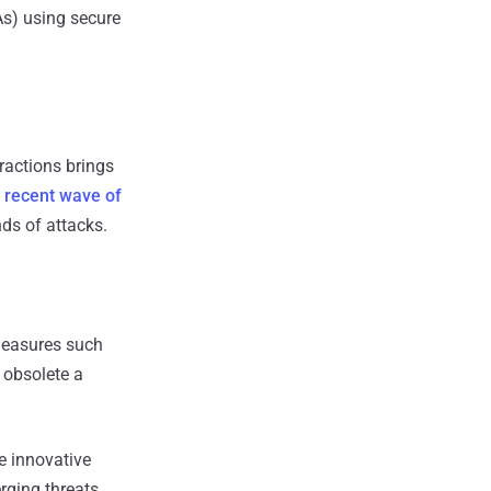
As) using secure
ractions brings
e
recent wave of
ds of attacks.
 measures such
 obsolete a
re innovative
rging threats