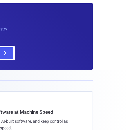
ustry
oftware at Machine Speed
 AI-built software, and keep control as
speed.