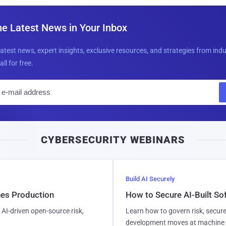
he Latest News in Your Inbox
latest news, expert insights, exclusive resources, and strategies from ind
all for free.
E
m
a
i
CYBERSECURITY WEBINARS
l
Build AI Securely
hes Production
How to Secure AI-Built S
AI-driven open-source risk,
Learn how to govern risk, secure
development moves at machine 