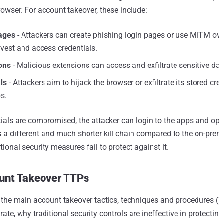
rowser. For account takeover, these include:
ages
- Attackers can create phishing login pages or use MiTM ov
vest and access credentials.
ons
- Malicious extensions can access and exfiltrate sensitive da
ls
- Attackers aim to hijack the browser or exfiltrate its stored cr
s.
tials are compromised, the attacker can login to the apps and op
s a different and much shorter kill chain compared to the on-prem
tional security measures fail to protect against it.
ount Takeover TTPs
s the main account takeover tactics, techniques and procedures (
te, why traditional security controls are ineffective in protecti