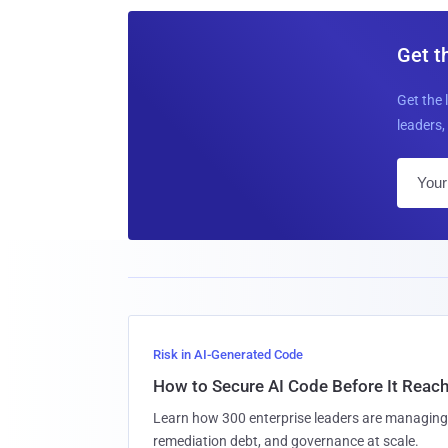
Get t
Get the 
leaders, 
Risk in AI-Generated Code
How to Secure AI Code Before It Reac
Learn how 300 enterprise leaders are managing 
remediation debt, and governance at scale.