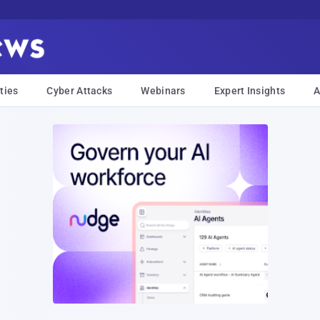
ties
Cyber Attacks
Webinars
Expert Insights
A