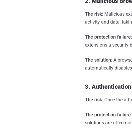
2. Malicious Bro
The risk:
Malicious ext
activity and data, taki
The protection failure
extensions a security b
The solution:
A browser
automatically disables
3. Authentication
The risk:
Once the atta
The protection failure
solutions are often no