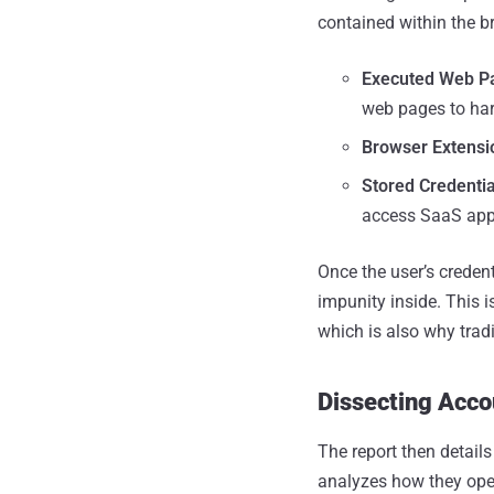
contained within the b
Executed Web P
web pages to har
Browser Extensi
Stored Credentia
access SaaS app
Once the user’s creden
impunity inside. This i
which is also why tradi
Dissecting Acc
The report then detail
analyzes how they opera