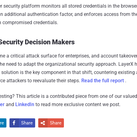
 security platform monitors all stored credentials in the browser
 an additional authentication factor, and enforces access from th
h compromised credentials.
 Security Decision Makers
 a critical attack surface for enterprises, and account takeove
the need to adapt the organizational security approach. LayerX h
 solution is the key component in that shift, countering existing
rce attackers to reevaluate their steps.
Read the full report
.
resting?
This article is a contributed piece from one of our valued
ter
and
LinkedIn
to read more exclusive content we post.
re
Share
Share

