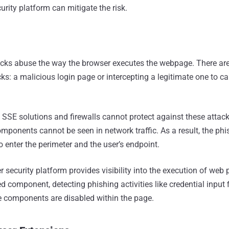
rity platform can mitigate the risk.
cks abuse the way the browser executes the webpage. There ar
ks: a malicious login page or intercepting a legitimate one to c
:
SSE solutions and firewalls cannot protect against these attack
ponents cannot be seen in network traffic. As a result, the phi
 enter the perimeter and the user’s endpoint.
 security platform provides visibility into the execution of web
d component, detecting phishing activities like credential input
se components are disabled within the page.