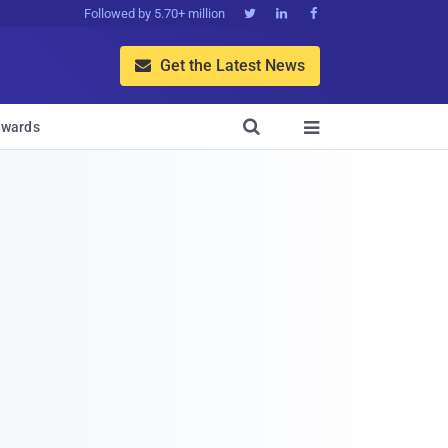
Followed by 5.70+ million



Get the Latest News


wards
