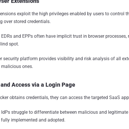
wser Extensions
ensions exploit the high privileges enabled by users to control t
ng over stored credentials.
:
EDRs and EPPs often have implicit trust in browser processes,
lind spot.
 security platform provides visibility and risk analysis of all e
 malicious ones.
 and Access via a Login Page
cker obtains credentials, they can access the targeted SaaS app
:
IdPs struggle to differentiate between malicious and legitimat
t fully implemented and adopted.