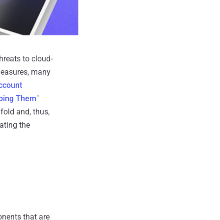
reats to cloud-
 measures, many
ccount
pping Them
"
fold and, thus,
ating the
onents that are