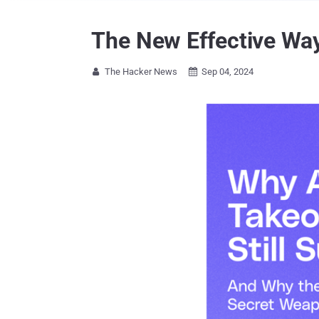
The New Effective Wa
The Hacker News
Sep 04, 2024

