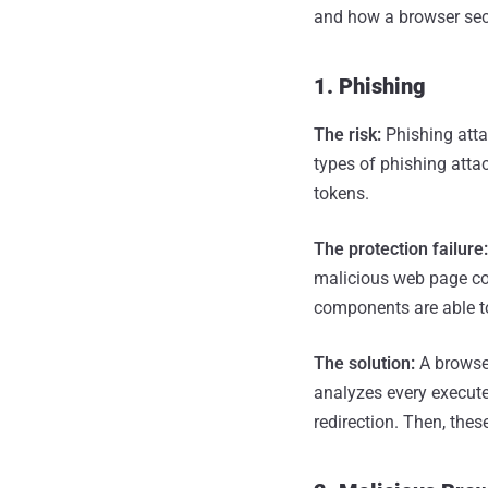
and how a browser secu
1. Phishing
The risk:
Phishing atta
types of phishing attac
tokens.
The protection failure
malicious web page com
components are able to
The solution:
A browser
analyzes every execute
redirection. Then, the