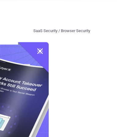
SaaS Security / Browser Security