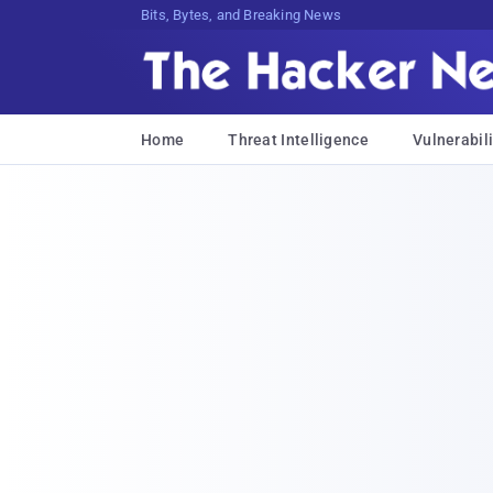
Bits, Bytes, and Breaking News
Home
Threat Intelligence
Vulnerabili