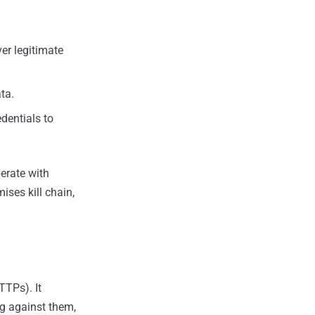
er legitimate
ta.
edentials to
erate with
ises kill chain,
TTPs). It
ng against them,