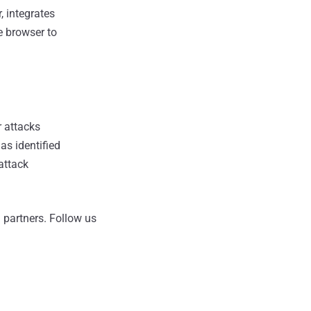
, integrates
e browser to
r attacks
as identified
 attack
 partners.
Follow us