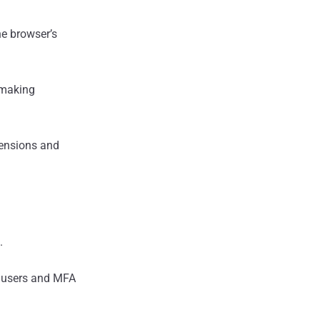
he browser’s
 making
xtensions and
.
e users and MFA