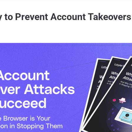
y to Prevent Account Takeovers