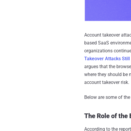
Account takeover atta
based SaaS environment
organizations continue 
Takeover Attacks Stil
argues that the browse
where they should be n
account takeover risk.
Below are some of the k
The Role of the
According to the repor