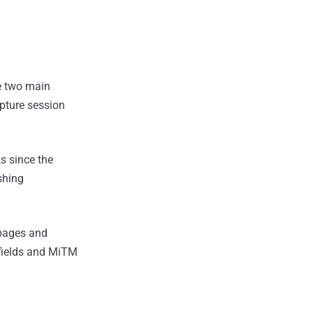
e two main
apture session
s since the
shing
 pages and
 fields and MiTM