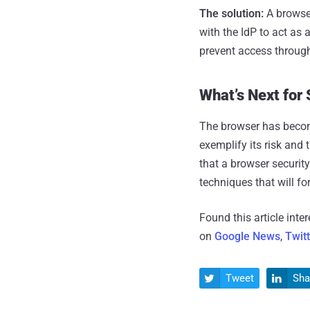
The solution:
A browser
with the IdP to act as
prevent access throug
What’s Next for
The browser has become
exemplify its risk and 
that a browser security
techniques that will fo
Found this article inte
on
Google News
,
Twit
Tweet
Sha

