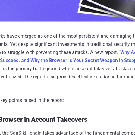
cks have emerged as one of the most persistent and damaging th
s. Yet despite significant investments in traditional security
to struggle with preventing these attacks. A new report, "
Why A
l Succeed, and Why the Browser is Your Secret Weapon in Sto
r is the primary battleground where account takeover attacks un
eutralized. The report also provides effective guidance for mitig
ey points raised in the report:
 Browser in Account Takeovers
t, the SaaS kill chain takes advantage of the fundamental comp