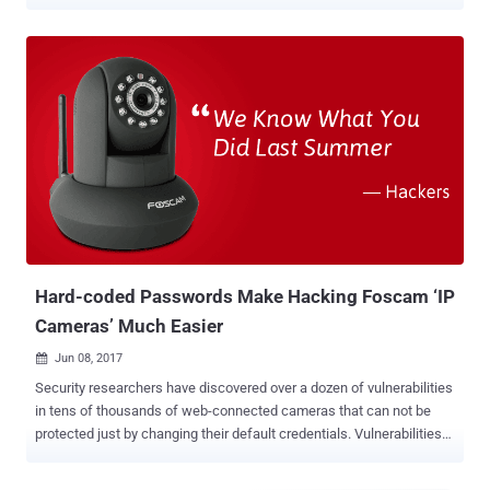
and state government agencies. It's believed to be the first payout
on a ' False Claims Act ' case over failure to meet cybersecurity
standards. The lawsuit began eight years ago, in the year 2011,
when Cisco subcontractor turned whistleblower, James Glenn,
accused Cisco of continue selling a video surveillance technology to
federal agencies even after knowing that the software was
vulnerable to multiple security flaws. According to the court
documents seen by The Hacker News, Glenn and one of his
colleagues discovered multiple vulnerabilities in Cisco Video
Surveillance Manager (VSM) suite in September 2008 and tried to
report them to the company in October 2008. Cisco Video
Surveillance Manager (VSM) suite allows customers to manage
multiple video cameras at different...
Hard-coded Passwords Make Hacking Foscam ‘IP
Cameras’ Much Easier
Jun 08, 2017

Security researchers have discovered over a dozen of vulnerabilities
in tens of thousands of web-connected cameras that can not be
protected just by changing their default credentials. Vulnerabilities
found in two models of IP cameras from China-based manufacturer
Foscam allow attackers to take over the camera, view video feeds,