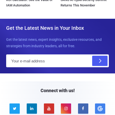
IAM Automation
Returns This November
Get the Latest News in Your Inbox
Get the latest news, expert insights, exclusive resources, and
strategies from industry leaders, all for free.
E
m
a
i
l
Connect with us!




