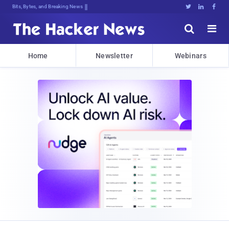
Bits, Bytes, and Breaking News





Home
Newsletter
Webinars