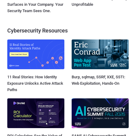
Surfaces in Your Company. Your
Unprofitable
Security Team Sees One.
Cybersecurity Resources
11 Real Stories: How Identity
Burp, sqlmap, SSRF, XXE, SSTI:
Exposure Unlocks Active Attack
Web Exploitation, Hands-On
Paths
ROI Calculator: See the Value of
SANS AI Cybersecurity Summit