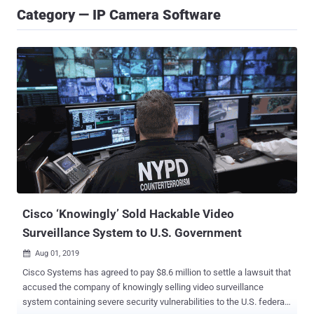
Category — IP Camera Software
Cisco ‘Knowingly’ Sold Hackable Video
Surveillance System to U.S. Government
Aug 01, 2019

Cisco Systems has agreed to pay $8.6 million to settle a lawsuit that
accused the company of knowingly selling video surveillance
system containing severe security vulnerabilities to the U.S. federal