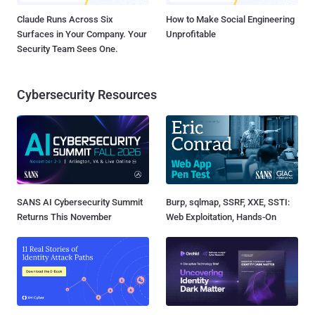
Claude Runs Across Six
How to Make Social Engineering
Surfaces in Your Company. Your
Unprofitable
Security Team Sees One.
Cybersecurity Resources
SANS AI Cybersecurity Summit
Burp, sqlmap, SSRF, XXE, SSTI:
Returns This November
Web Exploitation, Hands-On