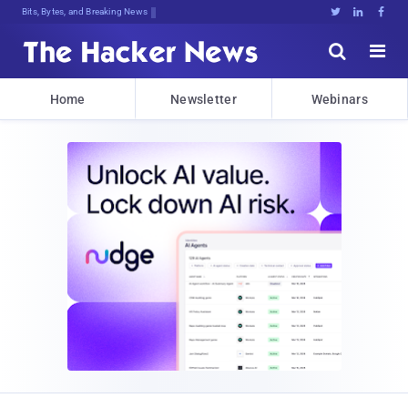
Bits, Bytes, and Breaking News





Home
Newsletter
Webinars