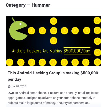
Category — Hummer
This Android Hacking Group is making $500,000
per day
Jul 02, 2016

Own an Android smartphone? Hackers can secretly install malicious
apps, games, and pop-up adverts on your smartphone remotely in
order to make large sums of money. Security researchers at