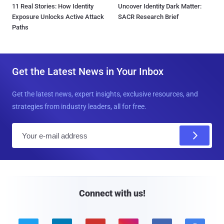
11 Real Stories: How Identity
Uncover Identity Dark Matter:
Exposure Unlocks Active Attack
SACR Research Brief
Paths
Get the Latest News in Your Inbox
Get the latest news, expert insights, exclusive resources, and
strategies from industry leaders, all for free.
E
m
a
i
l
Connect with us!