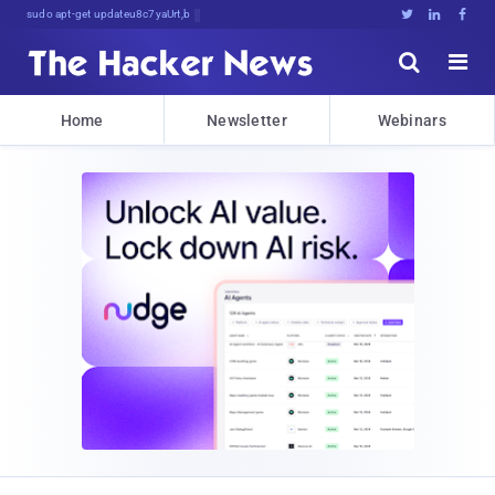
sudo apt-get update cyber_news





Home
Newsletter
Webinars