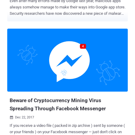
Even after many efforts made by Google last year, malicious apps
always somehow manage to make their ways into Google app store.
Security researchers have now discovered a new piece of malware,
dubbed GhostTeam , in at least 56 applications on Google Play Store
that is designed to steal Facebook login credentials and
aggressively display pop-up advertisements to users. Discovered
independently by two cybersecurity firms, Trend Micro and Avast ,
the malicious apps disguise as various utility (such as the flashlight,
QR code scanner, and compass), performance-boosting (like file-
transfer and cleaner), entertainment, lifestyle and video downloader
apps. Like most malware apps, these Android apps themselves
don’t contain any malicious code, which is why they managed to end
up on Google's official Play Store. Once installed, it first confirms if
the device is not an emulator or a virtual environment and then
accordingly downloads the malware payload, which prompts the
victim to...
Beware of Cryptocurrency Mining Virus
Spreading Through Facebook Messenger
Dec 22, 2017

If you receive a video file ( packed in zip archive ) sent by someone (
or your friends ) on your Facebook messenger — just don't click on