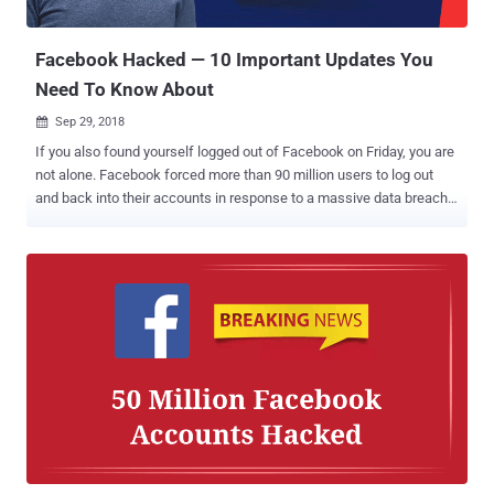
hackers stole data from those affected accounts, as follows: For
about 1...
Facebook Hacked — 10 Important Updates You
Need To Know About
Sep 29, 2018

If you also found yourself logged out of Facebook on Friday, you are
not alone. Facebook forced more than 90 million users to log out
and back into their accounts in response to a massive data breach.
On Friday afternoon, the social media giant disclosed that some
unknown hackers managed to exploit three vulnerabilities in its
website and steal data from 50 million users and that as a
precaution, the company reset access tokens for nearly 90 million
Facebook users. We covered a story yesterday based upon the
information available at that time. Facebook Hack: 10 Important
Updates You Need To Know About However, in a conference call [
Transcript 1 , Transcript 2 ] with reporters, Facebook vice president
of product Guy Rosen shared a few more details of the terrible
breach, which is believed to be the most significant security blunder
in Facebook's history. Here's below we have briefed the new
developments in the Facebook data breach incident that you need to