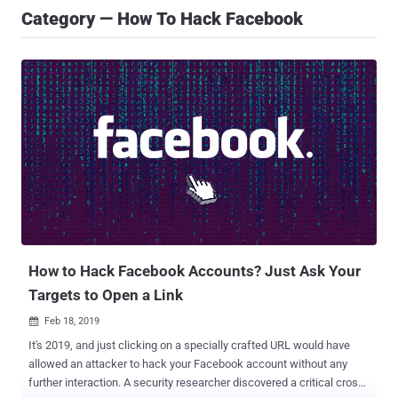
Category — How To Hack Facebook
How to Hack Facebook Accounts? Just Ask Your
Targets to Open a Link
Feb 18, 2019

It's 2019, and just clicking on a specially crafted URL would have
allowed an attacker to hack your Facebook account without any
further interaction. A security researcher discovered a critical cross-