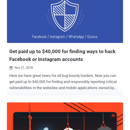
Facebook, we usually only grant the app access to photos people
share on their timeline. In this case, the bug potentially gave
developers access to other photos, such as those shared on
Marketplace or Facebook Stories," Facebook said. What's worse?
The bug even exposed photos that people uploaded to Facebook but
chose not to post or didn't finish posting it for some reason. The flaw
left users' private data exposed for 12 days, between September
13th an...
Get paid up to $40,000 for finding ways to hack
Facebook or Instagram accounts
Nov 21, 2018

Here we have great news for all bug bounty hunters. Now you can
get paid up to $40,000 for finding and responsibly reporting critical
vulnerabilities in the websites and mobile applications owned by
Facebook that could allow cyber attackers to take over user
accounts. In the latest post published Tuesday on the Facebook
page, the social networking giant announced that it has raised the
monetary reward for account takeover vulnerabilities to encourage
security researchers and bug bounty hunters in helping Facebook to
fix high impact issues before nefarious hackers exploit them. The