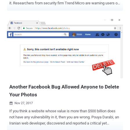
it. Researchers from security firm Trend Micro are warning users of
a new cryptocurrency mining bot which is spreading through
Facebook Messenger and targeting Google Chrome desktop users
to take advantage of the recent surge in cryptocurrency prices.
Dubbed Digmine , the Monero-cryptocurrency mining bot disguises
as a non-embedded video file, under the name "video_xxxx.zip" (as
shown in the screenshot), but is actually contains an AutoIt
executable script. Once clicked, the malware infects victim's
computer and downloads its components and related configuration
files from a remote command-and-control (C&C) server. Digimine
primarily installs a cryptocurrency miner, i.e. miner.exe—a modified
version of an open-source Monero miner known as XMRig —which
silently mines the Monero cryptocurrency in the background for h...
Another Facebook Bug Allowed Anyone to Delete
Your Photos
Nov 27, 2017

If you think a website whose value is more than $500 billion does
not have any vulnerability in it, then you are wrong. Pouya Darabi, an
Iranian web developer, discovered and reported a critical yet
straightforward vulnerability in Facebook earlier this month that