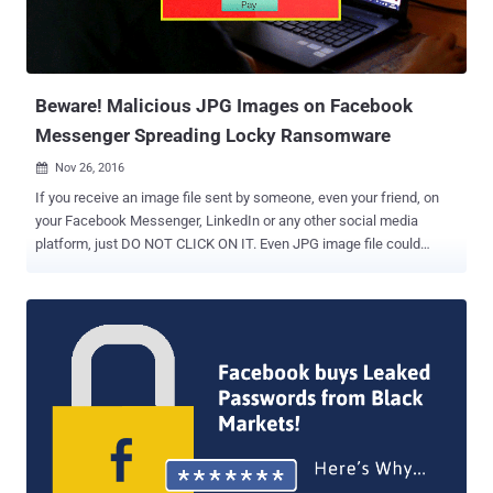
application. Dubbed " Originull ," the vulnerability actually lies in the
fact that Facebook chats are managed from a server located at
{number}-edge-chat.facebook.com, which is separate from...
Beware! Malicious JPG Images on Facebook
Messenger Spreading Locky Ransomware
Nov 26, 2016

If you receive an image file sent by someone, even your friend, on
your Facebook Messenger, LinkedIn or any other social media
platform, just DO NOT CLICK ON IT. Even JPG image file could
eventually infect your computer with the infamous Locky
Ransomware . Earlier this week, we reported a new attack
campaign that used Facebook Messenger to spread Locky
Ransomware via .SVG image files, although Facebook denied this
was the case. Now, researchers have discovered that the ongoing
spam campaign is also using boobytrapped .JPG image files in
order to download and infect users with the Locky Ransomware via
Facebook, LinkedIn, and other social networking platforms. Security
researchers from Israeli security firm Check Point have reportedly
discovered how cyber criminals are hiding malware in image files,