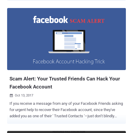
could have allowed anyone to delete any photo from the social
media platform. The vulnerability resides in Facebook's new Poll
feature, launched by the social media giant earlier this month, for
posting polls that include images and GIF animations. Darabi
analyzed the feature and found that when creating a new poll,
anyone can easily replace the image ID (or gif URL) in the request
sent to the Facebook server with the image ID of any photo on the
social media network. Now, after sending the request with another
user image ID (uploaded by someone else), that photo would appear
in the poll. "Whenever a user tries to create a poll, a request
containing gif URL or image id will be sent, poll_question_data[...
Scam Alert: Your Trusted Friends Can Hack Your
Facebook Account
Oct 13, 2017

If you receive a message from any of your Facebook Friends asking
for urgent help to recover their Facebook account, since they've
added you as one of their ' Trusted Contacts '—just don’t blindly
believe it. Researchers have detected a new Facebook phishing
scam that can even trick an experienced technical user into falling