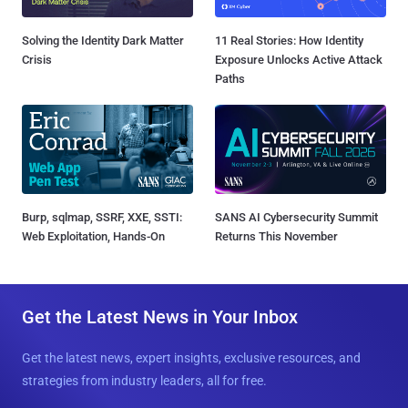
Solving the Identity Dark Matter
11 Real Stories: How Identity
Crisis
Exposure Unlocks Active Attack
Paths
Burp, sqlmap, SSRF, XXE, SSTI:
SANS AI Cybersecurity Summit
Web Exploitation, Hands-On
Returns This November
Get the Latest News in Your Inbox
Get the latest news, expert insights, exclusive resources, and
strategies from industry leaders, all for free.