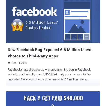
New Facebook Bug Exposed 6.8 Million Users
Photos to Third-Party Apps
Dec 14, 2018

Facebook's latest screw-up — a programming bug in Facebook
website accidentally gave 1,500 third-party apps access to the
unposted Facebook photos of as many as 6.8 million users.
Facebook today quietly announced that it discovered a new API bug
in its photo-sharing system that let 876 developers access users'
private photos which they never shared on their timeline, including
images uploaded to Marketplace or Facebook Stories. "When
someone gives permission for an app to access their photos on