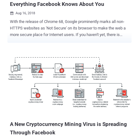
Everything Facebook Knows About You
Aug 16, 2018

With the release of Chrome 68, Google prominently marks all non-
HTTPS websites as 'Not Secure' on its browser to make the web a
more secure place for Internet users. If you haven't yet, there is
another significant reason to immediately switch to the latest
version of the Chrome web browser. Ron Masas, a security
researcher from Imperva, has discovered a vulnerability in web
browsers that could allow attackers to find everything other web
platforms, like Facebook and Google, knows about you—and all they
need is just trick you into visiting a website. The vulnerability,
identified as CVE-2018-6177 , takes advantage of a weakness in
audio/video HTML tags and affects all web browsers powered by
"Blink Engine," including Google Chrome. To illustrate the attack
scenario, the researcher took an example of Facebook, a popular
social media platform that collects in-depth profiling information on
its users, including their age, gender, where you have been (loca...
A New Cryptocurrency Mining Virus is Spreading
Through Facebook