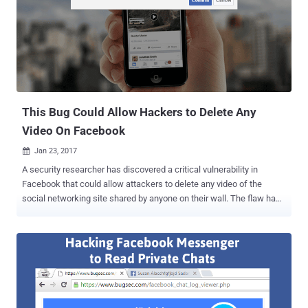
National Institute of Standards and Technology (NIST) is also no
longer recommending SMS-based two-factor authentication
systems , and it’s not a reliable solution mainly because of two
reasons: Users outside the network coverage can face issues
Growing number of sophisticated attacks against OTP schemes So,
to beef up the security of your account, Facebook now support Fido-
compliant Universal 2nd Factor Authentication (U2F), allows users
to log into ...
This Bug Could Allow Hackers to Delete Any
Video On Facebook
Jan 23, 2017

A security researcher has discovered a critical vulnerability in
Facebook that could allow attackers to delete any video of the
social networking site shared by anyone on their wall. The flaw has
been discovered by security researcher Dan Melamed in June 2016,
allowing him not only to remotely delete any video on Facebook
shared by anyone without having any permission or authentication
but also to disable commenting on the video of your choice. Here's
how to exploit this flaw: In order to exploit this vulnerability, Melamed
first created a public event on the Facebook page and uploaded a
video on the Discussion part of the event. While uploading the video,