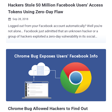
know abo...
Hackers Stole 50 Million Facebook Users' Access
Tokens Using Zero-Day Flaw
Sep 28, 2018

Logged out from your Facebook account automatically? Well you're
not alone… Facebook just admitted that an unknown hacker or a
group of hackers exploited a zero-day vulnerability in its social
media platform that allowed them to steal secret access tokens for
more than 50 million accounts. UPDATE: 10 Important Updates You
Need To Know About the Latest Facebook Hacking Incident . In a
brief blog post published Friday, Facebook revealed that its security
team discovered the attack three days ago (on 25 September) and
they are still investigating the security incident. The vulnerability,
whose technical details has yet not been disclosed and now
patched by Facebook, resided in the "View As" feature—an option
that allows users to find out what other Facebook users would see
if they visit your profile. According to the social media giant, the
vulnerability allowed hackers to steal secret access tokens that
could then be used to directly access users' private in...
Chrome Bug Allowed Hackers to Find Out