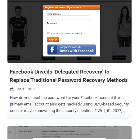
victim to the scam, helping an attacker gain access to your
Facebook account. This latest social media scam is abusing
"Trusted Contact"—a Facebook account recovery feature that sends
secret access codes to a few of your close friends in order to help
you regain access to your Facebook account in case you forget your
password or lost access to your account. According to a public
security alert published by AccessNow, the attack initiates by an
already compromised account of one of your friends, asking for
urgent help to get back into his/her Facebook account. The attacker
explains that you are listed as one of his/her Trusted Conta...
Facebook Unveils 'Delegated Recovery' to
Replace Traditional Password Recovery Methods
Jan 31, 2017

How do you reset the password for your Facebook account if your
primary email account also gets hacked? Using SMS-based security
code or maybe answering the security questions? Well, it's 2017,
and we are still forced to depend on insecure and unreliable
password reset schemes like email-based or SMS code verification
process. But these traditional access recovery mechanisms aren't
safe enough to protect our all other online accounts linked to an