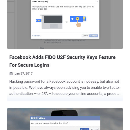
email account. Yahoo Mail can be used as an excellent example.
Once hackers have access to your Yahoo account, they can also
get into any of your other online accounts linked to the same email
just by clicking the link that says, "Forgot your password?"
Fortunately, Facebook has a tool that aims to fix this process,
helping you recover access to all your other online accounts
securely. At the Enigma Conference in Oakland, California on
Monday, Facebook launched an account recovery feature for other
websites ...
Facebook Adds FIDO U2F Security Keys Feature
For Secure Logins
Jan 27, 2017

Hacking password for a Facebook account is not easy, but also not
impossible. We have always been advising you to enable two-factor
authentication — or 2FA — to secure your online accounts, a process
that requires users to manually enter, typically a six-digit secret code
generated by an authenticator app or received via SMS or email. So
even if somehow hackers steal your login credentials, they would
not be able to access your account without one-time password sent
to you. But, Are SMS-based one-time passwords Secure? US