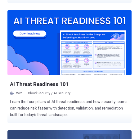
site request forgery (CSRF) vulnerability in the most popular social
media platform that could have been allowed attackers to hijack
Facebook accounts by simply tricking the targeted users into
clicking on a link. The researcher, who goes by the online alias
"Samm0uda," discovered the vulnerability after he spotted a flawed
endpoint (facebook.com/comet/dialog_DONOTUSE/) that could
have been exploited to bypass CSRF protections and takeover
victim's account. "This is possible because of a vulnerable endpoint
which takes another given Facebook endpoint selected by the
attacker along with the parameters and makes a POST request to
that endpoint after adding the fb_dtsg parameter," the researcher
says on his blog . "Also this endpoint is located under t...
AI Threat Readiness 101
Wiz
Cloud Security / AI Security
Learn the four pillars of AI threat readiness and how security teams
can reduce risk faster with detection, validation, and remediation
built for today's threat landscape.