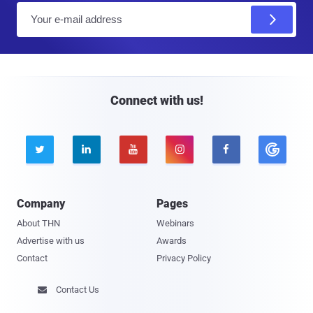
E
m
a
i
l
Connect with us!





Company
Pages
About THN
Webinars
Advertise with us
Awards
Contact
Privacy Policy
Contact Us
