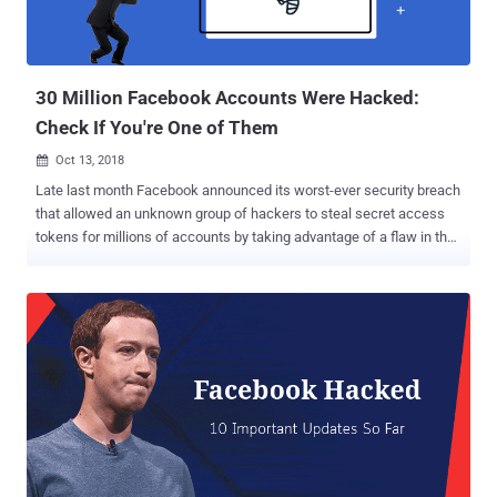
30 Million Facebook Accounts Were Hacked:
Check If You're One of Them
Oct 13, 2018

Late last month Facebook announced its worst-ever security breach
that allowed an unknown group of hackers to steal secret access
tokens for millions of accounts by taking advantage of a flaw in the
'View As' feature. At the time of the initial disclosure, Facebook
estimated that the number of users affected by the breach could
have been around 50 million, though a new update published today
by the social media giant downgraded this number to 30 million. Out
of those 30 million accounts, hackers successfully accessed
personal information from 29 million Facebook users, though the
company assured that the miscreants apparently didn’t manage to
access any third-party app data . Here's How Facebook Classified
the Stolen Data: Facebook vice president of product management
Guy Rosen published a new blog post Friday morning to share
further details on the massive security breach, informing that the