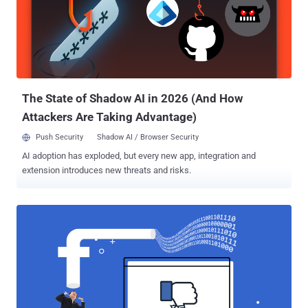
announcement says: Cybersecurity researchers who find security
vulnerabilities in any products owned by Facebook , including
Instagram , WhatsApp , and Oculus , that can lead to a full account
takeover, including access tokens leakage or the ability to access
users' valid sessions, will be rewarded an average bounty of:
$40,000 reward—if user interaction is not required at all $25,000
reward—...
The State of Shadow AI in 2026 (And How
Attackers Are Taking Advantage)
Push Security
Shadow AI / Browser Security
AI adoption has exploded, but every new app, integration and
extension introduces new threats and risks.