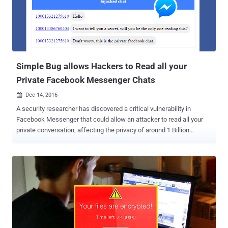
the researcher tampered the POST request using Fiddler and then
replace the Video ID value of his video with Video ID value of any
other video on the social media platform. Although Facebook
responded to this issue with a server error, i.e. " This content is no
longer available, " but the new video was s...
Simple Bug allows Hackers to Read all your
Private Facebook Messenger Chats
Dec 14, 2016

A security researcher has discovered a critical vulnerability in
Facebook Messenger that could allow an attacker to read all your
private conversation, affecting the privacy of around 1 Billion
Messenger users. Ysrael Gurt, the security researcher at BugSec
and Cynet, reported a cross-origin bypass-attack against Facebook
Messenger which allows an attacker to access your private
messages, photos as well as attachments sent on the Facebook
chat. To exploit this vulnerability, all an attacker need is to trick a
victim into visiting a malicious website; that’s all. Once clicked, all
private conversations by the victim, whether from a Facebook's
mobile app or a web browser, would be accessible to the attacker,
because the flaw affected both the web chat as well as the mobile