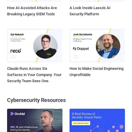
How AI-Assisted Attacks Are
A Look Inside Lasso's AI
Breaking Legacy SIEM Tools
Security Platform
Claude Runs Across Six
How to Make Social Engineering
Surfaces in Your Company. Your
Unprofitable
Security Team Sees One.
Cybersecurity Resources