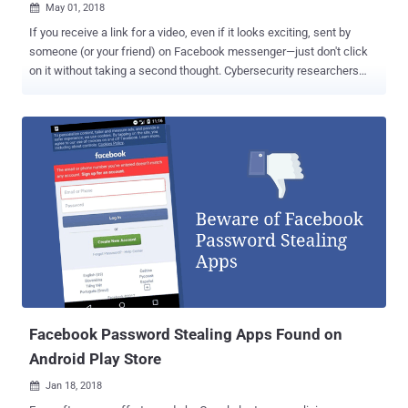
May 01, 2018

If you receive a link for a video, even if it looks exciting, sent by
someone (or your friend) on Facebook messenger—just don't click
on it without taking a second thought. Cybersecurity researchers
from Trend Micro are warning users of a malicious Chrome
extension which is spreading through Facebook Messenger and
targeting users of cryptocurrency trading platforms to steal their
accounts’ credentials. Dubbed FacexWorm , the attack technique
used by the malicious extension first emerged in August last year,
but researchers noticed the malware re-packed a few new
malicious capabilities earlier this month. New capabilities include
stealing account credentials from websites, like Google and
cryptocurrency sites, redirecting victims to cryptocurrency scams,
injecting miners on the web page for mining cryptocurrency, and
redirecting victims to the attacker's referral link for cryptocurrency-
related referral programs. It is not the first malware to abuse
Facebook Messenger...
Facebook Password Stealing Apps Found on
Android Play Store
Jan 18, 2018
