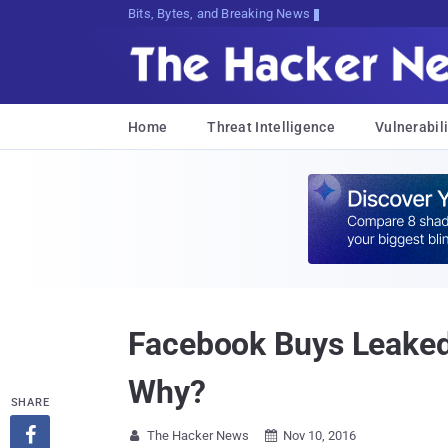
Bits, Bytes, and Breaking News
Home
Threat Intelligence
Vulnerabili
Facebook Buys Leaked
Why?
SHARE

The Hacker News
Nov 10, 2016

