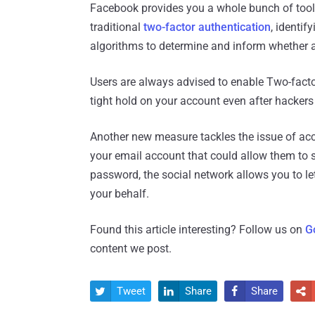
Facebook provides you a whole bunch of tools 
traditional
two-factor authentication
, identif
algorithms to determine and inform whether ac
Users are always advised to enable Two-facto
tight hold on your account even after hackers
Another new measure tackles the issue of acco
your email account that could allow them to 
password, the social network allows you to le
your behalf.
Found this article interesting? Follow us on
G
content we post.
Tweet
Share
Share



