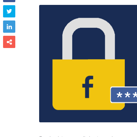


