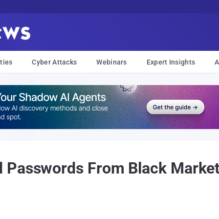
ties
Cyber Attacks
Webinars
Expert Insights
A
 Passwords From Black Market