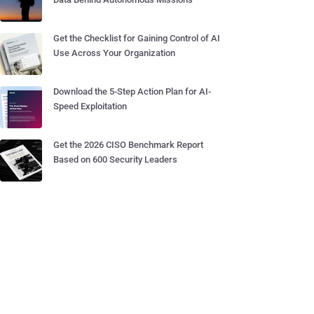
Get the Checklist for Gaining Control of AI
Use Across Your Organization
Download the 5-Step Action Plan for AI-
Speed Exploitation
Get the 2026 CISO Benchmark Report
Based on 600 Security Leaders