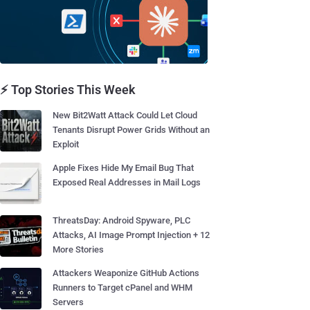
⚡ Top Stories This Week
New Bit2Watt Attack Could Let Cloud
Tenants Disrupt Power Grids Without an
Exploit
Apple Fixes Hide My Email Bug That
Exposed Real Addresses in Mail Logs
ThreatsDay: Android Spyware, PLC
Attacks, AI Image Prompt Injection + 12
More Stories
Attackers Weaponize GitHub Actions
Runners to Target cPanel and WHM
Servers