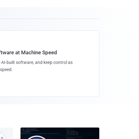
oftware at Machine Speed
 AI-built software, and keep control as
speed.