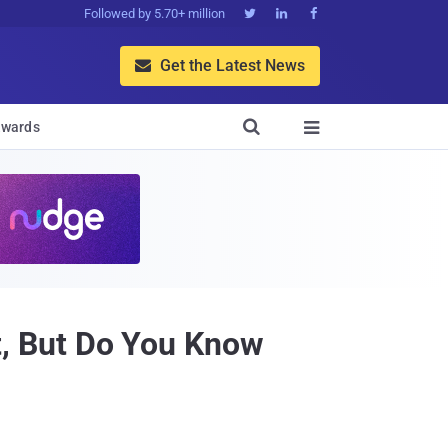
Followed by 5.70+ million



Get the Latest News


wards

, But Do You Know