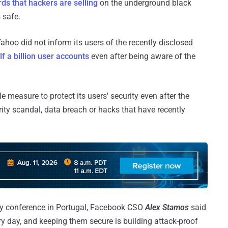
ds that hackers are selling
on the underground black
 safe.
hoo did not inform its users of the recently disclosed
f a billion user accounts
even after being aware of the
 measure to protect its users' security even after the
ty scandal, data breach or hacks that have recently
y conference in Portugal, Facebook CSO
Alex Stamos
said
ry day, and keeping them secure is building attack-proof