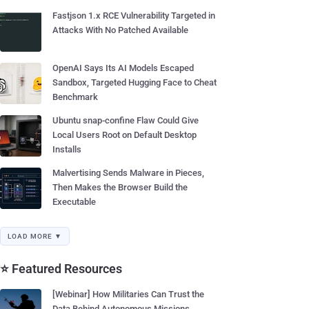
Fastjson 1.x RCE Vulnerability Targeted in
Attacks With No Patched Available
OpenAI Says Its AI Models Escaped
Sandbox, Targeted Hugging Face to Cheat
Benchmark
Ubuntu snap-confine Flaw Could Give
Local Users Root on Default Desktop
Installs
Malvertising Sends Malware in Pieces,
Then Makes the Browser Build the
Executable
LOAD MORE ▼
⭐ Featured Resources
[Webinar] How Militaries Can Trust the
Data Behind Autonomous Missions