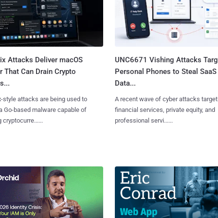
Fix Attacks Deliver macOS
UNC6671 Vishing Attacks Targ
r That Can Drain Crypto
Personal Phones to Steal SaaS
s...
Data...
x-style attacks are being used to
A recent wave of cyber attacks target
 a Go-based malware capable of
financial services, private equity, and
 cryptocurre......
professional servi......