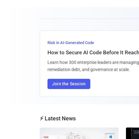
Risk in AI-Generated Code
How to Secure AI Code Before It Reac
Learn how 300 enterprise leaders are managing 
remediation debt, and governance at scale.
Join the Session
⚡ Latest News