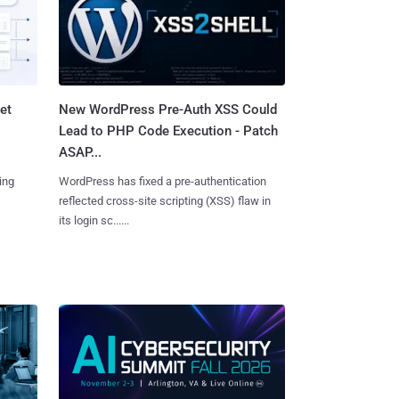
et
New WordPress Pre-Auth XSS Could
Lead to PHP Code Execution - Patch
ASAP...
ing
WordPress has fixed a pre-authentication
reflected cross-site scripting (XSS) flaw in
its login sc......