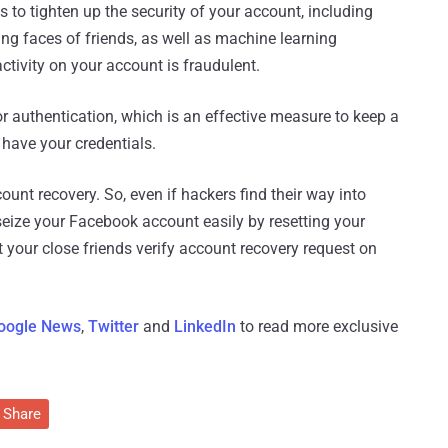
to tighten up the security of your account, including
ying faces of friends, as well as machine learning
tivity on your account is fraudulent.
r authentication, which is an effective measure to keep a
 have your credentials.
unt recovery. So, even if hackers find their way into
seize your Facebook account easily by resetting your
t your close friends verify account recovery request on
oogle News
,
Twitter
and
LinkedIn
to read more exclusive
Share