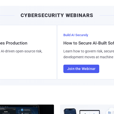
CYBERSECURITY WEBINARS
Build AI Securely
hes Production
How to Secure AI-Built S
AI-driven open-source risk,
Learn how to govern risk, secure
development moves at machine 
Join the Webinar