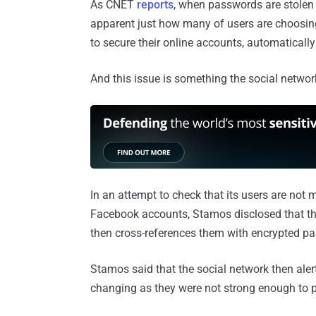
As CNET
reports
, when passwords are stolen
apparent just how many of users are choosin
to secure their online accounts, automaticall
And this issue is something the social network
In an attempt to check that its users are not
Facebook accounts, Stamos disclosed that t
then cross-references them with encrypted pa
Stamos said that the social network then aler
changing as they were not strong enough to p