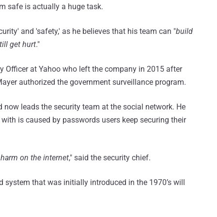
m safe is actually a huge task.
rity' and 'safety,' as he believes that his team can "
build
ill get hurt
."
 Officer at Yahoo who left the company in 2015 after
 Mayer authorized the government surveillance program.
ow leads the security team at the social network. He
 with is caused by passwords users keep securing their
 harm on the internet
," said the security chief.
ystem that was initially introduced in the 1970’s will