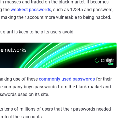
 in masses and traded on the black market, it becomes
g the
weakest passwords
, such as 12345 and password,
y making their account more vulnerable to being hacked.
 giant is keen to help its users avoid.
 making use of these
commonly used passwords
for their
he company buys passwords from the black market and
sswords used on its site.
ts tens of millions of users that their passwords needed
rotect their accounts.