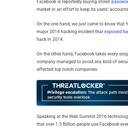
Facebook is reportedly buying stolen
passwor
market in an effort to keep its users' accounts
On the one hand, we just came to know that Ya
major 2014 hacking incident that
exposed hal
hack in 2014.
On the other hand, Facebook takes every single
company managed to avoid any kind of securi
affected top notch companies.
Speaking at the Web Summit 2016 technolog
that over 1.3 Billion people use Facebook eve