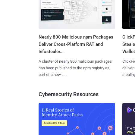
Nearly 800 Malicious npm Packages
Click
Deliver Cross-Platform RAT and
Steale
Infostealer...
Wallet
A cluster of nearly 800 malicious packages
ClickFi
has been published to the npm registry as
deliver
part of a new ......
stealing
Cybersecurity Resources