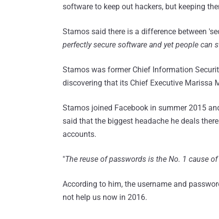
software to keep out hackers, but keeping the
Stamos said there is a difference between 'secu
perfectly secure software and yet people can st
Stamos was former Chief Information Security
discovering that its Chief Executive Marissa
Stamos joined Facebook in summer 2015 and n
said that the biggest headache he deals there
accounts.
"
The reuse of passwords is the No. 1 cause of
According to him, the username and password s
not help us now in 2016.