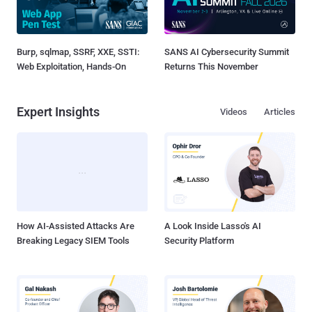
Burp, sqlmap, SSRF, XXE, SSTI:
SANS AI Cybersecurity Summit
Web Exploitation, Hands-On
Returns This November
Expert Insights
Videos
Articles
How AI-Assisted Attacks Are
A Look Inside Lasso's AI
Breaking Legacy SIEM Tools
Security Platform