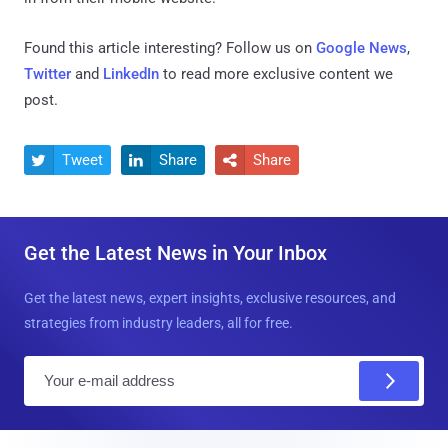
Found this article interesting? Follow us on
Google News
,
Twitter
and
LinkedIn
to read more exclusive content we
post.
Tweet
Share
Share



Get the Latest News in Your Inbox
Get the latest news, expert insights, exclusive resources, and
strategies from industry leaders, all for free.
E
m
a
i