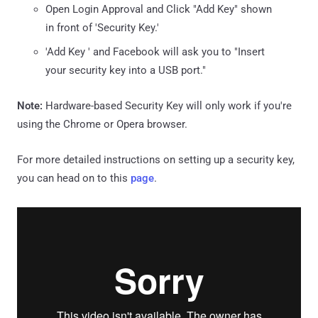
Open Login Approval and Click "Add Key" shown
in front of 'Security Key.'
'Add Key ' and Facebook will ask you to "Insert
your security key into a USB port."
Note:
Hardware-based Security Key will only work if you're
using the Chrome or Opera browser.
For more detailed instructions on setting up a security key,
you can head on to this
page
.