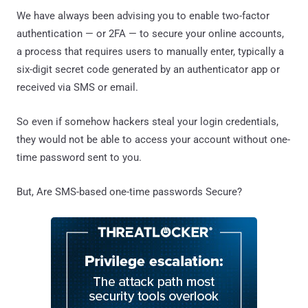
We have always been advising you to enable two-factor
authentication — or 2FA — to secure your online accounts,
a process that requires users to manually enter, typically a
six-digit secret code generated by an authenticator app or
received via SMS or email.
So even if somehow hackers steal your login credentials,
they would not be able to access your account without one-
time password sent to you.
But, Are SMS-based one-time passwords Secure?