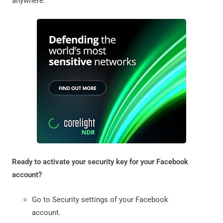
anywhere.
Ready to activate your security key for your Facebook
account?
Go to Security settings of your Facebook
account.