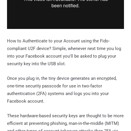
How to Authenticate to your Account using the Fido-
compliant U2F device? Simple, whenever next time you log
into your Facebook account you'll be asked to plug your
security key into the USB slot.
Once you plug in, the tiny device generates an encrypted,
one-time security passcode for use in two-factor
authentication (2FA) systems and logs you into your
Facebook account.
These hardware-based security keys are thought to be more
efficient at preventing phishing, man-in-the-middle (MITM)
and other types of account-takeover attacks than 2FA via