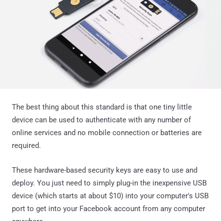
The best thing about this standard is that one tiny little
device can be used to authenticate with any number of
online services and no mobile connection or batteries are
required.
These hardware-based security keys are easy to use and
deploy. You just need to simply plug-in the inexpensive USB
device (which starts at about $10) into your computer's USB
port to get into your Facebook account from any computer