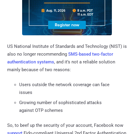
US National Institute of Standards and Technology (NIST) is
also no longer recommending
SMS-based two-factor
authentication systems
, and it’s not a reliable solution
mainly because of two reasons:
Users outside the network coverage can face
issues
Growing number of sophisticated attacks
against OTP schemes
So, to beef up the security of your account, Facebook now
support
Fido-compliant Universal 2nd Factor Authentication