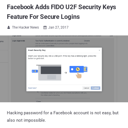
Facebook Adds FIDO U2F Security Keys
Feature For Secure Logins
The Hacker News
Jan 27, 2017


Hacking password for a Facebook account is not easy, but
also not impossible.