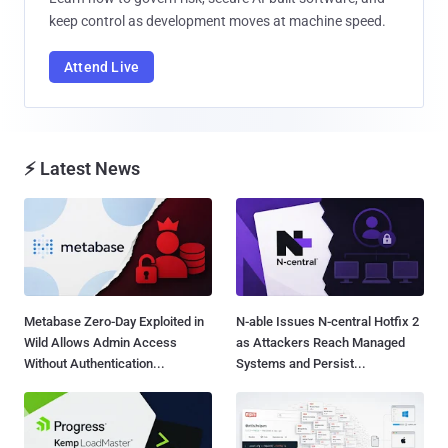
keep control as development moves at machine speed.
Attend Live
⚡ Latest News
Metabase Zero-Day Exploited in
N-able Issues N-central Hotfix 2
Wild Allows Admin Access
as Attackers Reach Managed
Without Authentication...
Systems and Persist...