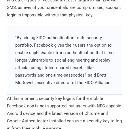
SMS, as even if your credentials are compromised, account
login is impossible without that physical key.
"By adding FIDO authentication to its security
portfolio, Facebook gives their users the option to
enable unphishable strong authentication that is no
longer vulnerable to social engineering and replay
attacks using stolen 'shared secrets' like
passwords and one-time-passcodes," said Brett
McDowell, executive director of the FIDO Alliance.
At this moment, security key logins for the mobile
Facebook app is not supported, but users with NFC-capable
Android device and the latest version of Chrome and
Google Authenticator installed can use a security key to log
in from their mobile website.