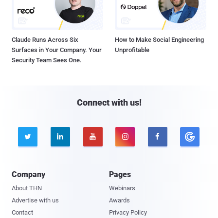
Claude Runs Across Six
How to Make Social Engineering
Surfaces in Your Company. Your
Unprofitable
Security Team Sees One.
Connect with us!





Company
Pages
About THN
Webinars
Advertise with us
Awards
Contact
Privacy Policy