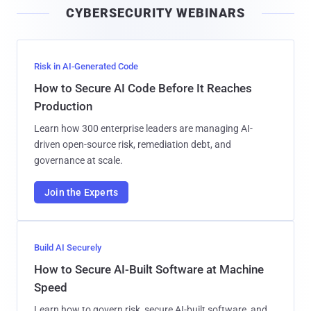
CYBERSECURITY WEBINARS
l
Risk in AI-Generated Code
How to Secure AI Code Before It Reaches
Production
Learn how 300 enterprise leaders are managing AI-
driven open-source risk, remediation debt, and
governance at scale.
Join the Experts
Build AI Securely
How to Secure AI-Built Software at Machine
Speed
Learn how to govern risk, secure AI-built software, and