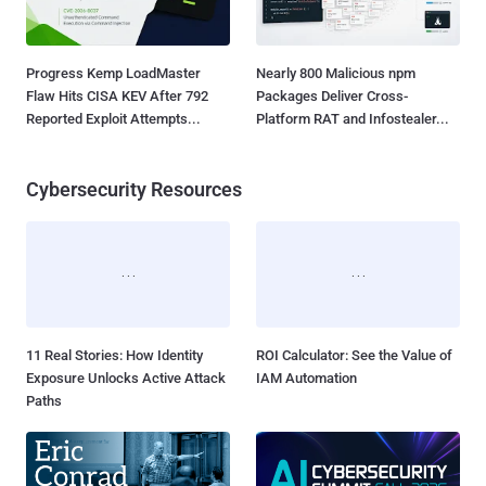
Progress Kemp LoadMaster
Nearly 800 Malicious npm
Flaw Hits CISA KEV After 792
Packages Deliver Cross-
Reported Exploit Attempts...
Platform RAT and Infostealer...
Cybersecurity Resources
11 Real Stories: How Identity
ROI Calculator: See the Value of
Exposure Unlocks Active Attack
IAM Automation
Paths