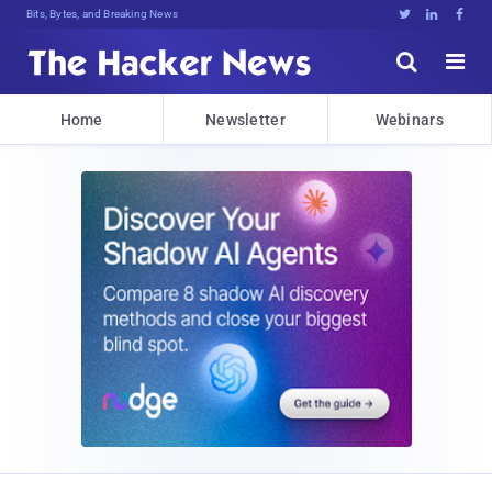
Bits, Bytes, and Breaking News





Home
Newsletter
Webinars