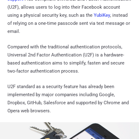
(U2F), allows users to log into their Facebook account
using a physical security key, such as the
YubiKey
, instead
of relying on a one-time passcode sent via text message or
email.
Compared with the traditional authentication protocols,
Universal 2nd Factor Authentication (U2F) is a hardware-
based authentication aims to simplify, fasten and secure
two-factor authentication process.
U2F standard as a security feature has already been
implemented by major companies including Google,
Dropbox, GitHub, Salesforce and supported by Chrome and
Opera web browsers.