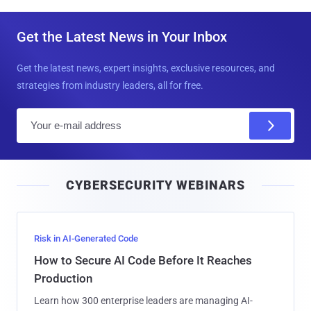
Get the Latest News in Your Inbox
Get the latest news, expert insights, exclusive resources, and
strategies from industry leaders, all for free.
E
m
a
i
CYBERSECURITY WEBINARS
l
Risk in AI-Generated Code
How to Secure AI Code Before It Reaches
Production
Learn how 300 enterprise leaders are managing AI-