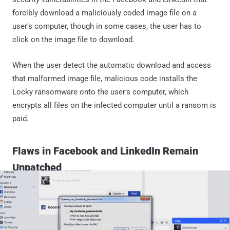
forcibly download a maliciously coded image file on a
user's computer, though in some cases, the user has to
click on the image file to download.
When the user detect the automatic download and access
that malformed image file, malicious code installs the
Locky ransomware onto the user's computer, which
encrypts all files on the infected computer until a ransom is
paid.
Flaws in Facebook and LinkedIn Remain
Unpatched