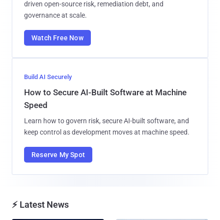
driven open-source risk, remediation debt, and
governance at scale.
Watch Free Now
Build AI Securely
How to Secure AI-Built Software at Machine
Speed
Learn how to govern risk, secure AI-built software, and
keep control as development moves at machine speed.
Reserve My Spot
⚡ Latest News