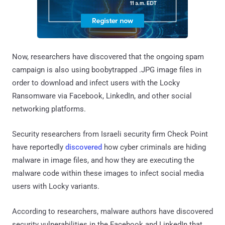
Now, researchers have discovered that the ongoing spam
campaign is also using boobytrapped .JPG image files in
order to download and infect users with the Locky
Ransomware via Facebook, LinkedIn, and other social
networking platforms.
Security researchers from Israeli security firm Check Point
have reportedly
discovered
how cyber criminals are hiding
malware in image files, and how they are executing the
malware code within these images to infect social media
users with Locky variants.
According to researchers, malware authors have discovered
security vulnerabilities in the Facebook and LinkedIn that