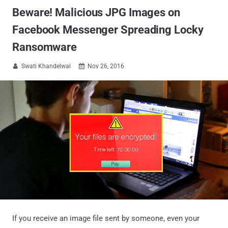
Beware! Malicious JPG Images on
Facebook Messenger Spreading Locky
Ransomware
Swati Khandelwal
Nov 26, 2016


If you receive an image file sent by someone, even your