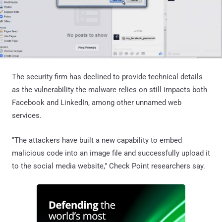
The security firm has declined to provide technical details
as the vulnerability the malware relies on still impacts both
Facebook and LinkedIn, among other unnamed web
services.
"The attackers have built a new capability to embed
malicious code into an image file and successfully upload it
to the social media website," Check Point researchers say.