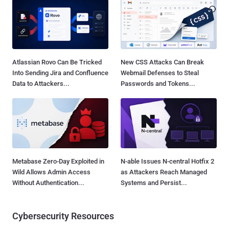
Atlassian Rovo Can Be Tricked
New CSS Attacks Can Break
Into Sending Jira and Confluence
Webmail Defenses to Steal
Data to Attackers...
Passwords and Tokens...
Metabase Zero-Day Exploited in
N-able Issues N-central Hotfix 2
Wild Allows Admin Access
as Attackers Reach Managed
Without Authentication...
Systems and Persist...
Cybersecurity Resources