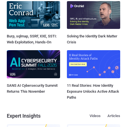
Burp, sqlmap, SSRF, XXE, SSTI:
Solving the Identity Dark Matter
Web Exploitation, Hands-On
Crisis
SANS AI Cybersecurity Summit
11 Real Stories: How Identity
Returns This November
Exposure Unlocks Active Attack
Paths
Expert Insights
Videos
Articles