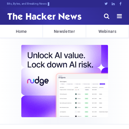
Bits, Bytes, and Breaking News





Home
Newsletter
Webinars