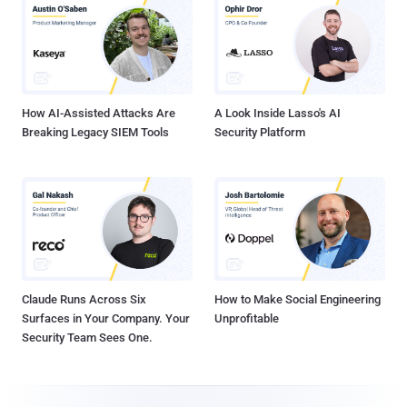
How AI-Assisted Attacks Are
A Look Inside Lasso's AI
Breaking Legacy SIEM Tools
Security Platform
Claude Runs Across Six
How to Make Social Engineering
Surfaces in Your Company. Your
Unprofitable
Security Team Sees One.