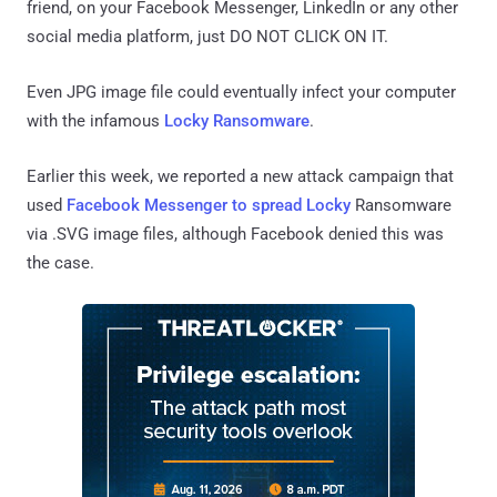
friend, on your Facebook Messenger, LinkedIn or any other
social media platform, just DO NOT CLICK ON IT.
Even JPG image file could eventually infect your computer
with the infamous
Locky Ransomware
.
Earlier this week, we reported a new attack campaign that
used
Facebook Messenger to spread Locky
Ransomware
via .SVG image files, although Facebook denied this was
the case.