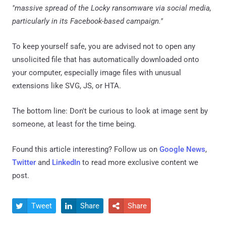
"massive spread of the Locky ransomware via social media,
particularly in its Facebook-based campaign."
To keep yourself safe, you are advised not to open any
unsolicited file that has automatically downloaded onto
your computer, especially image files with unusual
extensions like SVG, JS, or HTA.
The bottom line: Don't be curious to look at image sent by
someone, at least for the time being.
Found this article interesting? Follow us on
Google News
,
Twitter
and
LinkedIn
to read more exclusive content we
post.
Tweet
Share
Share


