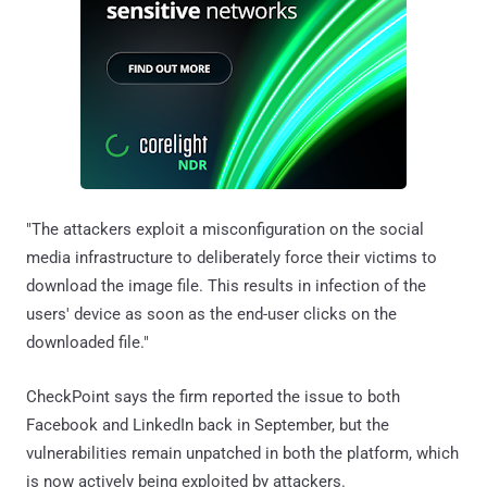
"The attackers exploit a misconfiguration on the social
media infrastructure to deliberately force their victims to
download the image file. This results in infection of the
users' device as soon as the end-user clicks on the
downloaded file."
CheckPoint says the firm reported the issue to both
Facebook and LinkedIn back in September, but the
vulnerabilities remain unpatched in both the platform, which
is now actively being exploited by attackers.