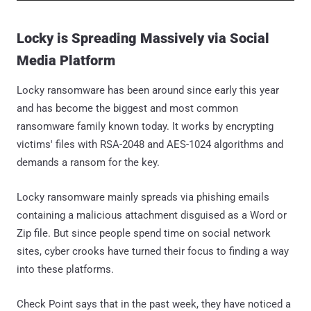
Locky is Spreading Massively via Social
Media Platform
Locky ransomware has been around since early this year
and has become the biggest and most common
ransomware family known today. It works by encrypting
victims' files with RSA-2048 and AES-1024 algorithms and
demands a ransom for the key.
Locky ransomware mainly spreads via phishing emails
containing a malicious attachment disguised as a Word or
Zip file. But since people spend time on social network
sites, cyber crooks have turned their focus to finding a way
into these platforms.
Check Point says that in the past week, they have noticed a