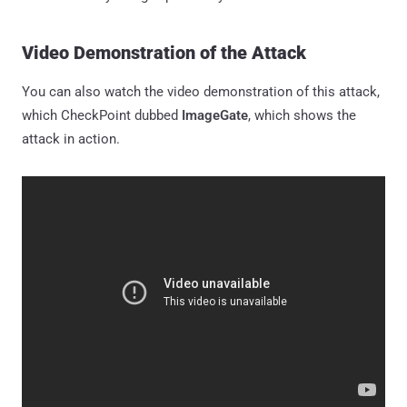
Video Demonstration of the Attack
You can also watch the video demonstration of this attack,
which CheckPoint dubbed
ImageGate
, which shows the
attack in action.