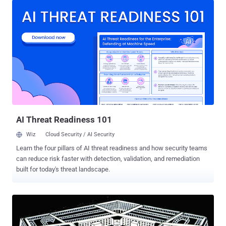
capabilities – had announced a new project dubbed " Improv " to
transform simple household appliances into deadly weapons
i.e. homemade weapons. In previous years, various military grade
weapons had been found malfunctioned by the ordinary household
things that could cripple the military inventions. By various incidents
happening around the Military grounds, officials observed that "how
easily-accessed hardware, software, processes, and methods
could be used to create products or systems that could pose a
future threat." So, DARPA ( Defense Advanced Research Projects
Agency ) proceeded with a program and is seeking proposals ...
AI Threat Readiness 101
Wiz
Cloud Security / AI Security
Learn the four pillars of AI threat readiness and how security teams
can reduce risk faster with detection, validation, and remediation
built for today's threat landscape.