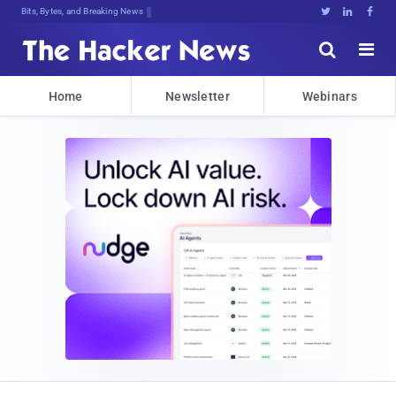
Bits, Bytes, and Breaking News





Home
Newsletter
Webinars