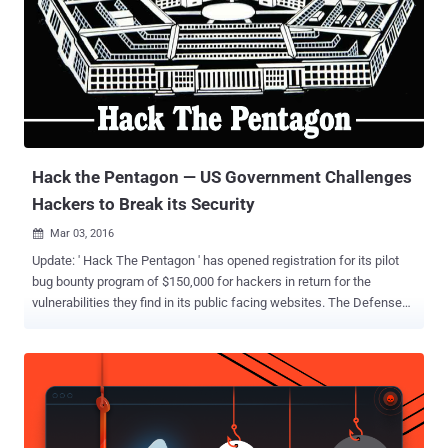
Hack the Pentagon — US Government Challenges
Hackers to Break its Security
Mar 03, 2016

Update: ' Hack The Pentagon ' has opened registration for its pilot
bug bounty program of $150,000 for hackers in return for the
vulnerabilities they find in its public facing websites. The Defense
Department has enlisted the bug bounty startup HackerOne to
manage the pilot program. Interested hackers can Register Now to
participate in the Bug Bounty program. The United States
Department of Defense (DoD) has the plan to boost their internal
and network security by announcing what it calls "the first cyber Bug
Bounty Program in the history of the federal government," officially