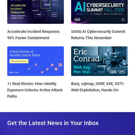
Accelerate Incident Response:
SANS AI Cybersecurity Summit
95% Faster Containment
Returns This November
11 Real Stories: How Identity
Burp, sqlmap, SSRF, XXE, SSTI:
Exposure Unlocks Active Attack
Web Exploitation, Hands-On
Paths
Get the Latest News in Your Inbox