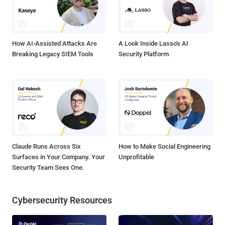
How AI-Assisted Attacks Are
A Look Inside Lasso's AI
Breaking Legacy SIEM Tools
Security Platform
Claude Runs Across Six
How to Make Social Engineering
Surfaces in Your Company. Your
Unprofitable
Security Team Sees One.
Cybersecurity Resources