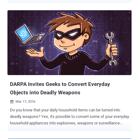
infrastructure. In March, the Defense Department launched what it
calls " the first cyber Bug Bounty Program in the history of the
federal government, " inviting hackers to take up the challenge of
finding bugs in its networks and public faced websites that are
registered under DoD. Around 1,400 whitehat (ethical) hackers
participated in the Hack the Pentagon program and were awarded
up to $15,000 for disclosures of the most destructive vulnerabilities
in DoDs networks, Defense Secretary Ashton Carter said at a
technology forum on Friday. "They are helping us to be more secure
at a fraction of the cost," Carter said . "And in a way that enlists the
brilliance of the white hatters, rather than waits to learn the lessons
of the black hatters." ...
DARPA Invites Geeks to Convert Everyday
Objects into Deadly Weapons
Mar 17, 2016

Do you know that your daily household items can be turned into
deadly weapons? Yes, it's possible to convert some of your everyday
household appliances into explosives, weapons or surveillance
devices. DARPA – the agency which does research in various fields
for improving the US Military and US Department of Defense