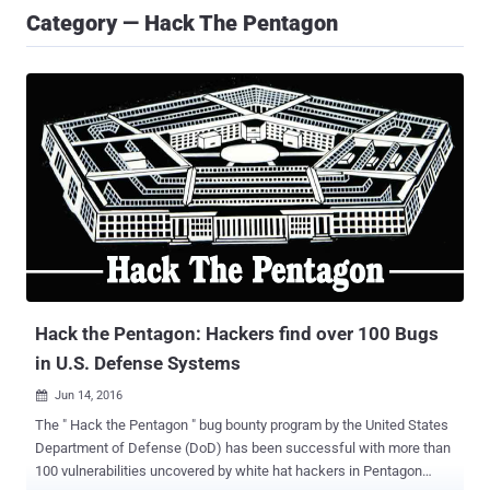
Category — Hack The Pentagon
Hack the Pentagon: Hackers find over 100 Bugs
in U.S. Defense Systems
Jun 14, 2016

The " Hack the Pentagon " bug bounty program by the United States
Department of Defense (DoD) has been successful with more than
100 vulnerabilities uncovered by white hat hackers in Pentagon