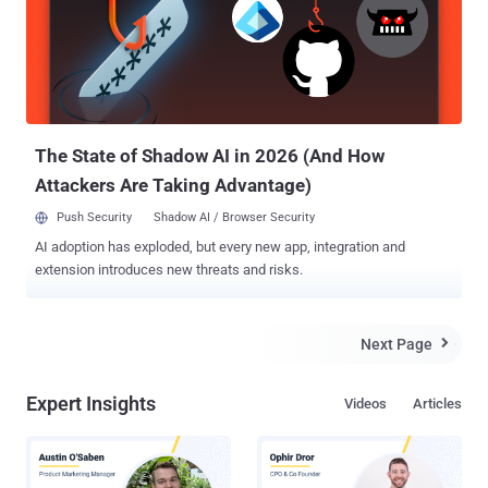
inviting hackers to take up the challenge. Dubbed " Hack the
Pentagon ," the bug bounty program invites the hackers and security
researchers only from the United States to target its networks as
well as the public faced websites which are registered under DoD.
The bug bounty program will begin in April 2016, and the participants
could win money (cash rewards) ...
The State of Shadow AI in 2026 (And How
Attackers Are Taking Advantage)
Push Security
Shadow AI / Browser Security
AI adoption has exploded, but every new app, integration and
extension introduces new threats and risks.
Next Page

Expert Insights
Videos
Articles