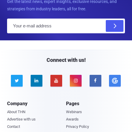
Get the latest news, expert insights, exclusive resources, and
strategies from industry leaders, all for free.
E
m
a
i
l
Connect with us!





Company
Pages
About THN
Webinars
Advertise with us
Awards
Contact
Privacy Policy