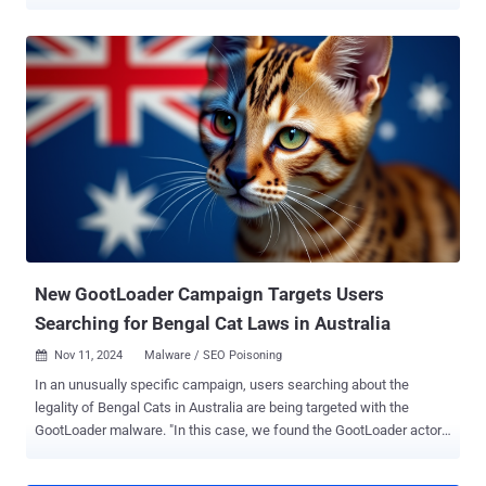
network computing platform called BOINC . "MintsLoader is a
PowerShell based malware loader that has been seen delivered via
spam emails with a link to Kongtuke/ClickFix pages or a JScript file,"
cybersecurity firm eSentire said in an analysis. The campaign has
targeted electricity, oil and gas, and the legal services sectors in the
United States and Europe, per the company, which detected the
activity in early January 2025. The development comes amid a spike
in malicious campaigns that are abusing fake CAPTCHA verification
prompts to trick users into copying and executing PowerShell
scripts to get around the checks, a technique that has come to be
known ClickFix and KongTuke. "KongTuke involves an injected
script that currently causes associated websites to displa...
New GootLoader Campaign Targets Users
Searching for Bengal Cat Laws in Australia
Nov 11, 2024
Malware / SEO Poisoning

In an unusually specific campaign, users searching about the
legality of Bengal Cats in Australia are being targeted with the
GootLoader malware. "In this case, we found the GootLoader actors
using search results for information about a particular cat and a
particular geography being used to deliver the payload: 'Are Bengal