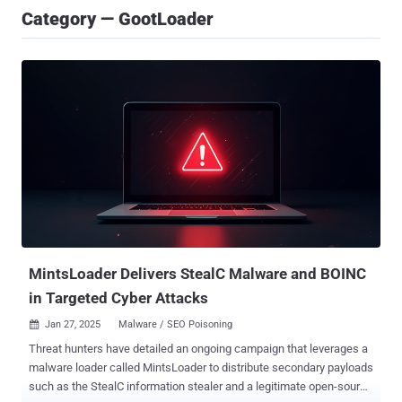
Category — GootLoader
MintsLoader Delivers StealC Malware and BOINC
in Targeted Cyber Attacks
Jan 27, 2025
Malware / SEO Poisoning

Threat hunters have detailed an ongoing campaign that leverages a
malware loader called MintsLoader to distribute secondary payloads
such as the StealC information stealer and a legitimate open-source