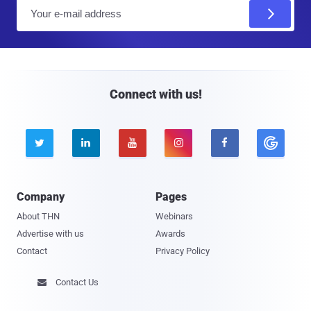
E
m
a
i
l
Connect with us!





Company
Pages
About THN
Webinars
Advertise with us
Awards
Contact
Privacy Policy
Contact Us
