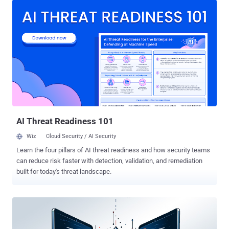
Cats legal in Australia?,'" Sophos researchers Trang Tang, Hikaru
Koike, Asha Castle, and Sean Gallagher said in a report published
last week. GootLoader , as the name implies, is a malware loader
that's typically distributed using search engine optimization (SEO)
poisoning tactics for initial access. Specifically, the malware is
deployed onto victim machines when searching for certain terms
like legal documents and agreements on search engines like
Google surface booby-trapped links pointing to compromised
websites that host a ZIP archive containing a JavaScript payload.
Once installed, it makes way for a second-stage malware, often
an...
AI Threat Readiness 101
Wiz
Cloud Security / AI Security
Learn the four pillars of AI threat readiness and how security teams
can reduce risk faster with detection, validation, and remediation
built for today's threat landscape.