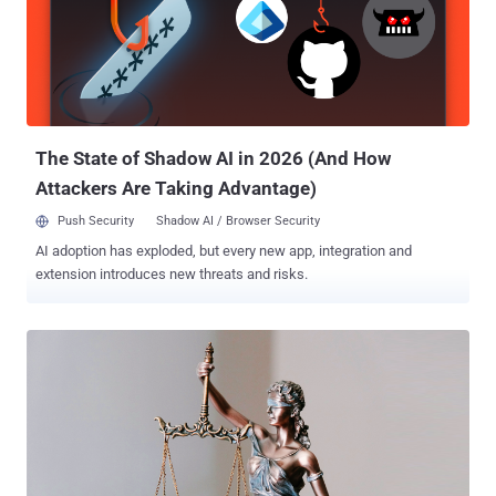
implies, is a malware capable of downloading next-stage malware
after luring potential victims using search engine optimization (SEO)
poisoning tactics. It's linked to a threat actor tracked as Hive0127
(aka UNC2565). The use of GootBot points to a tactical shift, with
the implant downloaded as a payload after a Gootloader infection in
lieu of post-exploitation frameworks such...
The State of Shadow AI in 2026 (And How
Attackers Are Taking Advantage)
Push Security
Shadow AI / Browser Security
AI adoption has exploded, but every new app, integration and
extension introduces new threats and risks.