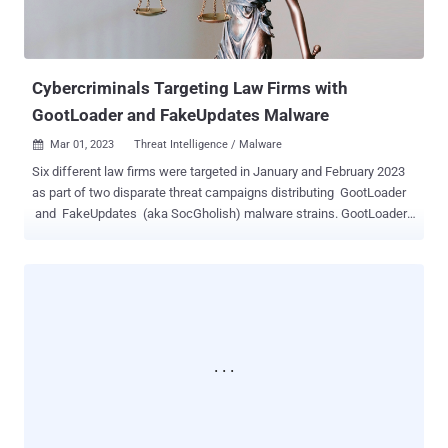
Cybercriminals Targeting Law Firms with
GootLoader and FakeUpdates Malware
Mar 01, 2023
Threat Intelligence / Malware

Six different law firms were targeted in January and February 2023
as part of two disparate threat campaigns distributing GootLoader
and FakeUpdates (aka SocGholish) malware strains. GootLoader ,
active since late 2020, is a first-stage downloader that's capable of
delivering a wide range of secondary payloads such as Cobalt Strike
and ransomware. It notably employs search engine optimization
(SEO) poisoning to funnel victims searching for business-related
documents toward drive-by download sites that drop the JavaScript
malware. In the campaign detailed by cybersecurity company
eSentire, the threat actors are said to have compromised legitimate,
but vulnerable, WordPress websites and added new blog posts
without the owners' knowledge. "When the computer user navigates
to one of these malicious web pages and hits the link to download
the purported business agreement, they are unknowingly