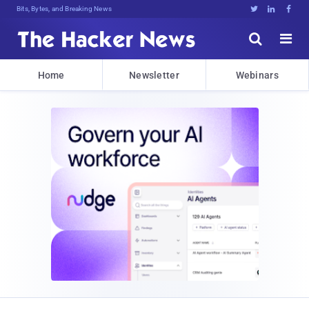
Bits, Bytes, and Breaking News





Home
Newsletter
Webinars