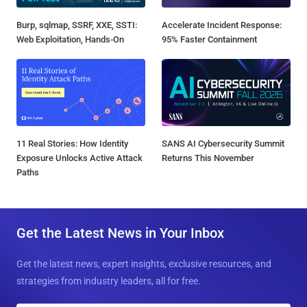
Burp, sqlmap, SSRF, XXE, SSTI:
Accelerate Incident Response:
Web Exploitation, Hands-On
95% Faster Containment
11 Real Stories: How Identity
SANS AI Cybersecurity Summit
Exposure Unlocks Active Attack
Returns This November
Paths
Get the Latest News in Your Inbox
Get the latest news, expert insights, exclusive resources, and
strategies from industry leaders, all for free.