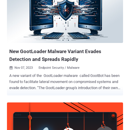
New GootLoader Malware Variant Evades
Detection and Spreads Rapidly
Nov 07, 2023
Endpoint Security / Malware

A new variant of the GootLoader malware called GootBot has been
found to facilitate lateral movement on compromised systems and
evade detection. "The GootLoader group's introduction of their own
custom bot into the late stages of their attack chain is an attempt to
avoid detections when using off-the-shelf tools for C2 such as
CobaltStrike or RDP," IBM X-Force researchers Golo Mühr and Ole
Villadsen said . "This new variant is a lightweight but effective
malware allowing attackers to rapidly spread throughout the
network and deploy further payloads." GootLoader, as the name