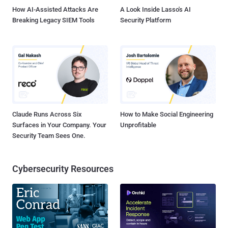
details em...
How AI-Assisted Attacks Are
A Look Inside Lasso's AI
Breaking Legacy SIEM Tools
Security Platform
Claude Runs Across Six
How to Make Social Engineering
Surfaces in Your Company. Your
Unprofitable
Security Team Sees One.
Cybersecurity Resources