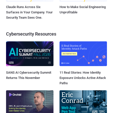
Claude Runs Across Six
How to Make Social Engineering
Surfaces in Your Company. Your
Unprofitable
Security Team Sees One.
Cybersecurity Resources
SANS AI Cybersecurity Summit
11 Real Stories: How Identity
Returns This November
Exposure Unlocks Active Attack
Paths