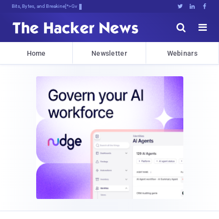
Bits, Bytes, and Breaking News





Home
Newsletter
Webinars