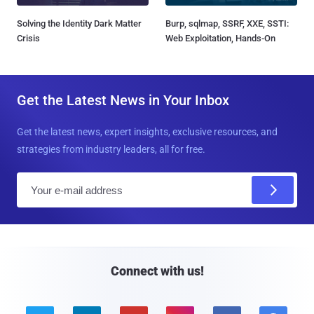
Solving the Identity Dark Matter
Burp, sqlmap, SSRF, XXE, SSTI:
Crisis
Web Exploitation, Hands-On
Get the Latest News in Your Inbox
Get the latest news, expert insights, exclusive resources, and
strategies from industry leaders, all for free.
E
m
a
i
l
Connect with us!