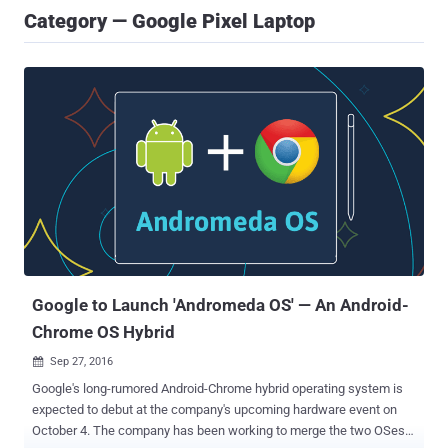
Category — Google Pixel Laptop
Google to Launch 'Andromeda OS' — An Android-
Chrome OS Hybrid
Sep 27, 2016

Google's long-rumored Android-Chrome hybrid operating system is
expected to debut at the company's upcoming hardware event on
October 4. The company has been working to merge the two OSes