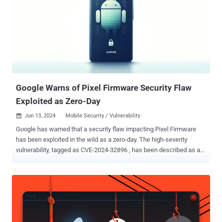
Google Warns of Pixel Firmware Security Flaw
Exploited as Zero-Day
Jun 13, 2024
Mobile Security / Vulnerability

Google has warned that a security flaw impacting Pixel Firmware
has been exploited in the wild as a zero-day. The high-severity
vulnerability, tagged as CVE-2024-32896 , has been described as an
elevation of privilege issue in Pixel Firmware. The company did not
share any additional details related to the nature of attacks
exploiting it, but noted "there are indications that CVE-2024-32896
may be under limited, targeted exploitation." The June 2024 security
update addresses a total of 50 security vulnerabilities, five of which
relate to various components in Qualcomm chipsets. Some of the