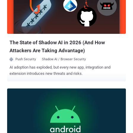
notable issues patched include denial-of-service (DoS) issue
impacting Modem, and numerous information disclosure flaws
affecting GsmSs, ACPM, and Trusty. The updates are available for
supported Pixel devices , such as Pixel 5a with 5G, Pixel 6a, Pixel 6,
Pixel 6 Pro, Pixel 7, Pixel 7 Pro, Pixel 7a, Pixel 8, Pixel 8 Pro, Pixel 8a,
and Pixel Fold. Earlier this April, Google resolved...
The State of Shadow AI in 2026 (And How
Attackers Are Taking Advantage)
Push Security
Shadow AI / Browser Security
AI adoption has exploded, but every new app, integration and
extension introduces new threats and risks.