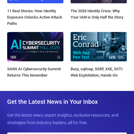
11 Real Stories: How Identity
The 2026 Identity Crisis: Why
Exposure Unlocks Active Attack
Your IAM is Only Half the Story
Paths
SANS AI Cybersecurity Summit
Burp, sqlmap, SSRF, XXE, SSTI:
Returns This November
Web Exploitation, Hands-On
Get the Latest News in Your Inbox
Get the latest news, expert insights, exclusive resources, and
strategies from industry leaders, all for free.