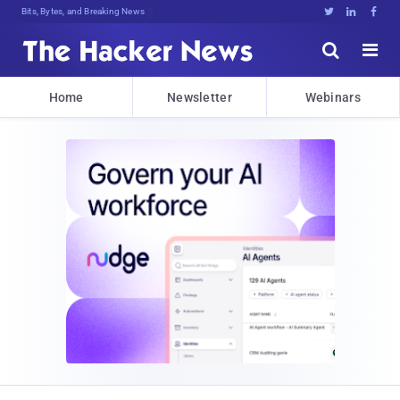
Bits, Bytes, and Breaking News





Home
Newsletter
Webinars