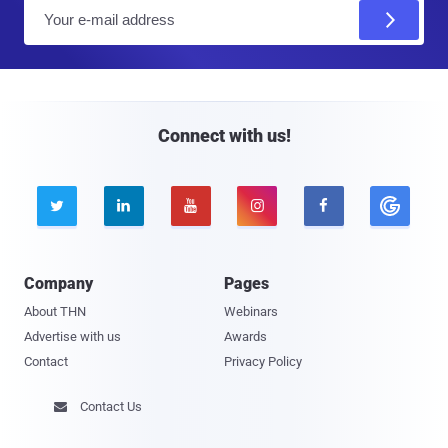
E
m
a
i
l
Connect with us!





Company
Pages
About THN
Webinars
Advertise with us
Awards
Contact
Privacy Policy
Contact Us
