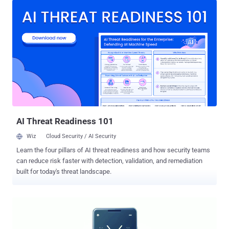
privileges, including the ability to remotely execute code and install
arbitrary packages on the device, according to mobile security firm
iVerify. "The application downloads a configuration file over an
unsecure connection and can be manipulated to execute code at
the system level," it said in an analysis published jointly with Palantir
Technologies and Trail of Bits. "The application retrieves the
configuration file from a single U.S.-based, AWS-hosted domain over
unsecured HTTP, which leaves the configuration vulnerable and can
make the device vulnerable." The app in question is called Verizon
Retail Demo Mode ("com.customermob...
AI Threat Readiness 101
Wiz
Cloud Security / AI Security
Learn the four pillars of AI threat readiness and how security teams
can reduce risk faster with detection, validation, and remediation
built for today's threat landscape.