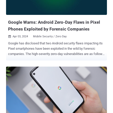
Google Warns: Android Zero-Day Flaws in Pixel
Phones Exploited by Forensic Companies
Apr 03, 2024
Mobile Security / Zero Day

Google has disclosed that two Android security flaws impacting its
Pixel smartphones have been exploited in the wild by forensic
companies. The high-severity zero-day vulnerabilities are as follows
- CVE-2024-29745 - An information disclosure flaw in the bootloader
component CVE-2024-29748 - A privilege escalation flaw in the
firmware component "There are indications that the [vulnerabilities]
may be under limited, targeted exploitation," Google said in an
advisory published April 2, 2024. While the tech giant did not reveal
any other information about the nature of the attacks exploiting
these shortcomings, the maintainers of GrapheneOS said they "are
being actively exploited in the wild by forensic companies." "CVE-
2024-29745 refers to a vulnerability in the fastboot firmware used to
support unlocking/flashing/locking," they said in a series of posts
on X (formerly Twitter). "Forensic companies are rebooting devices