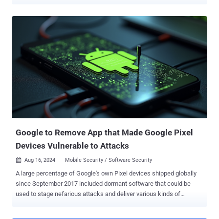
digital content. To that end, support for C2PA's Content Credentials
has been added to Pixel Camera and Google Photos apps for
Android. The move, Google said, is designed to further digital media
transparency. C2PA's Content Credentials are a tamper-evident,
cryptographically signed digital manifest providing verifiable
provenance for digital content such as images, videos, or audio
files. The metadata type, according to Adobe , serves as a "digital
nutrition label," giving information about the creator, how it was
made, and if it was generated using artificial intelligence (AI). "The
Pixel Camera app achieved Assurance Level 2, the highest security
rating currently defined by the C2PA Conformance Program,"
Google's Android Security and C2PA Core teams said ....
Google to Remove App that Made Google Pixel
Devices Vulnerable to Attacks
Aug 16, 2024
Mobile Security / Software Security

A large percentage of Google's own Pixel devices shipped globally
since September 2017 included dormant software that could be
used to stage nefarious attacks and deliver various kinds of
malware. The issue manifests in the form of a pre-installed Android
app called "Showcase.apk" that comes with excessive system