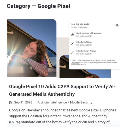
Category — Google Pixel
Google Pixel 10 Adds C2PA Support to Verify AI-
Generated Media Authenticity
Sep 11, 2025
Artificial Intelligence / Mobile Security

Google on Tuesday announced that its new Google Pixel 10 phones
support the Coalition for Content Provenance and Authenticity
(C2PA) standard out of the box to verify the origin and history of