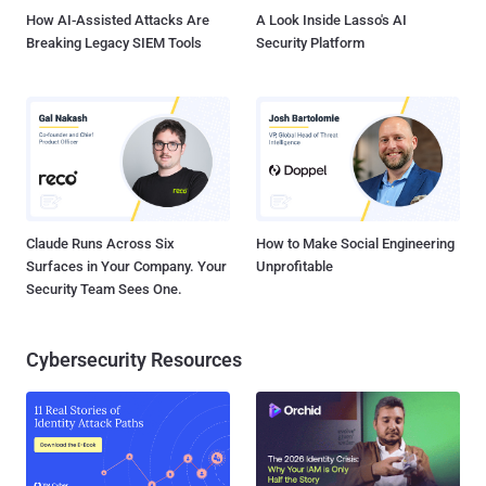
How AI-Assisted Attacks Are
A Look Inside Lasso's AI
Breaking Legacy SIEM Tools
Security Platform
Claude Runs Across Six
How to Make Social Engineering
Surfaces in Your Company. Your
Unprofitable
Security Team Sees One.
Cybersecurity Resources