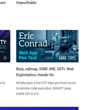
Team
Unprofitable
Burp, sqlmap, SSRF, XXE, SSTI: Web
Exploitation, Hands-On
I to
35 labs plus a live CTF take you from recon
to remote code execution. GWAPT prep,
SANS CDI in D.C.