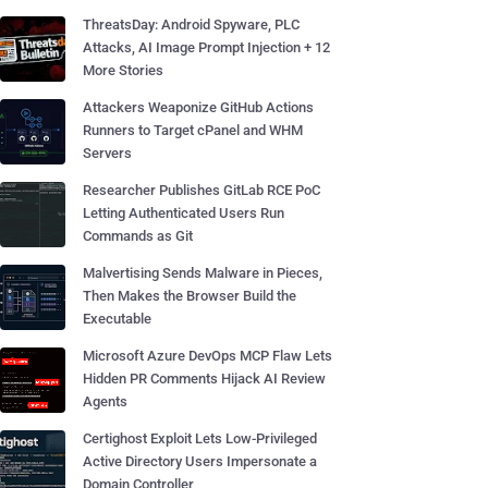
ThreatsDay: Android Spyware, PLC
Attacks, AI Image Prompt Injection + 12
More Stories
Attackers Weaponize GitHub Actions
Runners to Target cPanel and WHM
Servers
Researcher Publishes GitLab RCE PoC
Letting Authenticated Users Run
Commands as Git
Malvertising Sends Malware in Pieces,
Then Makes the Browser Build the
Executable
Microsoft Azure DevOps MCP Flaw Lets
Hidden PR Comments Hijack AI Review
Agents
Certighost Exploit Lets Low-Privileged
Active Directory Users Impersonate a
Domain Controller