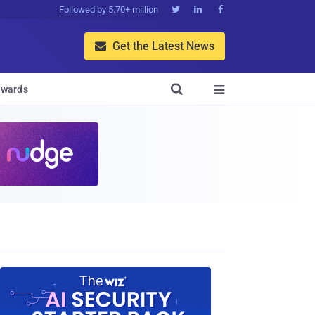
Followed by 5.70+ million



Get the Latest News


wards
