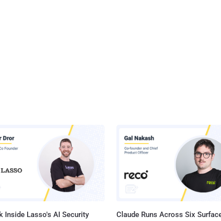
 Inside Lasso's AI Security
Claude Runs Across Six Surface