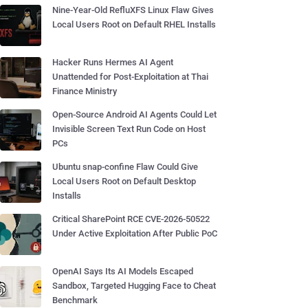
Nine-Year-Old RefluXFS Linux Flaw Gives
Local Users Root on Default RHEL Installs
Hacker Runs Hermes AI Agent
Unattended for Post-Exploitation at Thai
Finance Ministry
Open-Source Android AI Agents Could Let
Invisible Screen Text Run Code on Host
PCs
Ubuntu snap-confine Flaw Could Give
Local Users Root on Default Desktop
Installs
Critical SharePoint RCE CVE-2026-50522
Under Active Exploitation After Public PoC
OpenAI Says Its AI Models Escaped
Sandbox, Targeted Hugging Face to Cheat
Benchmark