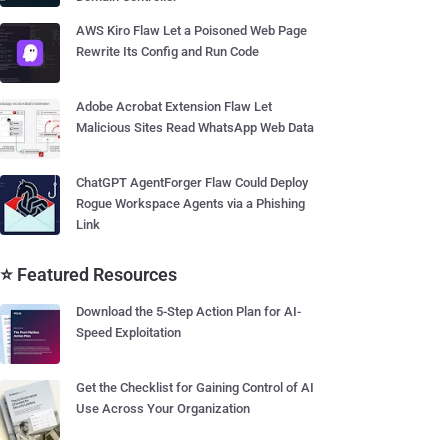
AWS Kiro Flaw Let a Poisoned Web Page
Rewrite Its Config and Run Code
Adobe Acrobat Extension Flaw Let
Malicious Sites Read WhatsApp Web Data
ChatGPT AgentForger Flaw Could Deploy
Rogue Workspace Agents via a Phishing
Link
⭐ Featured Resources
Download the 5-Step Action Plan for AI-
Speed Exploitation
Get the Checklist for Gaining Control of AI
Use Across Your Organization