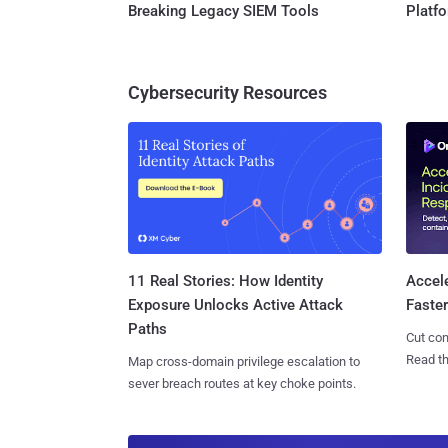
Breaking Legacy SIEM Tools
Platf
Cybersecurity Resources
11 Real Stories: How Identity
Accel
Exposure Unlocks Active Attack
Faste
Paths
Cut con
Read th
Map cross-domain privilege escalation to
sever breach routes at key choke points.