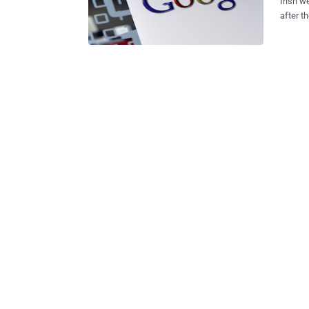
Irish w
after t
party, r
address
known w
short not
followe
profile
precaut
request
was an 
resulte
domains
records