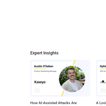
Expert Insights
How AI-Assisted Attacks Are
A Look