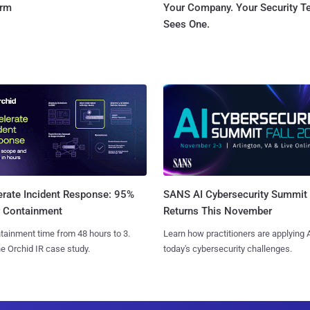
orm
Your Company. Your Security 
Sees One.
SANS AI Cybersecurity Summit
erate Incident Response: 95%
Returns This November
r Containment
Learn how practitioners are applying A
tainment time from 48 hours to 3.
today's cybersecurity challenges.
e Orchid IR case study.