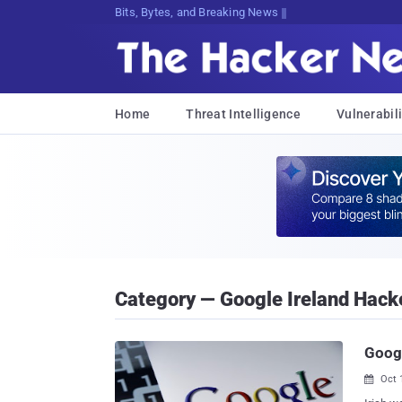
Bits, Bytes, and Breaking News
Home
Threat Intelligence
Vulnerabili
Category — Google Ireland Hack
Googl
Oct 
