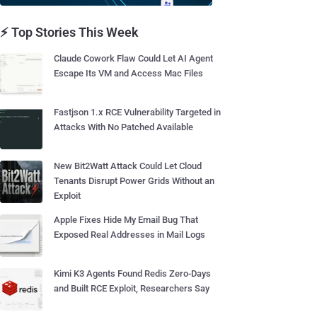
⚡ Top Stories This Week
Claude Cowork Flaw Could Let AI Agent
Escape Its VM and Access Mac Files
Fastjson 1.x RCE Vulnerability Targeted in
Attacks With No Patched Available
New Bit2Watt Attack Could Let Cloud
Tenants Disrupt Power Grids Without an
Exploit
Apple Fixes Hide My Email Bug That
Exposed Real Addresses in Mail Logs
Kimi K3 Agents Found Redis Zero-Days
and Built RCE Exploit, Researchers Say