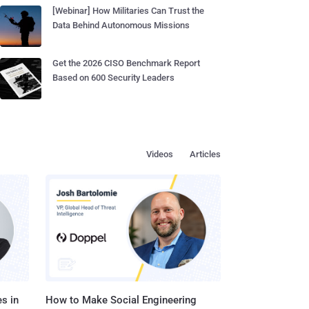
[Webinar] How Militaries Can Trust the
Data Behind Autonomous Missions
Get the 2026 CISO Benchmark Report
Based on 600 Security Leaders
Videos
Articles
s in
How to Make Social Engineering