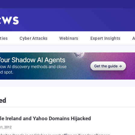
ties
Cyber Attacks
Webinars
Expert Insights
A
ed
e Ireland and Yahoo Domains Hijacked
11, 2012