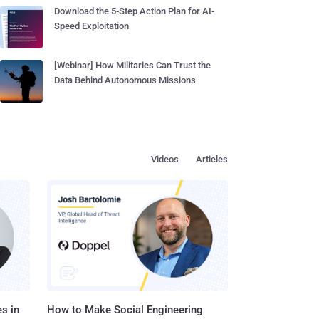
Download the 5-Step Action Plan for AI-
Speed Exploitation
[Webinar] How Militaries Can Trust the
Data Behind Autonomous Missions
Videos
Articles
s in
How to Make Social Engineering