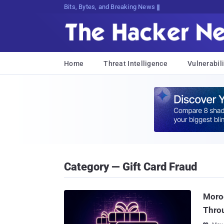
Bits, Bytes, and Breaking News
Home
Threat Intelligence
Vulnerabili
Category — Gift Card Fraud
Moroc
Throu