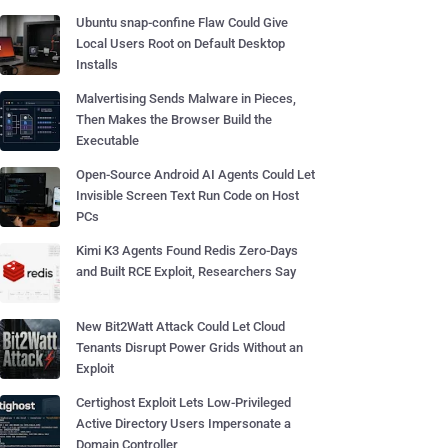
Ubuntu snap-confine Flaw Could Give
Local Users Root on Default Desktop
Installs
Malvertising Sends Malware in Pieces,
Then Makes the Browser Build the
Executable
Open-Source Android AI Agents Could Let
Invisible Screen Text Run Code on Host
PCs
Kimi K3 Agents Found Redis Zero-Days
and Built RCE Exploit, Researchers Say
New Bit2Watt Attack Could Let Cloud
Tenants Disrupt Power Grids Without an
Exploit
Certighost Exploit Lets Low-Privileged
Active Directory Users Impersonate a
Domain Controller