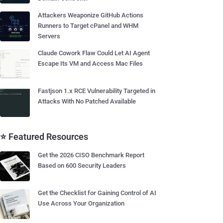
Attackers Weaponize GitHub Actions
Runners to Target cPanel and WHM
Servers
Claude Cowork Flaw Could Let AI Agent
Escape Its VM and Access Mac Files
Fastjson 1.x RCE Vulnerability Targeted in
Attacks With No Patched Available
⭐ Featured Resources
Get the 2026 CISO Benchmark Report
Based on 600 Security Leaders
Get the Checklist for Gaining Control of AI
Use Across Your Organization