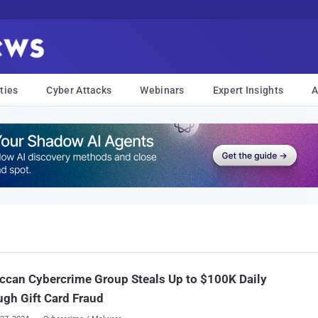
ties
Cyber Attacks
Webinars
Expert Insights
A
can Cybercrime Group Steals Up to $100K Daily
gh Gift Card Fraud