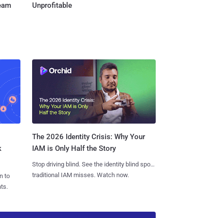
Team
Unprofitable
The 2026 Identity Crisis: Why Your
k
IAM is Only Half the Story
Stop driving blind. See the identity blind spots
traditional IAM misses. Watch now.
n to
ts.