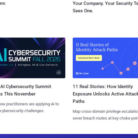
orm
Your Company. Your Security 
Sees One.
AI Cybersecurity Summit
11 Real Stories: How Identity
ns This November
Exposure Unlocks Active Attac
Paths
ow practitioners are applying AI to
 cybersecurity challenges.
Map cross-domain privilege escalatio
sever breach routes at key choke poin