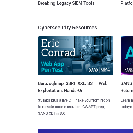
Breaking Legacy SIEM Tools
Platf
Cybersecurity Resources
Burp, sqlmap, SSRF, XXE, SSTI: Web
SANS 
Exploitation, Hands-On
Retur
35 labs plus a live CTF take you from recon
Learn h
to remote code execution. GWAPT prep,
today's
SANS CDI in D.C.