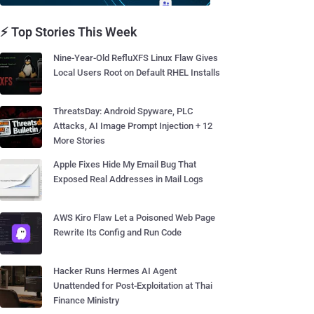
⚡ Top Stories This Week
Nine-Year-Old RefluXFS Linux Flaw Gives
Local Users Root on Default RHEL Installs
ThreatsDay: Android Spyware, PLC
Attacks, AI Image Prompt Injection + 12
More Stories
Apple Fixes Hide My Email Bug That
Exposed Real Addresses in Mail Logs
AWS Kiro Flaw Let a Poisoned Web Page
Rewrite Its Config and Run Code
Hacker Runs Hermes AI Agent
Unattended for Post-Exploitation at Thai
Finance Ministry