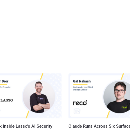
 Inside Lasso's AI Security
Claude Runs Across Six Surface