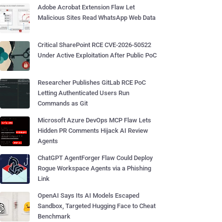
Adobe Acrobat Extension Flaw Let
Malicious Sites Read WhatsApp Web Data
Critical SharePoint RCE CVE-2026-50522
Under Active Exploitation After Public PoC
Researcher Publishes GitLab RCE PoC
Letting Authenticated Users Run
Commands as Git
Microsoft Azure DevOps MCP Flaw Lets
Hidden PR Comments Hijack AI Review
Agents
ChatGPT AgentForger Flaw Could Deploy
Rogue Workspace Agents via a Phishing
Link
OpenAI Says Its AI Models Escaped
Sandbox, Targeted Hugging Face to Cheat
Benchmark