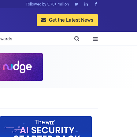
Followed by 5.70+ million



Get the Latest News


wards
