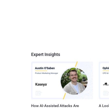
Expert Insights
How AI-Assisted Attacks Are
A Look