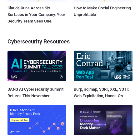
Claude Runs Across Six
How to Make Social Engineering
Surfaces in Your Company. Your
Unprofitable
Security Team Sees One.
Cybersecurity Resources
SANS AI Cybersecurity Summit
Burp, sqlmap, SSRF, XXE, SSTI:
Returns This November
Web Exploitation, Hands-On