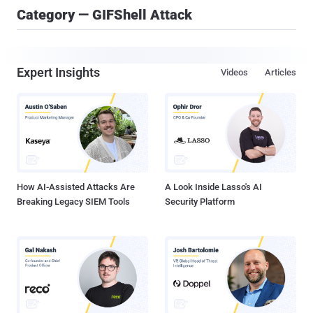
Category — GIFShell Attack
Expert Insights
Videos
Articles
How AI-Assisted Attacks Are
A Look Inside Lasso's AI
Breaking Legacy SIEM Tools
Security Platform