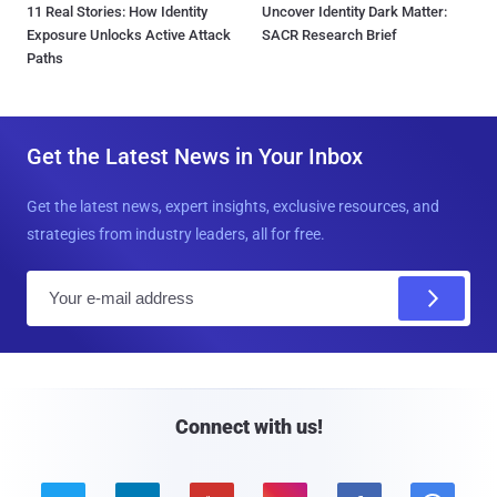
11 Real Stories: How Identity
Uncover Identity Dark Matter:
Exposure Unlocks Active Attack
SACR Research Brief
Paths
Get the Latest News in Your Inbox
Get the latest news, expert insights, exclusive resources, and
strategies from industry leaders, all for free.
E
m
a
i
l
Connect with us!