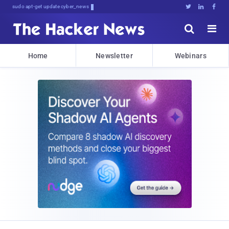
sudo apt-get update cyber_news





Home
Newsletter
Webinars