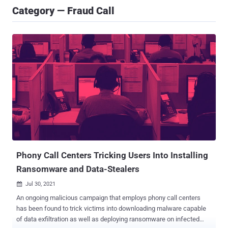
Category — Fraud Call
Phony Call Centers Tricking Users Into Installing
Ransomware and Data-Stealers
Jul 30, 2021

An ongoing malicious campaign that employs phony call centers
has been found to trick victims into downloading malware capable
of data exfiltration as well as deploying ransomware on infected