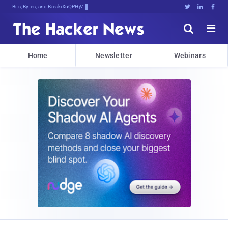
Bits, Bytes, and Breaking News





Home
Newsletter
Webinars