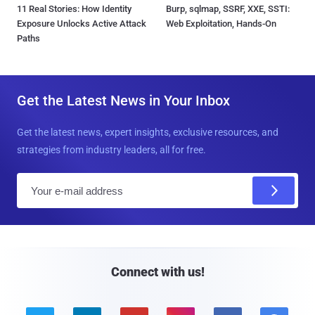
11 Real Stories: How Identity
Burp, sqlmap, SSRF, XXE, SSTI:
Exposure Unlocks Active Attack
Web Exploitation, Hands-On
Paths
Get the Latest News in Your Inbox
Get the latest news, expert insights, exclusive resources, and
strategies from industry leaders, all for free.
E
m
a
i
l
Connect with us!