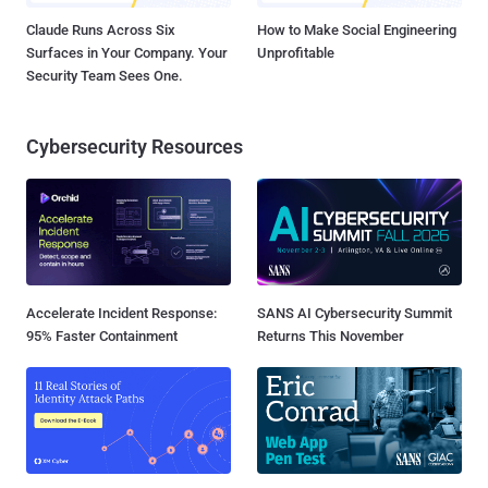
Claude Runs Across Six
How to Make Social Engineering
Surfaces in Your Company. Your
Unprofitable
Security Team Sees One.
Cybersecurity Resources
Accelerate Incident Response:
SANS AI Cybersecurity Summit
95% Faster Containment
Returns This November