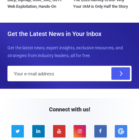
Web Exploitation, Hands-On
Your IAM is Only Half the Story
Get the Latest News in Your Inbox
Get the latest news, expert insights, exclusive resources, and
strategies from industry leaders, all for free.
E
m
a
i
l
Connect with us!




