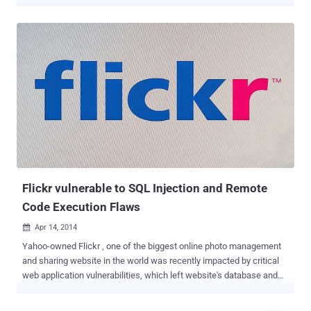
users’ profile image. Flickr is one of the most popular photo sharing
website with more than 87 million users, therefore some top major
target for cybercriminals. The site was vulnerable to the most
common vulnerability known as Cross-Site Request Forgery (XSRF
or CSRF), which is very easy to exploit by attackers. Cross-Site
Request Forgery is a method of attacking a Web site in which an
intruder masquerades as a legitimate and trusted user. All the
attacker need to do is get the target browser to make a request to
your website on their behalf. If they can either: Convince your users
to click on a HTML page they've constructed Insert arbitrary HTML
in a target website that your users visit Not too difficult, is it?
Abdullah Hussam , a 17 years old programmer from Iraq found that
just...
Flickr vulnerable to SQL Injection and Remote
Code Execution Flaws
Apr 14, 2014

Yahoo-owned Flickr , one of the biggest online photo management
and sharing website in the world was recently impacted by critical
web application vulnerabilities, which left website's database and
server vulnerable hackers. Ibrahim Raafat , a security researcher
from Egypt has found SQL injection vulnerabilities on Flickr Photo