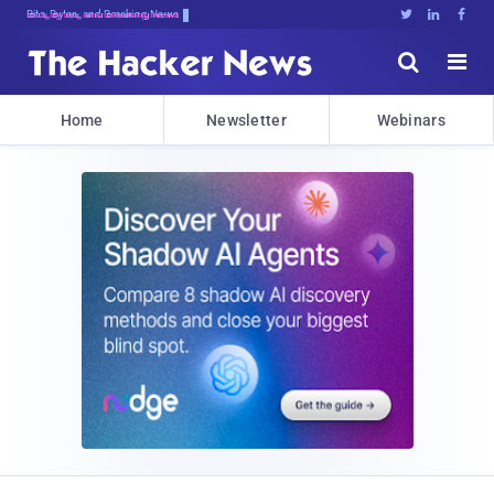
Bits, Bytes, and Breaking News





Home
Newsletter
Webinars