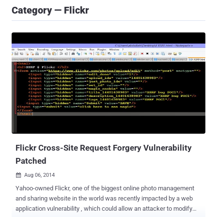
Category — Flickr
Flickr Cross-Site Request Forgery Vulnerability
Patched
Aug 06, 2014

Yahoo-owned Flickr, one of the biggest online photo management
and sharing website in the world was recently impacted by a web
application vulnerability , which could allow an attacker to modify