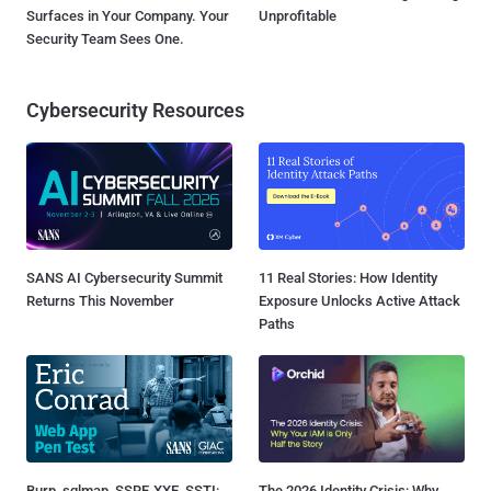
Surfaces in Your Company. Your
Unprofitable
Security Team Sees One.
Cybersecurity Resources
SANS AI Cybersecurity Summit
11 Real Stories: How Identity
Returns This November
Exposure Unlocks Active Attack
Paths
Burp, sqlmap, SSRF, XXE, SSTI:
The 2026 Identity Crisis: Why