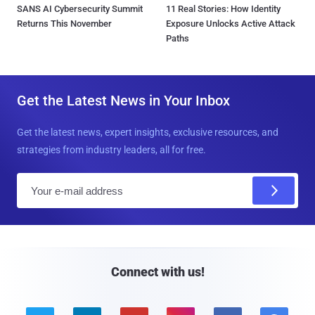
SANS AI Cybersecurity Summit
11 Real Stories: How Identity
Returns This November
Exposure Unlocks Active Attack
Paths
Get the Latest News in Your Inbox
Get the latest news, expert insights, exclusive resources, and
strategies from industry leaders, all for free.
E
m
a
i
l
Connect with us!