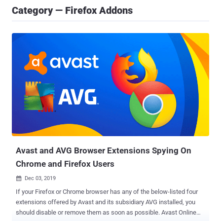
Category — Firefox Addons
Avast and AVG Browser Extensions Spying On
Chrome and Firefox Users
Dec 03, 2019

If your Firefox or Chrome browser has any of the below-listed four
extensions offered by Avast and its subsidiary AVG installed, you
should disable or remove them as soon as possible. Avast Online