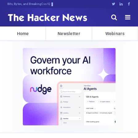
Bits, Bytes, and Breaking News





Home
Newsletter
Webinars