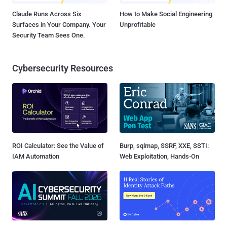
Claude Runs Across Six
How to Make Social Engineering
Surfaces in Your Company. Your
Unprofitable
Security Team Sees One.
Cybersecurity Resources
ROI Calculator: See the Value of
Burp, sqlmap, SSRF, XXE, SSTI:
IAM Automation
Web Exploitation, Hands-On