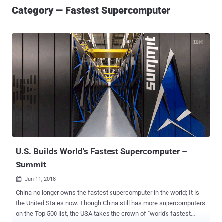
Category — Fastest Supercomputer
U.S. Builds World's Fastest Supercomputer –
Summit
Jun 11, 2018

China no longer owns the fastest supercomputer in the world; It is
the United States now. Though China still has more supercomputers
on the Top 500 list, the USA takes the crown of "world's fastest