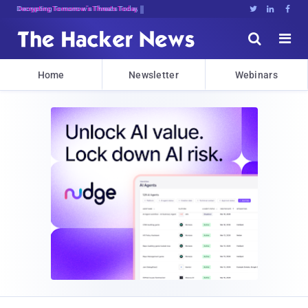
Decrypting Tomorrow's Threats Today





Home
Newsletter
Webinars