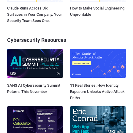
Claude Runs Across Six
How to Make Social Engineering
Surfaces in Your Company. Your
Unprofitable
Security Team Sees One.
Cybersecurity Resources
SANS AI Cybersecurity Summit
11 Real Stories: How Identity
Returns This November
Exposure Unlocks Active Attack
Paths