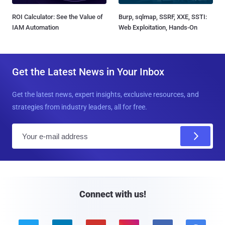
ROI Calculator: See the Value of
Burp, sqlmap, SSRF, XXE, SSTI:
IAM Automation
Web Exploitation, Hands-On
Get the Latest News in Your Inbox
Get the latest news, expert insights, exclusive resources, and
strategies from industry leaders, all for free.
E
m
a
i
l
Connect with us!