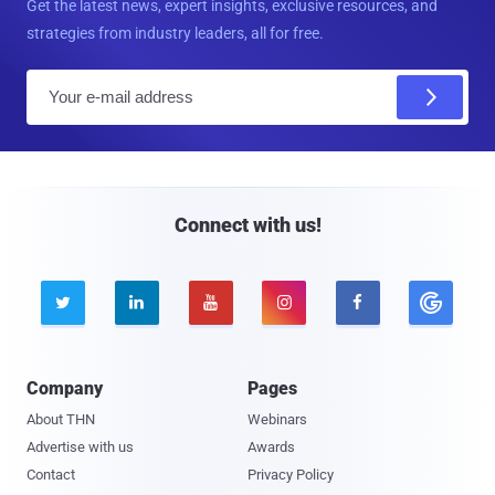
Get the latest news, expert insights, exclusive resources, and
strategies from industry leaders, all for free.
E
m
a
i
l
Connect with us!





Company
Pages
About THN
Webinars
Advertise with us
Awards
Contact
Privacy Policy