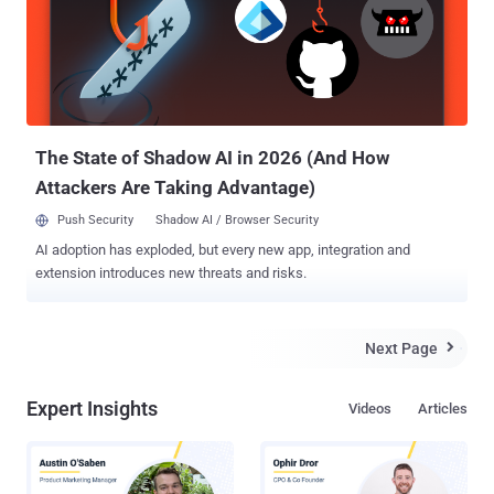
by crafting a sequence of BDAT commands. "To trigger this bug,
BDAT command is necessary to perform an allocation by raising an
error," the researcher said. "Through our research, we confirm that
this vulnerability can be exploited to remote code execution if the
binary is not compiled with PIE." The researcher ( mehqq_ ) has also
published a Proof-of-Concept (PoC) ...
The State of Shadow AI in 2026 (And How
Attackers Are Taking Advantage)
Push Security
Shadow AI / Browser Security
AI adoption has exploded, but every new app, integration and
extension introduces new threats and risks.
Next Page

Expert Insights
Videos
Articles