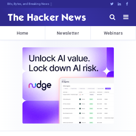
Bits, Bytes, and Breaking News





Home
Newsletter
Webinars