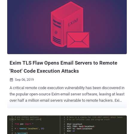
Exim TLS Flaw Opens Email Servers to Remote
'Root' Code Execution Attacks
Sep 06, 2019

A critical remote code execution vulnerability has been discovered in
the popular open-source Exim email server software, leaving at least
over half a million email servers vulnerable to remote hackers. Exim
maintainers today released Exim version 4.92.2 after publishing an
early warning two days ago, giving system administrators a heads-
up on its upcoming security patches that affect all versions of the
email server software up to and including then-latest 4.92.1. Exim is
a widely used, open source mail transfer agent (MTA) software