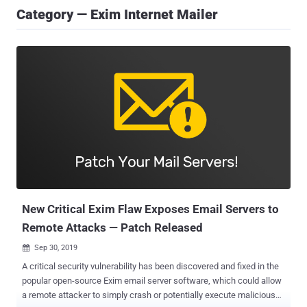
Category — Exim Internet Mailer
New Critical Exim Flaw Exposes Email Servers to
Remote Attacks — Patch Released
Sep 30, 2019

A critical security vulnerability has been discovered and fixed in the
popular open-source Exim email server software, which could allow
a remote attacker to simply crash or potentially execute malicious