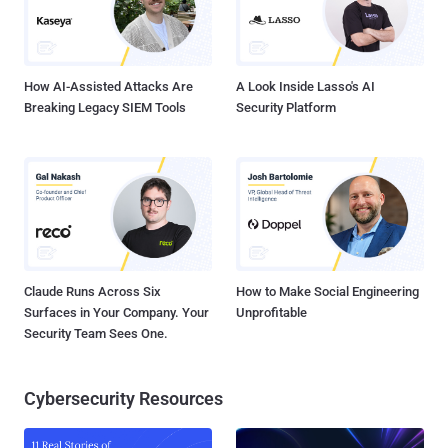
How AI-Assisted Attacks Are
A Look Inside Lasso's AI
Breaking Legacy SIEM Tools
Security Platform
Claude Runs Across Six
How to Make Social Engineering
Surfaces in Your Company. Your
Unprofitable
Security Team Sees One.
Cybersecurity Resources