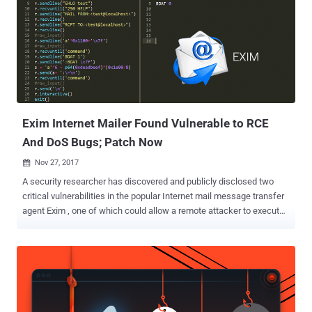
developed for Unix-like operating systems such as Linux, Mac OSX
or Solaris, which runs almost 60% of the internet's email servers
today for routing, delivering and receiving email messages. Tracked
as CVE-2019-15846 , the security vulnerability only affects Exim
servers that accept TLS connections, potentially allowing attackers
to gain root-level access to the system "by sending an SNI ending in
a backslash-null sequence during the ini...
Exim Internet Mailer Found Vulnerable to RCE
And DoS Bugs; Patch Now
Nov 27, 2017

A security researcher has discovered and publicly disclosed two
critical vulnerabilities in the popular Internet mail message transfer
agent Exim , one of which could allow a remote attacker to execute
malicious code on the targeted server. Exim is an open source mail
transfer agent (MTA) developed for Unix-like operating systems
such as Linux, Mac OSX or Solaris, which is responsible for routing,
delivering and receiving email messages. The first vulnerability,
identified as CVE-2017-16943 , is a use-after-free bug which could
be exploited to remotely execute arbitrary code in the SMTP server