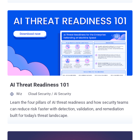
code on targeted servers. Exim maintainers today released an
urgent security update— Exim version 4.92.3 —after publishing an
early warning two days ago, giving system administrators an early
head-up on its upcoming security patches that affect all versions of
the email server software from 4.92 up to and including then-latest
version 4.92.2. Exim is a widely used, open source mail transfer
agent (MTA) developed for Unix-like operating systems like Linux,
Mac OSX or Solaris, which runs almost 60 percent of the Internet's
email servers today for routing, delivering and receiving email
messages. This is the second time in this month when the Exim
maintainers have released an urgent security update. Earlier this
month, the team patched a critical remote code execution flaw (...
AI Threat Readiness 101
Wiz
Cloud Security / AI Security
Learn the four pillars of AI threat readiness and how security teams
can reduce risk faster with detection, validation, and remediation
built for today's threat landscape.