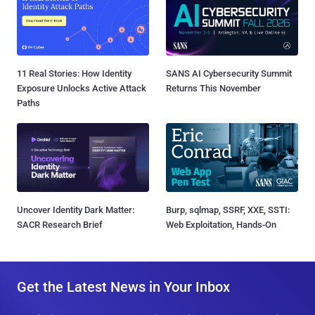
11 Real Stories: How Identity
SANS AI Cybersecurity Summit
Exposure Unlocks Active Attack
Returns This November
Paths
Uncover Identity Dark Matter:
Burp, sqlmap, SSRF, XXE, SSTI:
SACR Research Brief
Web Exploitation, Hands-On
Get the Latest News in Your Inbox