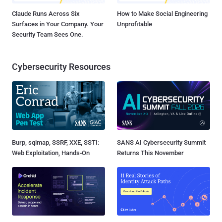
Claude Runs Across Six
How to Make Social Engineering
Surfaces in Your Company. Your
Unprofitable
Security Team Sees One.
Cybersecurity Resources
Burp, sqlmap, SSRF, XXE, SSTI:
SANS AI Cybersecurity Summit
Web Exploitation, Hands-On
Returns This November