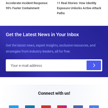
Accelerate Incident Response:
11 Real Stories: How Identity
95% Faster Containment
Exposure Unlocks Active Attack
Paths
Get the Latest News in Your Inbox
Get the latest news, expert insights, exclusive resources, and
strategies from industry leaders, all for free.
E
m
a
i
l
Connect with us!