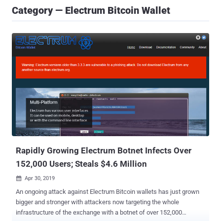
Category — Electrum Bitcoin Wallet
Rapidly Growing Electrum Botnet Infects Over
152,000 Users; Steals $4.6 Million
Apr 30, 2019

An ongoing attack against Electrum Bitcoin wallets has just grown
bigger and stronger with attackers now targeting the whole
infrastructure of the exchange with a botnet of over 152,000