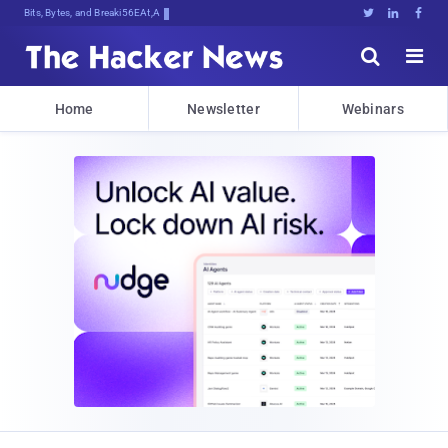
Bits, Bytes, and Breaking News





Home
Newsletter
Webinars