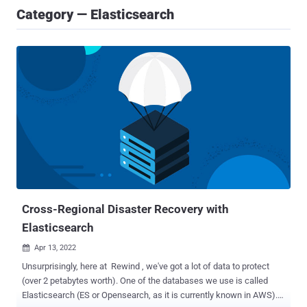
Category — Elasticsearch
Cross-Regional Disaster Recovery with
Elasticsearch
Apr 13, 2022

Unsurprisingly, here at Rewind , we've got a lot of data to protect
(over 2 petabytes worth). One of the databases we use is called
Elasticsearch (ES or Opensearch, as it is currently known in AWS).