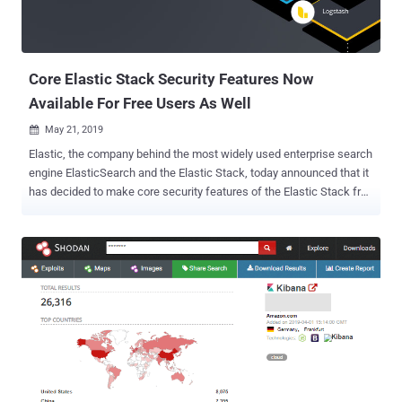
Core Elastic Stack Security Features Now
Available For Free Users As Well
May 21, 2019

Elastic, the company behind the most widely used enterprise search
engine ElasticSearch and the Elastic Stack, today announced that it
has decided to make core security features of the Elastic Stack free
and accessible to all users. ELK Stack or Elastic Stack is a
collection of three powerful open source projects—Elasticsearch,
Logstash, and Kibana—that many large and small companies are
using to format, search, analyze, and visualize a large amount of
data in real time. In recent months, we have seen how thousands of
instances of insecure, poorly configured Elasticsearch and Kibana
servers had left millions of users sensitive data exposed on the
Internet. Since the free version of Elastic Stack by default does not
have any authentication or authorization mechanism, many
developers and administrators fail to properly implement important
security features manually. The core security features—like