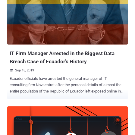
happened? — Earlier this month, security researcher Bob Diachenko
collaborated with the cybersecurity firm Comparitech to uncover an
unsecured Elasticsearch database belonging to Adobe Creative
Cloud subscription service that was accessible to anyone without
any password or authentication. How many victims? — The
inadvertently exposed database, which has now been secured,
contained personal information of nearly 7.5 million Adobe Creative
Cloud user accounts. What type ...
IT Firm Manager Arrested in the Biggest Data
Breach Case of Ecuador’s History
Sep 18, 2019

Ecuador officials have arrested the general manager of IT
consulting firm Novaestrat after the personal details of almost the
entire population of the Republic of Ecuador left exposed online in
what seems to be the most significant data breach in the country's
history. Personal records of more than 20 million adults and children,
both dead and alive, were found publicly exposed on an unsecured
Elasticsearch server by security firm vpnMentor, which made the
discovery during its large-scale mapping project. For a country with
a population of over 16 million people, the breach exposed details of