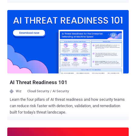
To put it simply, ES is a document database that facilitates lightning-
fast search results. Speed is essential when customers are looking
for a particular file or item that they need to restore using Rewind .
Every second of downtime counts, so our search results need to be
fast, accurate, and reliable. Another consideration was disaster
recovery . As part of our System and Organization Controls Level 2
(SOC2) certification process, we needed to ensure we had a
working disaster recovery plan to restore service in the unlikely
event that the entire AWS region was down. "An entire AWS region??
That will never happen!" (Except for when it did ) Anything is
possible, things go wrong, and in order to meet our SOC2
requirements we needed to have a work...
AI Threat Readiness 101
Wiz
Cloud Security / AI Security
Learn the four pillars of AI threat readiness and how security teams
can reduce risk faster with detection, validation, and remediation
built for today's threat landscape.