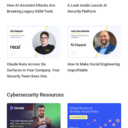
open-source analytics and visualiz...
How AI-Assisted Attacks Are
A Look Inside Lasso's AI
Breaking Legacy SIEM Tools
Security Platform
Claude Runs Across Six
How to Make Social Engineering
Surfaces in Your Company. Your
Unprofitable
Security Team Sees One.
Cybersecurity Resources