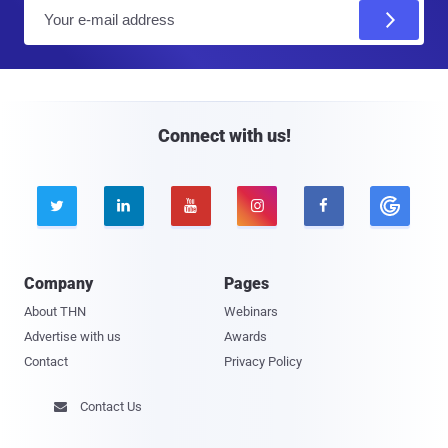
E
m
a
i
l
Connect with us!





Company
Pages
About THN
Webinars
Advertise with us
Awards
Contact
Privacy Policy
Contact Us
