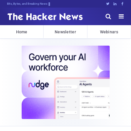
Bits, Bytes, and Breaking News





Home
Newsletter
Webinars