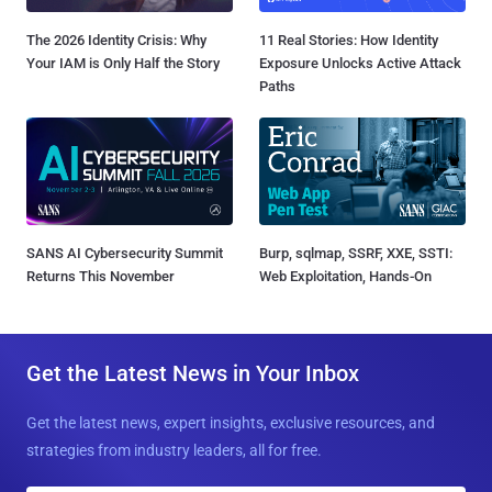
The 2026 Identity Crisis: Why
11 Real Stories: How Identity
Your IAM is Only Half the Story
Exposure Unlocks Active Attack
Paths
SANS AI Cybersecurity Summit
Burp, sqlmap, SSRF, XXE, SSTI:
Returns This November
Web Exploitation, Hands-On
Get the Latest News in Your Inbox
Get the latest news, expert insights, exclusive resources, and
strategies from industry leaders, all for free.