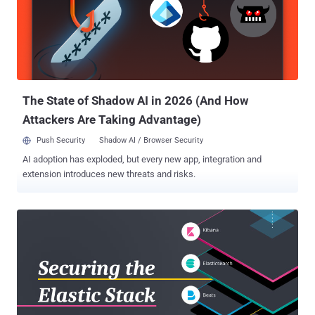
almost every Ecuadorian citizen, including President Lenín Moreno
as well as WikiLeaks CEO Julian Assange , who was given political
asylum in the country in 2012. The unsecured Elasticsearch server,
which was based in Miami and owned by Ecuadorian company
Novaestrat, contained 18GB cache of data appeared to have come
from a variety of sources including government registries, an
automot...
The State of Shadow AI in 2026 (And How
Attackers Are Taking Advantage)
Push Security
Shadow AI / Browser Security
AI adoption has exploded, but every new app, integration and
extension introduces new threats and risks.