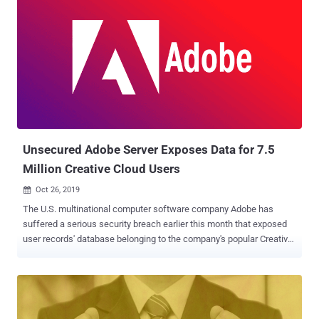
Unsecured Adobe Server Exposes Data for 7.5
Million Creative Cloud Users
Oct 26, 2019

The U.S. multinational computer software company Adobe has
suffered a serious security breach earlier this month that exposed
user records' database belonging to the company's popular Creative
Cloud service. With an estimated 15 million subscribers, Adobe
Creative Cloud or Adobe CC is a subscription service that gives
users access to the company's full suite of popular creative
software for desktop and mobile, including Photoshop, Illustrator,
Premiere Pro, InDesign, Lightroom, and many more. What