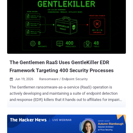
The Gentlemen RaaS Uses GentleKiller EDR
Framework Targeting 400 Security Processes
Jun 19, 2026
Ransomware / Endpoint Security

The Gentlemen ransomware-as-a-service (RaaS) operation is
actively developing and maintaining a suite of endpoint detection
and response (EDR) killers that it hands out to affiliates for impairing
system defenses before deploying the encryptor. This mature
portfolio of EDR-terminating tools is centered around a framework
that's known as GentleKiller . "They also incorporate third-party or
leaked tools such as HexKiller, ThrottleBlood, and HavocKiller," ESET
security researcher Jakub Souček said in a report shared with The