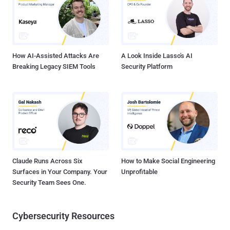
at some point in the attack chain. Every organization's digital
architecture is now seeded with security controls that log anything
potentially malicious. Security analysts pore through these logs and
determine what to investigate further. Does this wor...
How AI-Assisted Attacks Are
A Look Inside Lasso's AI
Breaking Legacy SIEM Tools
Security Platform
Claude Runs Across Six
How to Make Social Engineering
Surfaces in Your Company. Your
Unprofitable
Security Team Sees One.
Cybersecurity Resources