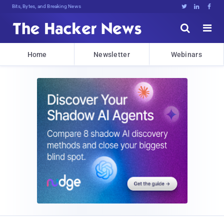
Bits, Bytes, and Breaking News





Home
Newsletter
Webinars