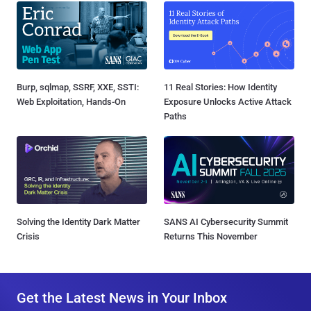
Burp, sqlmap, SSRF, XXE, SSTI:
11 Real Stories: How Identity
Web Exploitation, Hands-On
Exposure Unlocks Active Attack
Paths
Solving the Identity Dark Matter
SANS AI Cybersecurity Summit
Crisis
Returns This November
Get the Latest News in Your Inbox