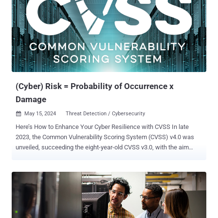
delivery mechanism for a legitimate driver that is vulnerable to
abuse (also known as a 'bring your own vulnerable driver,' or BYOVD ,
tool)," security researcher Andreas Klopsch said . "Depending on the
threat actor’s requirements, it can deliver a variety of different driver
payloads." RansomHub , a suspected rebrand of the Knight
ransomware, surfaced in February 2024, leveraging known security
flaws to obtain initial access and drop legitimate rem...
(Cyber) Risk = Probability of Occurrence x
Damage
May 15, 2024
Threat Detection / Cybersecurity

Here’s How to Enhance Your Cyber Resilience with CVSS In late
2023, the Common Vulnerability Scoring System (CVSS) v4.0 was
unveiled, succeeding the eight-year-old CVSS v3.0, with the aim
to enhance vulnerability assessment for both industry and the
public. This latest version introduces additional metrics like safety
and automation to address criticism of lacking granularity while
presenting a revised scoring system for a more comprehensive
evaluation. It further emphasizes the importance of considering
environmental and threat metrics alongside the base score to