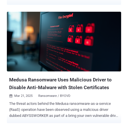
that's designed to disable endpoint detection and response (EDR)
software on compromised hosts, according to ESET. The EDR killing
tool, dubbed EDRKillShifter , was first documented as used by
RansomHub actors in August 2024. EDRKillShifter accomplishes its
goals by means of a known tactic called Bring Your Own Vulnerable
Driver (BYOVD) that involves using a legitimate but vulnerable driver
to terminate security solutions protecting the endpoints. The idea
behind using such tools is to ensure the smooth execution of the
ransomware encryptor without it being flagged by security solutions.
"During an intrusion, the goal of the affiliate is to obtain admin or
domain admin privileges," ESET researchers Jakub Souček and Jan
Holman said in a report shared with The Hacker News. "...
Medusa Ransomware Uses Malicious Driver to
Disable Anti-Malware with Stolen Certificates
Mar 21, 2025
Ransomware / BYOVD

The threat actors behind the Medusa ransomware-as-a-service
(RaaS) operation have been observed using a malicious driver
dubbed ABYSSWORKER as part of a bring your own vulnerable driver
( BYOVD ) attack designed to disable anti-malware tools. Elastic
Security Labs said it observed a Medusa ransomware attack that