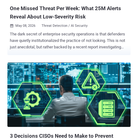
One Missed Threat Per Week: What 25M Alerts
Reveal About Low-Severity Risk
May 08, 2026
Threat Detection / AI Security

The dark secret of enterprise security operations is that defenders
have quietly institutionalized the practice of not looking. This is not
just anecdotal, but rather backed by a recent report investigating
more than 25 million security alerts, including informational and low-
severity, across live enterprise environments. The dataset behind
these findings includes 10 million monitored endpoints and
identities, 82,000 forensic endpoint investigations including live
memory scans, 180 million files analyzed, and telemetry from 7
million IP addresses, 3 million domains and URLs, and over 550,000
phishing emails. The patterns that emerge from this data tell a
consistent story. Threat actors are exploiting the predictable gaps
created by constrained, severity-based security operations, and they
are doing it systematically. Understanding where those gaps
actually live requires looking at the full alert picture, starting with the
category most teams have been conditioned to ignore. Th...
3 Decisions CISOs Need to Make to Prevent