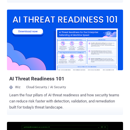
agents are not malicious. They just do a lot of things that, to a
behavioral engine, look exactly like an attack. Decrypting browser
credentials, listing what sits in Windows' credential store, pulling
files down with built-in system tools, writing to the startup folder:
these have long been high-signal to defenders. What has changed
is who is generating it. On the machines Sophos watched, it was
often a developer's AI assistant going about ordinary work. What set
the alarms off The analysis draws on seven days of telemetry from
June 2026, taken from Sophos's behavioral engine on Windows and
counted by unique machines, not raw event volume. It is a narrow
window on one vendor's fleet, not an industry census. Sophos's
charts put credential access at 56.2 perc...
AI Threat Readiness 101
Wiz
Cloud Security / AI Security
Learn the four pillars of AI threat readiness and how security teams
can reduce risk faster with detection, validation, and remediation
built for today's threat landscape.