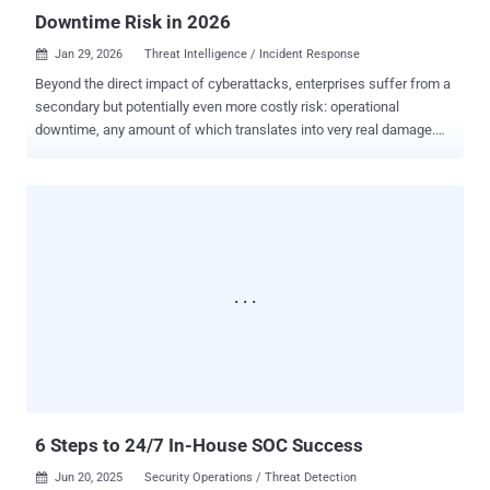
Downtime Risk in 2026
Jan 29, 2026
Threat Intelligence / Incident Response

Beyond the direct impact of cyberattacks, enterprises suffer from a
secondary but potentially even more costly risk: operational
downtime, any amount of which translates into very real damage.
That’s why for CISOs, it’s key to prioritize decisions that reduce
dwell time and protect their company from risk. Three strategic
steps you can take this year for better results: 1. Focus on today's
actual business security risks Any efficient SOC is powered by
relevant data. That’s what makes targeted, prioritized action against
threats possible. Public or low-quality feeds may have been
sufficient in the past, but in 2026, threat actors are more funded,
coordinated, and dangerous than ever. Accurate and timely
information is a deciding factor when counteracting them. It’s the
lack of relevant data that doesn’t allow SOCs to maintain focus on
the real risks relevant here and now. Only continuously refreshed
feeds sourced from active threat investigations can enable smart,
proactive ac...
6 Steps to 24/7 In-House SOC Success
Jun 20, 2025
Security Operations / Threat Detection
