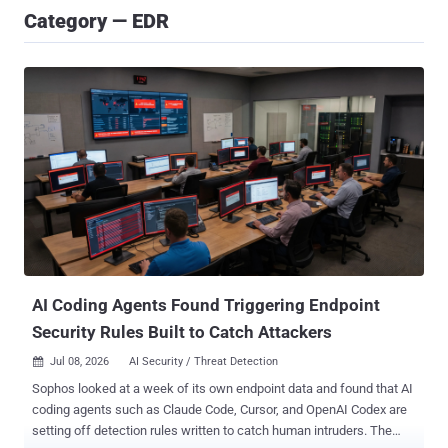
Category — EDR
AI Coding Agents Found Triggering Endpoint
Security Rules Built to Catch Attackers
Jul 08, 2026
AI Security / Threat Detection

Sophos looked at a week of its own endpoint data and found that AI
coding agents such as Claude Code, Cursor, and OpenAI Codex are
setting off detection rules written to catch human intruders. The