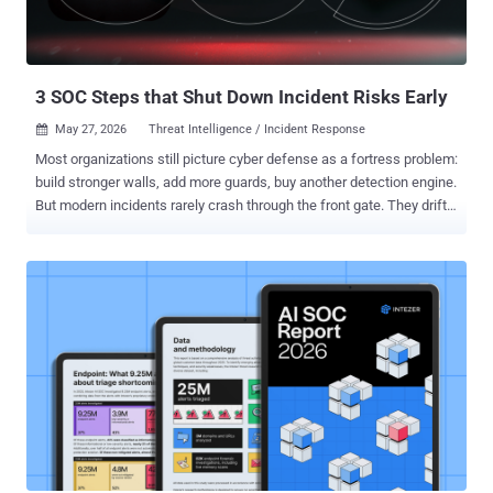
3 SOC Steps that Shut Down Incident Risks Early
May 27, 2026
Threat Intelligence / Incident Response

Most organizations still picture cyber defense as a fortress problem:
build stronger walls, add more guards, buy another detection engine.
But modern incidents rarely crash through the front gate. They drift
in disguised as routine activity, hide inside legitimate processes,
and quietly accumulate risk long before anyone labels them an
"incident." That changes the role of the SOC entirely. The best SOCs
today are not simply detecting attacks. They are reducing the
amount of uncertainty the business can accumulate. Every
unidentified process, every unenriched alert, every delayed
investigation becomes operational debt that compounds silently
until it erupts into downtime, compliance issues, customer impact,
or reputational damage. Prevention, then, is no longer about blocking
everything at the perimeter. It is about shrinking the time between
"something changed" and "we understand exactly what it means."
That requires three things: continuous...