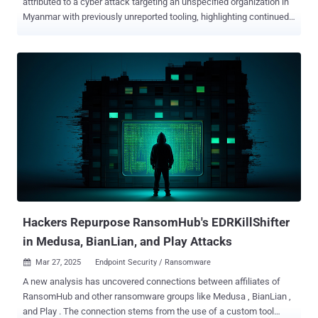
attributed to a cyber attack targeting an unspecified organization in
Myanmar with previously unreported tooling, highlighting continued
effort by the threat actors to increase the sophistication and
effectiveness of their malware. This includes updated versions of a
known backdoor called TONESHELL , as well as a new lateral
movement tool dubbed StarProxy, two keyloggers codenamed
PAKLOG, CorKLOG, and an Endpoint Detection and Response (EDR)
evasion driver referred to as SplatCloak . "TONESHELL, a backdoor
used by Mustang Panda, has been updated with changes to its
FakeTLS command-and-control (C2) communication protocol as
well as to the methods for creating and storing client identifiers,"
Zscaler ThreatLabz researcher Sudeep Singh said in a two-part
analysis . Mustang Panda, also known as BASIN, Bronze President,
Camaro Dragon, Earth Preta, HoneyMyte, and RedDelta, is a China-
aligned state-sponsored threat ...
Hackers Repurpose RansomHub's EDRKillShifter
in Medusa, BianLian, and Play Attacks
Mar 27, 2025
Endpoint Security / Ransomware

A new analysis has uncovered connections between affiliates of
RansomHub and other ransomware groups like Medusa , BianLian ,
and Play . The connection stems from the use of a custom tool