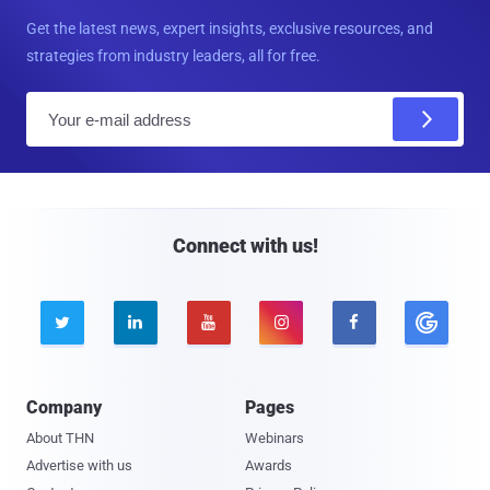
Get the latest news, expert insights, exclusive resources, and
strategies from industry leaders, all for free.
E
m
a
i
l
Connect with us!





Company
Pages
About THN
Webinars
Advertise with us
Awards