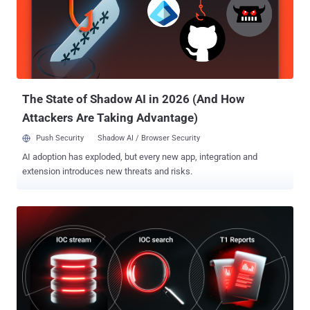
can mean the obvious holes were fixed. It can also mean the tool
has reached the edge of what it can see. Automated pentesting is
often treated as full security validation. It is not. Picus frames
validation as six surfaces and puts automated pentesting on one of
them, the attack path: whether an attacker can move through an
environment. That leaves the other five ...
The State of Shadow AI in 2026 (And How
Attackers Are Taking Advantage)
Push Security
Shadow AI / Browser Security
AI adoption has exploded, but every new app, integration and
extension introduces new threats and risks.