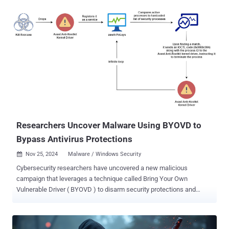
delivered the encryptor by means of a loader packed using a packer-
as-a-service (PaaS) called HeartCrypt. "This loader was deployed
alongside a revoked certificate-signed driver from a Chinese vendor
we named ABYSSWORKER, which it installs on the victim machine
and then uses to target and silence different EDR vendors," the
company said in a report. The driver in question, "smuol.sys," mimics
a legitimate CrowdStrike Falcon driver ("CSAgent.sys"). Dozens of
ABYSSWORKER artifacts have been detected on the VirusTotal
platform dating from August 8, 2024, to February 25, 2025. All the
identified samples are signed using likely stolen, revoked ce...
Researchers Uncover Malware Using BYOVD to
Bypass Antivirus Protections
Nov 25, 2024
Malware / Windows Security

Cybersecurity researchers have uncovered a new malicious
campaign that leverages a technique called Bring Your Own
Vulnerable Driver ( BYOVD ) to disarm security protections and
ultimately gain access to the infected system. "This malware takes
a more sinister route: it drops a legitimate Avast Anti-Rootkit driver
(aswArPot.sys) and manipulates it to carry out its destructive