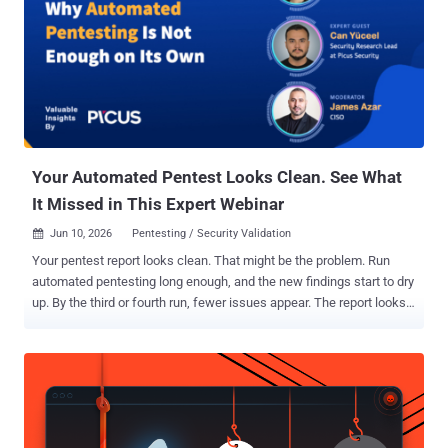
Hacker News. "These tools are standardized through a shared
defense-evasion layer, impersonating predominantly security
vendors using fake version information, and copied legitimate
certificates and icons." The Slovakian cybersecurity company also
called out the ransomware crew for its ability to "unusually quickly
operationalize" newly disclosed proof-of-concept (PoC) exploits
related to an attack technique called bring your...
Your Automated Pentest Looks Clean. See What
It Missed in This Expert Webinar
Jun 10, 2026
Pentesting / Security Validation

Your pentest report looks clean. That might be the problem. Run
automated pentesting long enough, and the new findings start to dry
up. By the third or fourth run, fewer issues appear. The report looks
stable. Leadership reads "stable" as "secure." It usually isn't. The
work slows down. The risk does not. That gap is what a The Hacker
News webinar with Picus Security sets out to close. Autumn
Stambaugh and Can Yüceel, with host James Azar, show what your
tool validates, where it stops, and how to close what it leaves open.
Register for the webinar. Start with the core problem. A flat report