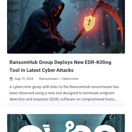
agenda," Trellix security researcher Trishaan Kalra said in an
analysis published last week. "The malware exploits the deep
access provided by the driver to terminate security processes,
disable protective software, and seize control of the infected
system." The starting point of the attack is an executable file (kill-
floor.exe) that drops the legitimate Avast Anti-Rootkit driver, which is
subsequently registered as a service using Service Control (sc.exe)
to perform its malicious actions. Once the driver is up and running,
the malware gains kernel-level access to the system, allowing it...
RansomHub Group Deploys New EDR-Killing
Tool in Latest Cyber Attacks
Aug 15, 2024
Ransomware / Cybercrime

A cybercrime group with links to the RansomHub ransomware has
been observed using a new tool designed to terminate endpoint
detection and response (EDR) software on compromised hosts,
joining the likes of other similar programs like AuKill (aka
AvNeutralizer) and Terminator . The EDR-killing utility has been
dubbed EDRKillShifter by cybersecurity company Sophos, which
discovered the tool in connection with a failed ransomware attack in
May 2024. "The EDRKillShifter tool is a 'loader' executable – a