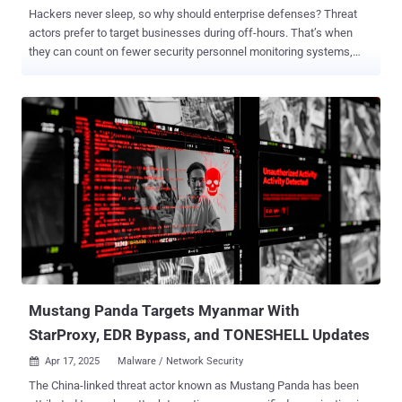
Hackers never sleep, so why should enterprise defenses? Threat
actors prefer to target businesses during off-hours. That’s when
they can count on fewer security personnel monitoring systems,
delaying response and remediation. When retail giant Marks &
Spencer experienced a security event over Easter weekend, they
were forced to shut down their online operations, which account for
approximately a third of the retailer's clothing and home sales. As
most staff are away during off-hours and holidays, it takes time to
assemble an incident response team and initiate countermeasures.
This gives attackers more time to move laterally within the network
and wreak havoc before the security team reacts. While not every
organization may be ready to staff an in-house team around the
clock, building a 24/7 SOC remains one of the most robust and
proactive ways to protect against off-hours attacks. In the rest of
this post, we’ll explore why 24/7 vigilance is so important, the
challenges ...
Mustang Panda Targets Myanmar With
StarProxy, EDR Bypass, and TONESHELL Updates
Apr 17, 2025
Malware / Network Security

The China-linked threat actor known as Mustang Panda has been