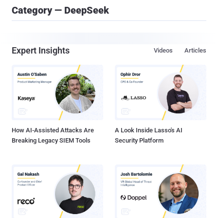
Category — DeepSeek
Expert Insights
Videos
Articles
How AI-Assisted Attacks Are
A Look Inside Lasso's AI
Breaking Legacy SIEM Tools
Security Platform