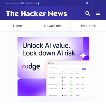
Bits, Bytes, and Breaking News





Home
Newsletter
Webinars