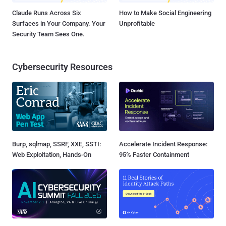
Claude Runs Across Six
How to Make Social Engineering
Surfaces in Your Company. Your
Unprofitable
Security Team Sees One.
Cybersecurity Resources
Burp, sqlmap, SSRF, XXE, SSTI:
Accelerate Incident Response:
Web Exploitation, Hands-On
95% Faster Containment