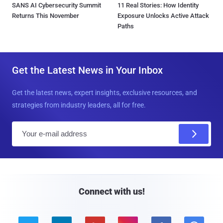
SANS AI Cybersecurity Summit
11 Real Stories: How Identity
Returns This November
Exposure Unlocks Active Attack
Paths
Get the Latest News in Your Inbox
Get the latest news, expert insights, exclusive resources, and
strategies from industry leaders, all for free.
E
m
a
i
l
Connect with us!