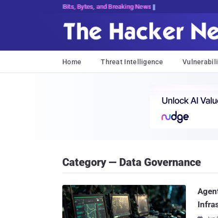
Bits, Bytes, and Breaking News
Home
Threat Intelligence
Vulnerabili
Category — Data Governance
Agent
Infra