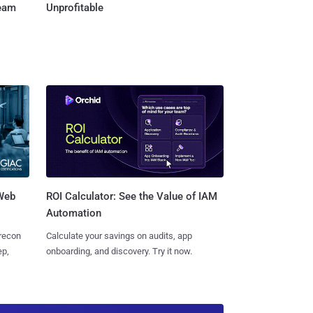
Team
Unprofitable
 Web
ROI Calculator: See the Value of IAM
Automation
 recon
Calculate your savings on audits, app
ep,
onboarding, and discovery. Try it now.