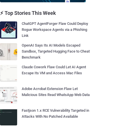
⚡ Top Stories This Week
ChatGPT AgentForger Flaw Could Deploy
Rogue Workspace Agents via a Phishing
Link
OpenAI Says Its AI Models Escaped
Sandbox, Targeted Hugging Face to Cheat
Benchmark
Claude Cowork Flaw Could Let AI Agent
Escape Its VM and Access Mac Files
Adobe Acrobat Extension Flaw Let
Malicious Sites Read WhatsApp Web Data
Fastjson 1.x RCE Vulnerability Targeted in
Attacks With No Patched Available