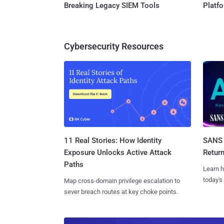
Breaking Legacy SIEM Tools
Platf
Cybersecurity Resources
11 Real Stories: How Identity
SANS 
Exposure Unlocks Active Attack
Retur
Paths
Learn h
today's
Map cross-domain privilege escalation to
sever breach routes at key choke points.