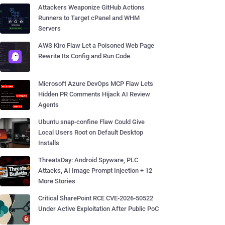
Attackers Weaponize GitHub Actions
Runners to Target cPanel and WHM
Servers
AWS Kiro Flaw Let a Poisoned Web Page
Rewrite Its Config and Run Code
Microsoft Azure DevOps MCP Flaw Lets
Hidden PR Comments Hijack AI Review
Agents
Ubuntu snap-confine Flaw Could Give
Local Users Root on Default Desktop
Installs
ThreatsDay: Android Spyware, PLC
Attacks, AI Image Prompt Injection + 12
More Stories
Critical SharePoint RCE CVE-2026-50522
Under Active Exploitation After Public PoC