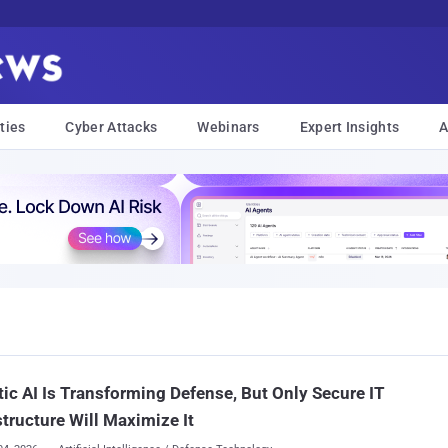
ties
Cyber Attacks
Webinars
Expert Insights
A
ic AI Is Transforming Defense, But Only Secure IT
structure Will Maximize It