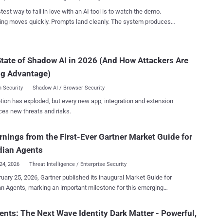
a much ...
test way to fall in love with an AI tool is to watch the demo.
ing moves quickly. Prompts land cleanly. The system produces
ive outputs in seconds. It feels like the beginning of a new era for
e of bad technology. They
ecause what worked in the demo doesn't survive contact with real
tate of Shadow AI in 2026 (And How Attackers Are
ons. The gap between a controlled demonstration and day-to-day
ng Advantage)
re teams run into trouble. Most AI product demos are built to
ht potential, not friction. They use clean data, predictable inputs,
 Security
Shadow AI / Browser Security
ly crafted prompts, and well-understood use cases. Production
tion has exploded, but every new app, integration and extension
ments don't look like that. In real operations, data is messy, inputs
ces new threats and risks.
onsistent, systems are fragmented, and context is incomplete.
 matters. Edge cases quickly outnumber ideal ones. This is why
ften see an initial burst of enthusiasm followed by a slowdown once
rnings from the First-Ever Gartner Market Guide for
they try to deploy AI more broadly. W...
dian Agents
24, 2026
Threat Intelligence / Enterprise Security
uary 25, 2026, Gartner published its inaugural Market Guide for
n Agents, marking an important milestone for this emerging
y. For those unfamiliar with the various Gartner report types , “a
Guide defines a market and explains what clients can expect it to do
ents: The Next Wave Identity Dark Matter - Powerful,