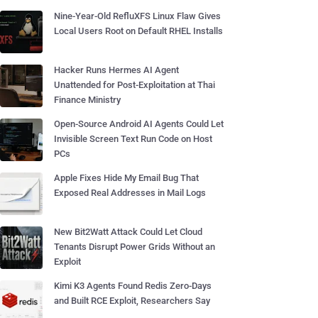
Nine-Year-Old RefluXFS Linux Flaw Gives
Local Users Root on Default RHEL Installs
Hacker Runs Hermes AI Agent
Unattended for Post-Exploitation at Thai
Finance Ministry
Open-Source Android AI Agents Could Let
Invisible Screen Text Run Code on Host
PCs
Apple Fixes Hide My Email Bug That
Exposed Real Addresses in Mail Logs
New Bit2Watt Attack Could Let Cloud
Tenants Disrupt Power Grids Without an
Exploit
Kimi K3 Agents Found Redis Zero-Days
and Built RCE Exploit, Researchers Say