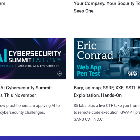
orm
Your Company. Your Security 
Sees One.
AI Cybersecurity Summit
Burp, sqlmap, SSRF, XXE, SSTI:
ns This November
Exploitation, Hands-On
ow practitioners are applying AI to
35 labs plus a live CTF take you from
 cybersecurity challenges.
to remote code execution. GWAPT pr
SANS CDI in D.C.