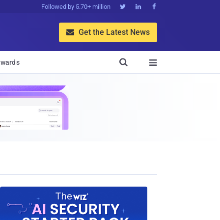
Followed by 5.70+ million



Get the Latest News


wards
