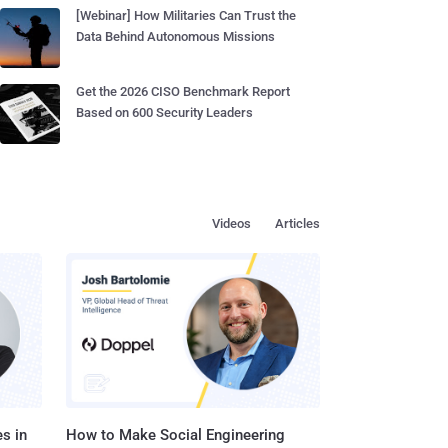
[Webinar] How Militaries Can Trust the
Data Behind Autonomous Missions
Get the 2026 CISO Benchmark Report
Based on 600 Security Leaders
Videos
Articles
s in
How to Make Social Engineering