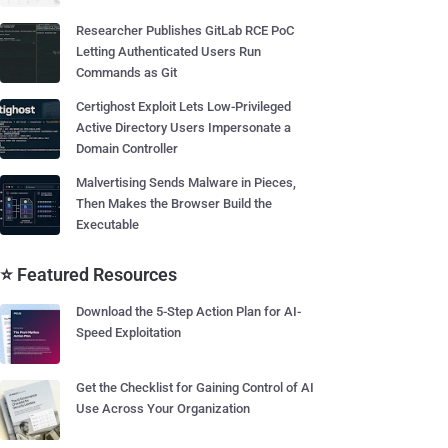
Researcher Publishes GitLab RCE PoC
Letting Authenticated Users Run
Commands as Git
Certighost Exploit Lets Low-Privileged
Active Directory Users Impersonate a
Domain Controller
Malvertising Sends Malware in Pieces,
Then Makes the Browser Build the
Executable
⭐ Featured Resources
Download the 5-Step Action Plan for AI-
Speed Exploitation
Get the Checklist for Gaining Control of AI
Use Across Your Organization