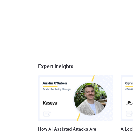
Expert Insights
How AI-Assisted Attacks Are
A Look