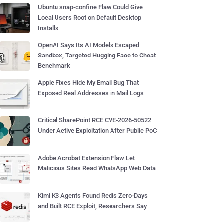
Ubuntu snap-confine Flaw Could Give
Local Users Root on Default Desktop
Installs
OpenAI Says Its AI Models Escaped
Sandbox, Targeted Hugging Face to Cheat
Benchmark
Apple Fixes Hide My Email Bug That
Exposed Real Addresses in Mail Logs
Critical SharePoint RCE CVE-2026-50522
Under Active Exploitation After Public PoC
Adobe Acrobat Extension Flaw Let
Malicious Sites Read WhatsApp Web Data
Kimi K3 Agents Found Redis Zero-Days
and Built RCE Exploit, Researchers Say