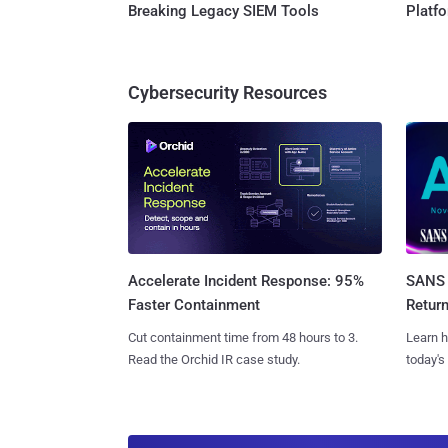
Breaking Legacy SIEM Tools
Platf
Cybersecurity Resources
SANS 
Accelerate Incident Response: 95%
Retur
Faster Containment
Learn h
Cut containment time from 48 hours to 3.
today's
Read the Orchid IR case study.