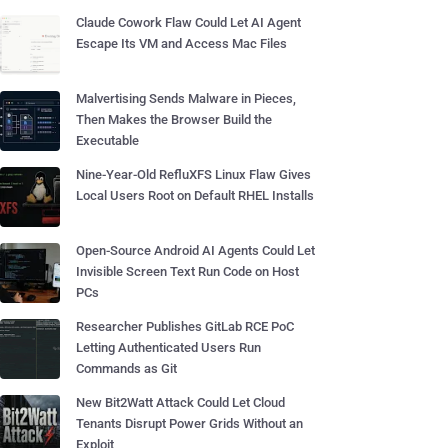
Claude Cowork Flaw Could Let AI Agent
Escape Its VM and Access Mac Files
Malvertising Sends Malware in Pieces,
Then Makes the Browser Build the
Executable
Nine-Year-Old RefluXFS Linux Flaw Gives
Local Users Root on Default RHEL Installs
Open-Source Android AI Agents Could Let
Invisible Screen Text Run Code on Host
PCs
Researcher Publishes GitLab RCE PoC
Letting Authenticated Users Run
Commands as Git
New Bit2Watt Attack Could Let Cloud
Tenants Disrupt Power Grids Without an
Exploit