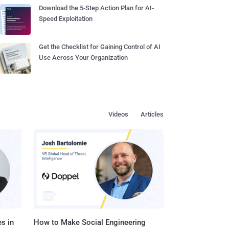
Download the 5-Step Action Plan for AI-
Speed Exploitation
Get the Checklist for Gaining Control of AI
Use Across Your Organization
Videos
Articles
s in
How to Make Social Engineering