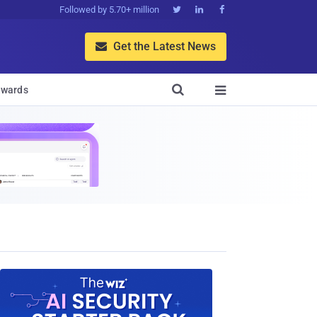
Followed by 5.70+ million



Get the Latest News


wards
