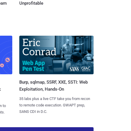
Team
Unprofitable
Burp, sqlmap, SSRF, XXE, SSTI: Web
k
Exploitation, Hands-On
35 labs plus a live CTF take you from recon
to remote code execution. GWAPT prep,
n to
SANS CDI in D.C.
ts.