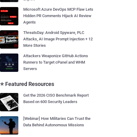
Microsoft Azure DevOps MCP Flaw Lets
Hidden PR Comments Hijack AI Review
Agents
ThreatsDay: Android Spyware, PLC
Attacks, AI Image Prompt Injection + 12
More Stories
Attackers Weaponize GitHub Actions
Runners to Target cPanel and WHM
Servers
⭐ Featured Resources
Get the 2026 CISO Benchmark Report
Based on 600 Security Leaders
[Webinar] How Militaries Can Trust the
Data Behind Autonomous Missions