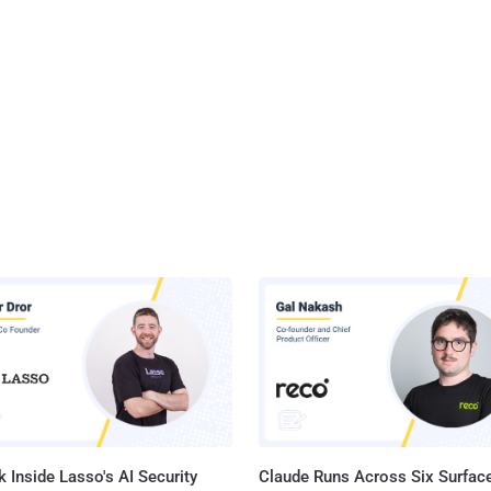
 Inside Lasso's AI Security
Claude Runs Across Six Surface