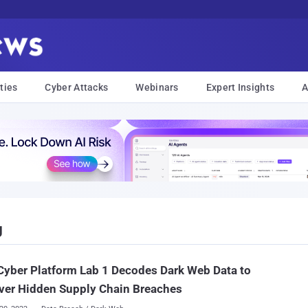
ties
Cyber Attacks
Webinars
Expert Insights
A
g
yber Platform Lab 1 Decodes Dark Web Data to
ver Hidden Supply Chain Breaches