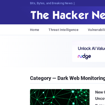
Bits, Bytes, and Breaking News
Home
Threat Intelligence
Vulnerabili
Category — Dark Web Monitorin
New C
Unco