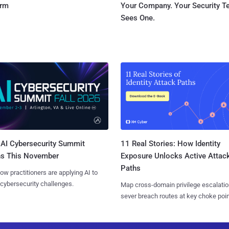
orm
Your Company. Your Security 
Sees One.
AI Cybersecurity Summit
11 Real Stories: How Identity
ns This November
Exposure Unlocks Active Attac
Paths
ow practitioners are applying AI to
 cybersecurity challenges.
Map cross-domain privilege escalatio
sever breach routes at key choke poin