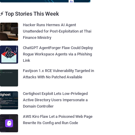
⚡ Top Stories This Week
Hacker Runs Hermes AI Agent
Unattended for Post-Exploitation at Thai
Finance Ministry
ChatGPT AgentForger Flaw Could Deploy
Rogue Workspace Agents via a Phishing
Link
Fastjson 1.x RCE Vulnerability Targeted in
Attacks With No Patched Available
Certighost Exploit Lets Low-Privileged
Active Directory Users Impersonate a
Domain Controller
AWS Kiro Flaw Let a Poisoned Web Page
Rewrite Its Config and Run Code