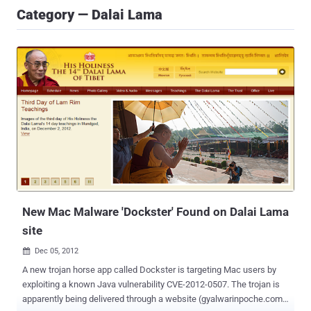
Category — Dalai Lama
New Mac Malware 'Dockster' Found on Dalai Lama
site
Dec 05, 2012

A new trojan horse app called Dockster is targeting Mac users by
exploiting a known Java vulnerability CVE-2012-0507. The trojan is
apparently being delivered through a website (gyalwarinpoche.com)