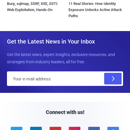
Burp, sqlmap, SSRF, XXE, SSTI:
11 Real Stories: How Identity
Web Exploitation, Hands-On
Exposure Unlocks Active Attack
Paths
Get the Latest News in Your Inbox
Get the latest news, expert insights, exclusive resources, and
strategies from industry leaders, all for free.
E
m
a
i
l
Connect with us!