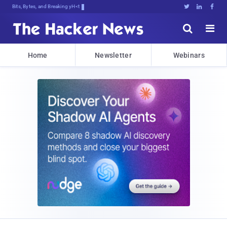
Bits, Bytes, and Breaking News





Home
Newsletter
Webinars