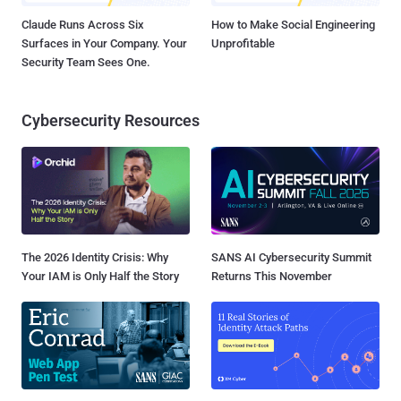
Claude Runs Across Six
How to Make Social Engineering
Surfaces in Your Company. Your
Unprofitable
Security Team Sees One.
Cybersecurity Resources
The 2026 Identity Crisis: Why
SANS AI Cybersecurity Summit
Your IAM is Only Half the Story
Returns This November