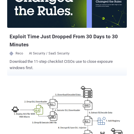
Venom Spider), is a modular backdoor that's capable of harvesting
sensitive information. It's offered to other criminal actors under a
Malware-as-a-Service (MaaS) model. Last year, eSentire unmasked
the real-world identities of two individuals – Chuck from Montreal
and Jack – who are said to be running the operation. The latest
atta...
Exploit Time Just Dropped From 30 Days to 30
Minutes
Reco
AI Security / SaaS Security
Download the 11-step checklist CISOs use to close exposure
windows first.