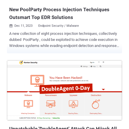
New PoolParty Process Injection Techniques
Outsmart Top EDR Solutions
Dec 11, 2023
Endpoint Security / Malware

A new collection of eight process injection techniques, collectively
dubbed PoolParty , could be exploited to achieve code execution in
Windows systems while evading endpoint detection and response
(EDR) systems. SafeBreach researcher Alon Leviev said the
methods are "capable of working across all processes without any
limitations, making them more flexible than existing process
injection techniques." The findings were first presented at the
Black Hat Europe 2023 conference last week. Process injection
refers to an evasion technique used to run arbitrary code in a target
process. A wide range of process injection techniques exists, such
as dynamic link library (DLL) injection, portable executable injection,
thread execution hijacking, process hollowing, and process
doppelgänging. PoolParty is so named because it's rooted in a
component called Windows user-mode thread pool, leveraging it to
insert any type of work item into a ta...
Unpatchable 'DoubleAgent' Attack Can Hijack All