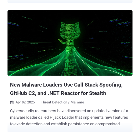
can capture data such as credentials and wallets. The activity
leverages thousands of malicious advertisements posted on
Facebook in an attempt to redirect unsuspecting victims to
counterfeit sites that instruct them to install the bogus apps,
according to Check Point. These ads are shared either via stolen
accounts or newly created ones. "The actors separate the installer’s
functionality into different components and most notably move
some functionality to the JavaScript files inside the infected
websites," the company said in an analysis. "A modular, multi-
layered infection flow enables the attackers to adapt new tactics
and payloads at every stage of the operation." It's worth noting that
some aspects of the activity were previously documented by
Microsoft in April 2...
New Malware Loaders Use Call Stack Spoofing,
GitHub C2, and .NET Reactor for Stealth
Apr 02, 2025
Threat Detection / Malware

Cybersecurity researchers have discovered an updated version of a
malware loader called Hijack Loader that implements new features
to evade detection and establish persistence on compromised
systems. "Hijack Loader released a new module that implements
call stack spoofing to hide the origin of function calls (e.g., API and