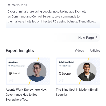
Mar 29, 2013

Cyber criminals are using popular note-taking app Evernote
as Command-and-Control Server to give commands to
the malware installed on infected PCs using botnets. TrendMicro
uncovered a malware detected as “ BKDR_VERNOT.A ” tried to
communicate with Command-and-Control Server using Evernote.
Malware delivered via an executable file that installs the malware as
Next Page

a dynamic-link library. The installer then ties the DLL into a
legitimate running process, hiding it from casual detection. Once
Expert Insights
Videos
Articles
installed, BKDR_VERNOT.A can perform several backdoor
commands such as downloading, executing, and renaming files. It
then gathers information from the infected system, including details
about its OS, timezone, user name, computer name, registered
owner and organization. Researchers also pointed out that the
backdoor may have also used Evernote as a location to upload
stolen data. " Unfortunately, during our testing, it was not able to
logi...
Agents Work Everywhere Now.
The Blind Spot in Modern Email
Governance Has to See
Security
Everywhere Too.