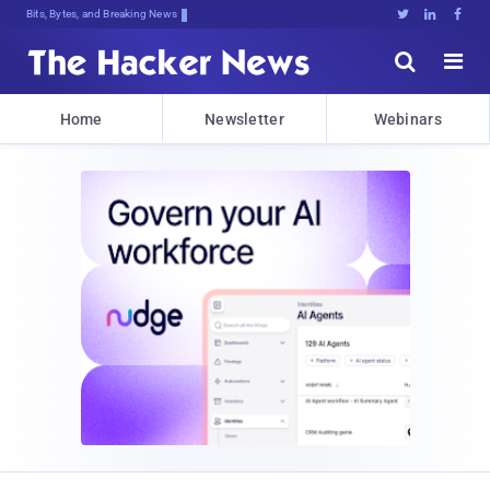
Bits, Bytes, and Breaking News





Home
Newsletter
Webinars