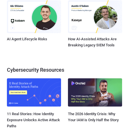
AI Agent Lifecycle Risks
How AI-Assisted Attacks Are
Breaking Legacy SIEM Tools
Cybersecurity Resources
11 Real Stories: How Identity
The 2026 Identity Crisis: Why
Exposure Unlocks Active Attack
Your IAM is Only Half the Story
Paths