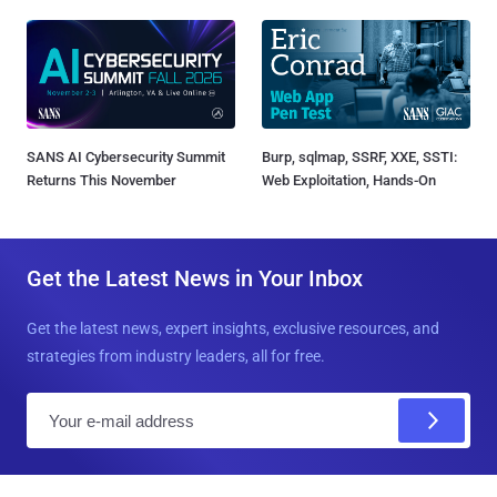
SANS AI Cybersecurity Summit
Burp, sqlmap, SSRF, XXE, SSTI:
Returns This November
Web Exploitation, Hands-On
Get the Latest News in Your Inbox
Get the latest news, expert insights, exclusive resources, and
strategies from industry leaders, all for free.
E
m
a
i