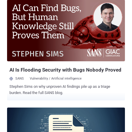
system calls)," Zscaler ThreatLabz researcher Muhammed Irfan V A
said in an analysis. "Hijack Loader added a new module to perform
anti-VM checks to detect malware analysis environments and
sandboxes." Hijack Loader, first discovered in 2023, offers the ability
to deliver second-stage payloads such as information stealer
malware. It also comes with a variety of modules to bypass security
software and inject malicious code. Hijack Loader is tracked by the
broader cybersecurity community under the names DOILoader,
GHOSTPULSE, IDAT Loader, and SHADOWLADDER. In October
2024, HarfangLab and Elastic Security Labs detailed Hijack Loader
campaigns t...
AI Is Flooding Security with Bugs Nobody Proved
SANS
Vulnerability / Artificial intelligence
Stephen Sims on why unproven AI findings pile up as a triage
burden. Read the full SANS blog.