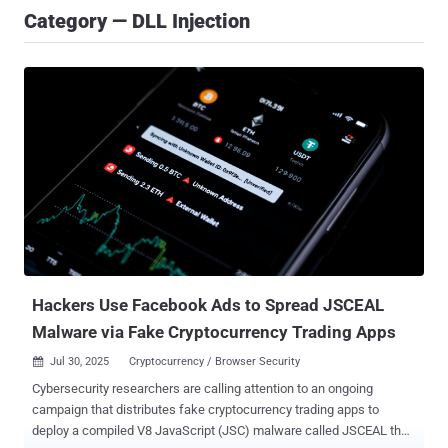
Category — DLL Injection
Hackers Use Facebook Ads to Spread JSCEAL
Malware via Fake Cryptocurrency Trading Apps
Jul 30, 2025
Cryptocurrency / Browser Security

Cybersecurity researchers are calling attention to an ongoing
campaign that distributes fake cryptocurrency trading apps to
deploy a compiled V8 JavaScript (JSC) malware called JSCEAL that