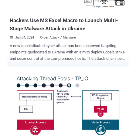
Hackers Use MS Excel Macro to Launch Multi-
Stage Malware Attack in Ukraine
Jun 04, 2024
Cyber Attack / Malware

A new sophisticated cyber attack has been observed targeting
endpoints geolocated to Ukraine with an aim to deploy Cobalt Strike
and seize control of the compromised hosts. The attack chain, per
Fortinet FortiGuard Labs, involves a Microsoft Excel file that carries
an embedded VBA macro to initiate the infection, "The attacker
uses a multi-stage malware strategy to deliver the notorious 'Cobalt
Strike' payload and establish communication with a command-and-
control (C2) server," security researcher Cara Lin said in a Monday
report. "This attack employs various evasion techniques to ensure
successful payload delivery." Cobalt Strike , developed and
maintained by Fortra, is a legitimate adversary simulation toolkit
used for red teaming operations. However, over the years, cracked
versions of the software have been extensively exploited by threat
actors for malicious purposes. The starting point of the attack is the
Excel document that, when launched, dis...