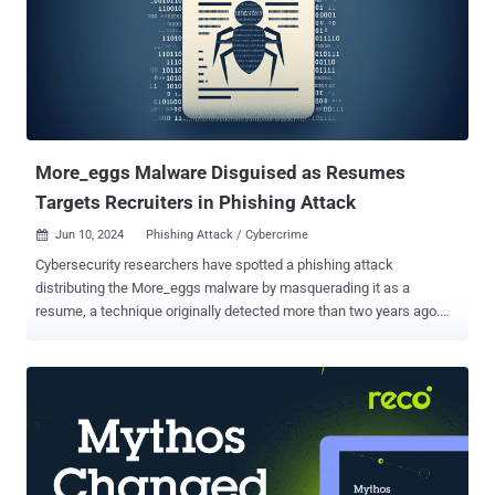
More_eggs Malware Disguised as Resumes
Targets Recruiters in Phishing Attack
Jun 10, 2024
Phishing Attack / Cybercrime

Cybersecurity researchers have spotted a phishing attack
distributing the More_eggs malware by masquerading it as a
resume, a technique originally detected more than two years ago.
The attack, which was unsuccessful, targeted an unnamed
company in the industrial services industry in May 2024, Canadian
cybersecurity firm eSentire disclosed last week. "Specifically, the
targeted individual was a recruiter that was deceived by the threat
actor into thinking they were a job applicant and lured them to their
website to download the loader," it said. More_eggs, believed to be
the work of a threat actor known as the Golden Chickens (aka