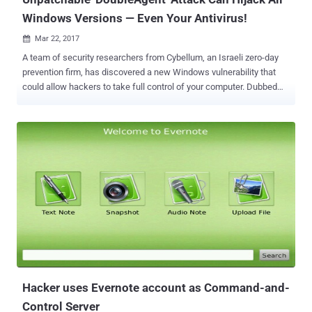
Windows Versions — Even Your Antivirus!
Mar 22, 2017

A team of security researchers from Cybellum, an Israeli zero-day
prevention firm, has discovered a new Windows vulnerability that
could allow hackers to take full control of your computer. Dubbed
DoubleAgent , the new injecting code technique works on all
versions of Microsoft Windows operating systems, starting from
Windows XP to the latest release of Windows 10. What's worse?
DoubleAgent exploits a 15-years-old undocumented legitimate
feature of Windows called " Application Verifier ," which cannot be
patched. Application Verifier is a runtime verification tool that loads
DLLs (dynamic link library) into processes for testing purpose,
allowing developers quickly detect and fix programming errors in
their applications. Unpatchable Microsoft Application Verifier Exploit
The vulnerability resides in how this Application Verifier tool handles
DLLs. According to the researchers, as part of the process, DLLs
are bound to the target processes in a Windows Regist...
Hacker uses Evernote account as Command-and-
Control Server