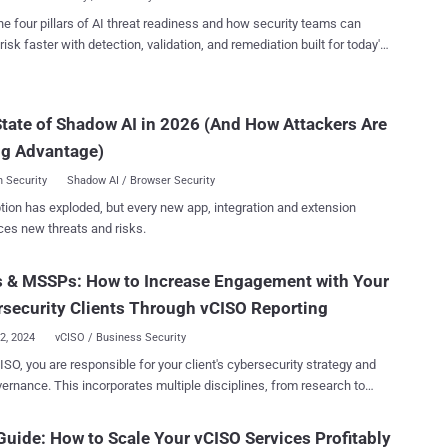
to Meet SMB Demand vCISO offerings provid...
must address challenges like technological limitations and a lack of
he four pillars of AI threat readiness and how security teams can
mpliance expertise. For more details on the state of vCISO,
risk faster with detection, validation, and remediation built for today's
comprehensive report. The State of the Virtual CISO Survey
landscape.
sioned by Cynomi, provides a deep understanding of the vCISO
tate of Shadow AI in 2026 (And How Attackers Are
nities and challenges facing MSPs and MSSPs today. The report
insights from 200 security leaders in MSPs and MSSPs that provide
ng Advantage)
curity strategic services or cybersecurity...
 Security
Shadow AI / Browser Security
tion has exploded, but every new app, integration and extension
ces new threats and risks.
 & MSSPs: How to Increase Engagement with Your
security Clients Through vCISO Reporting
22, 2024
vCISO / Business Security
ISO, you are responsible for your client's cybersecurity strategy and
vernance. This incorporates multiple disciplines, from research to
on to reporting. Recently, we published a comprehensive playbook for
 “Your First 100 Days as a vCISO – 5 Steps to Success” , which
uide: How to Scale Your vCISO Services Profitably