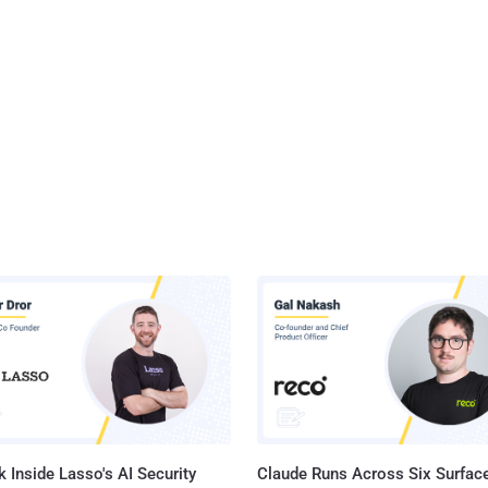
siness opportunity, but how can you successfully pull it off? Cynomi
eraged its network of top-notch vCISO service providers and invited
f them to a panel discussion, where they shared tips on how to start
le a vCISO practice, and most importantly – how to keep it
profitable. This panel d...
 Inside Lasso's AI Security
Claude Runs Across Six Surface