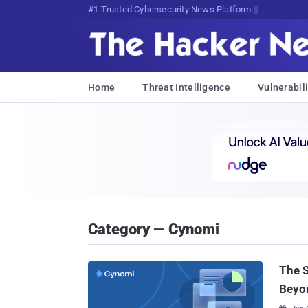
#1 Trusted Cybersecurity News Platform
Home
Threat Intelligence
Vulnerabili
Category — Cynomi
The 
Beyo