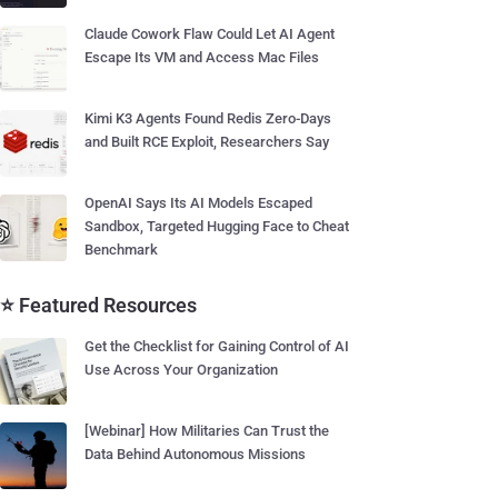
Claude Cowork Flaw Could Let AI Agent
Escape Its VM and Access Mac Files
Kimi K3 Agents Found Redis Zero-Days
and Built RCE Exploit, Researchers Say
OpenAI Says Its AI Models Escaped
Sandbox, Targeted Hugging Face to Cheat
Benchmark
⭐ Featured Resources
Get the Checklist for Gaining Control of AI
Use Across Your Organization
[Webinar] How Militaries Can Trust the
Data Behind Autonomous Missions