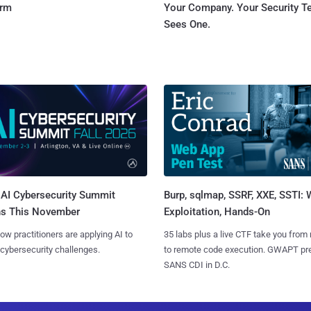
orm
Your Company. Your Security 
Sees One.
AI Cybersecurity Summit
Burp, sqlmap, SSRF, XXE, SSTI:
ns This November
Exploitation, Hands-On
ow practitioners are applying AI to
35 labs plus a live CTF take you from
 cybersecurity challenges.
to remote code execution. GWAPT pr
SANS CDI in D.C.