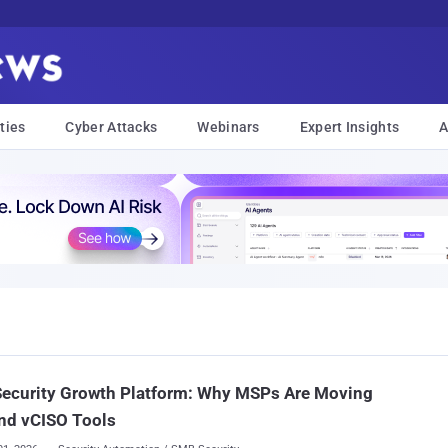
ties
Cyber Attacks
Webinars
Expert Insights
A
Security Growth Platform: Why MSPs Are Moving
nd vCISO Tools