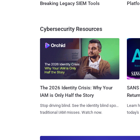
Breaking Legacy SIEM Tools
Platf
Cybersecurity Resources
SANS 
The 2026 Identity Crisis: Why Your
Retur
IAM is Only Half the Story
Learn h
Stop driving blind. See the identity blind spots
today's
traditional IAM misses. Watch now.