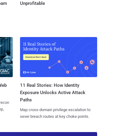
Team
Unprofitable
 Web
11 Real Stories: How Identity
Exposure Unlocks Active Attack
Paths
 recon
ep,
Map cross-domain privilege escalation to
sever breach routes at key choke points.