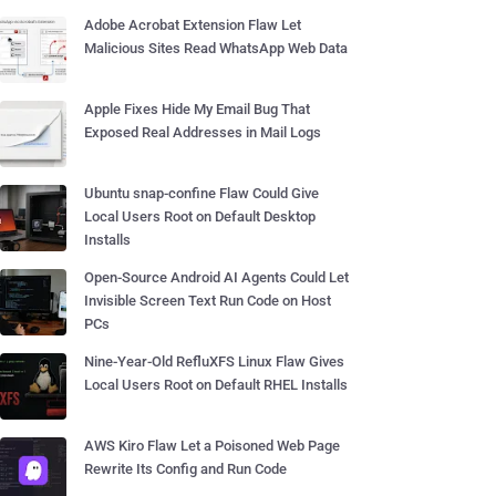
Adobe Acrobat Extension Flaw Let
Malicious Sites Read WhatsApp Web Data
Apple Fixes Hide My Email Bug That
Exposed Real Addresses in Mail Logs
Ubuntu snap-confine Flaw Could Give
Local Users Root on Default Desktop
Installs
Open-Source Android AI Agents Could Let
Invisible Screen Text Run Code on Host
PCs
Nine-Year-Old RefluXFS Linux Flaw Gives
Local Users Root on Default RHEL Installs
AWS Kiro Flaw Let a Poisoned Web Page
Rewrite Its Config and Run Code