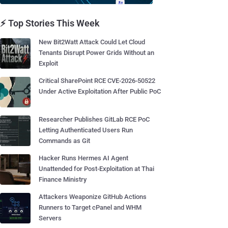
⚡ Top Stories This Week
New Bit2Watt Attack Could Let Cloud
Tenants Disrupt Power Grids Without an
Exploit
Critical SharePoint RCE CVE-2026-50522
Under Active Exploitation After Public PoC
Researcher Publishes GitLab RCE PoC
Letting Authenticated Users Run
Commands as Git
Hacker Runs Hermes AI Agent
Unattended for Post-Exploitation at Thai
Finance Ministry
Attackers Weaponize GitHub Actions
Runners to Target cPanel and WHM
Servers