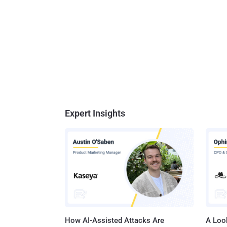
great bu
has lev
three o
and sca
Expert Insights
How AI-Assisted Attacks Are
A Look