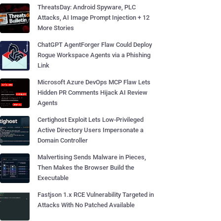
ThreatsDay: Android Spyware, PLC
Attacks, AI Image Prompt Injection + 12
More Stories
ChatGPT AgentForger Flaw Could Deploy
Rogue Workspace Agents via a Phishing
Link
Microsoft Azure DevOps MCP Flaw Lets
Hidden PR Comments Hijack AI Review
Agents
Certighost Exploit Lets Low-Privileged
Active Directory Users Impersonate a
Domain Controller
Malvertising Sends Malware in Pieces,
Then Makes the Browser Build the
Executable
Fastjson 1.x RCE Vulnerability Targeted in
Attacks With No Patched Available