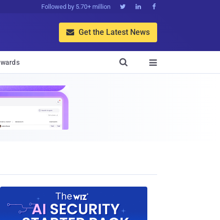
Followed by 5.70+ million



Get the Latest News


wards
