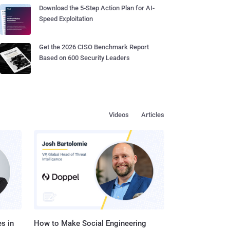
Download the 5-Step Action Plan for AI-
Speed Exploitation
Get the 2026 CISO Benchmark Report
Based on 600 Security Leaders
Videos
Articles
s in
How to Make Social Engineering