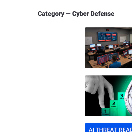
Category — Cyber Defense