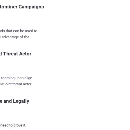
, Poland, Spain, and
ptominer Campaigns
ck meth...
ods that can be used to
d Threat Actor
policies that enable us
nt of completely
al changes to their
urity researcher Maor
 teaming up to align
w joint threat actor
irst of the
 insights faster and
 mining proxy from the
e and Legally
orporate vice president
rs assign to various
tate, financially
need to prove it.
e actors, and emerging