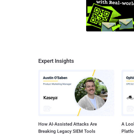
Expert Insights
How AI-Assisted Attacks Are
A Look
Breaking Legacy SIEM Tools
Platf