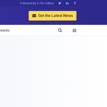
Followed by 5.70+ million



Get the Latest News


wards
