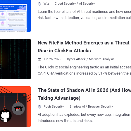
escalations, and quietly drain resources over time. Why Detection Gaps Keep
Wiz
Cloud Security / AI Security
Opening What slows SOCs down isn’t the flood of alerts alone but the way
Learn the four pillars of AI threat readiness and how se
investigations get split across disconnected tools. Intel 
risk faster with detection, validation, and remediation buil
detonation in another, enrichment in a third; every switc
landscape.
hundreds of cases, those minutes add up to stalled inve
escalations, and threats that linger longer than they should. Action Plan 
Delivers 3× SOC Efficiency in Threat Detection SOC tea...
New FileFix Method Emerges as a Threat
Rise in ClickFix Attacks
Jun 26, 2025
Cyber Attack / Malware Analysis

The ClickFix social engineering tactic as an initial acces
CAPTCHA verifications increased by 517% between the s
and the first half of this year, according to data from ESET. "The list of thre
that ClickFix attacks lead to is growing by the day, includ
The State of Shadow AI in 2026 (And How
ransomware, remote access trojans, cryptominers, post-e
Taking Advantage)
even custom malware from nation-state-aligned threat act
Director of Threat Prevention Labs at ESET, said . ClickFix has become a widely
Push Security
Shadow AI / Browser Security
popular and deceptive method that employs bogus error messages or CAPTCHA
AI adoption has exploded, but every new app, integration
verification checks to entice victims into copying and pa
introduces new threats and risks.
into either the Windows Run dialog or the Apple macOS 
running it. The Slovak cybersecurity company said the highest volume of