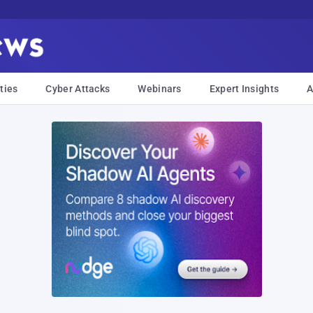
ties
Cyber Attacks
Webinars
Expert Insights
A