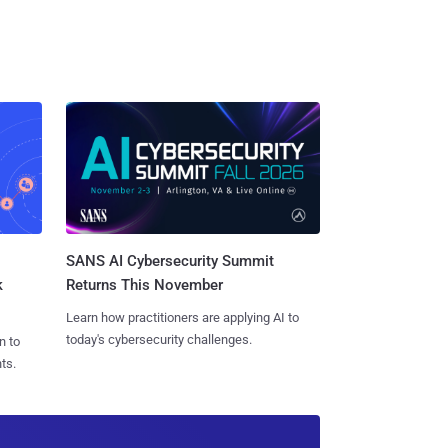
SANS AI Cybersecurity Summit
k
Returns This November
Learn how practitioners are applying AI to
today's cybersecurity challenges.
n to
ts.