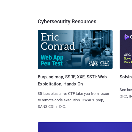
Cybersecurity Resources
Burp, sqlmap, SSRF, XXE, SSTI: Web
Solvin
Exploitation, Hands-On
See how
35 labs plus a live CTF take you from recon
GRC, IR
to remote code execution. GWAPT prep,
SANS CDI in D.C.