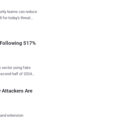
curity teams can reduce
in one platform,
t for today's threat
h wastes time. Across
stigations, unnecessary
That
 Following 517%
s vector using fake
econd half of 2024
ats
ing infostealers,
 Attackers Are
xploitation tools, and
ors," Jiří Kropáč,
 and extension
sting a malicious script
Terminal app, and