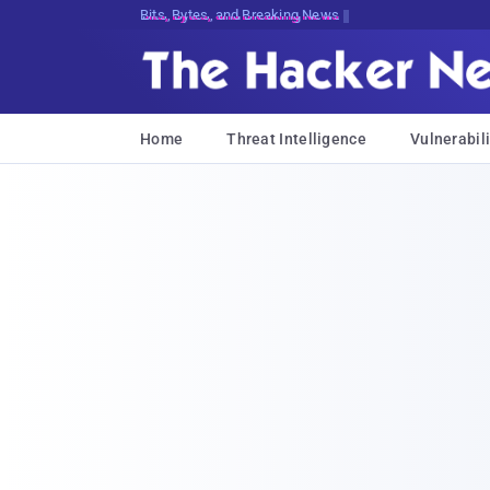
Bits, Bytes, and Breaking News
Home
Threat Intelligence
Vulnerabili