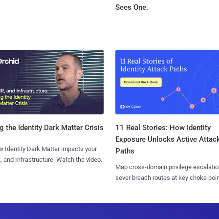
Sees One.
11 Real Stories: How Identity
g the Identity Dark Matter Crisis
Exposure Unlocks Active Attac
 Identity Dark Matter impacts your
Paths
, and Infrastructure. Watch the video.
Map cross-domain privilege escalatio
sever breach routes at key choke poin