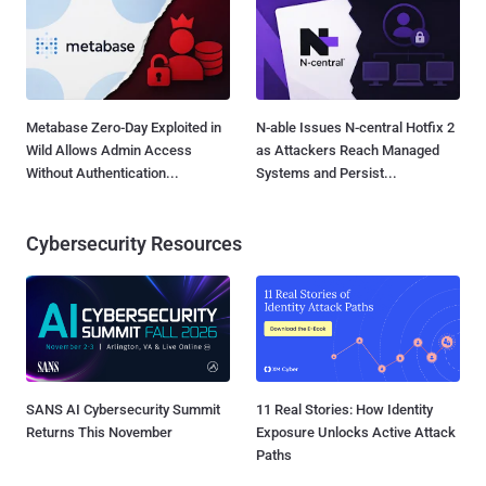
Metabase Zero-Day Exploited in
N-able Issues N-central Hotfix 2
Wild Allows Admin Access
as Attackers Reach Managed
Without Authentication...
Systems and Persist...
Cybersecurity Resources
SANS AI Cybersecurity Summit
11 Real Stories: How Identity
Returns This November
Exposure Unlocks Active Attack
Paths