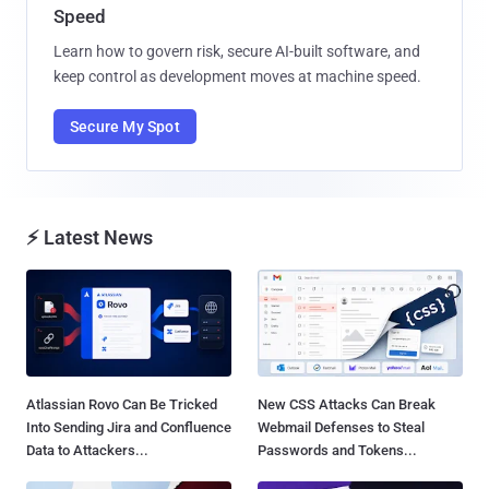
Speed
Learn how to govern risk, secure AI-built software, and
keep control as development moves at machine speed.
Secure My Spot
⚡ Latest News
Atlassian Rovo Can Be Tricked
New CSS Attacks Can Break
Into Sending Jira and Confluence
Webmail Defenses to Steal
Data to Attackers...
Passwords and Tokens...