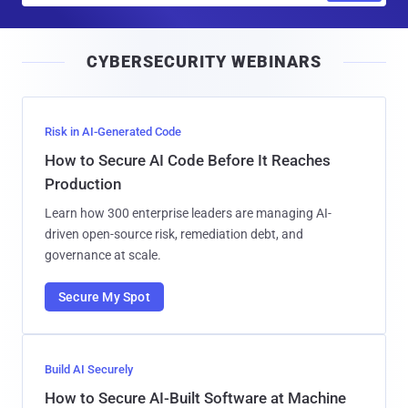
a
i
CYBERSECURITY WEBINARS
l
Risk in AI-Generated Code
How to Secure AI Code Before It Reaches
Production
Learn how 300 enterprise leaders are managing AI-
driven open-source risk, remediation debt, and
governance at scale.
Secure My Spot
Build AI Securely
How to Secure AI-Built Software at Machine