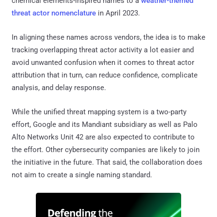
chemical elements-inspired names to a
weather-themed
threat actor nomenclature
in April 2023.
In aligning these names across vendors, the idea is to make
tracking overlapping threat actor activity a lot easier and
avoid unwanted confusion when it comes to threat actor
attribution that in turn, can reduce confidence, complicate
analysis, and delay response.
While the unified threat mapping system is a two-party
effort, Google and its Mandiant subsidiary as well as Palo
Alto Networks Unit 42 are also expected to contribute to
the effort. Other cybersecurity companies are likely to join
the initiative in the future. That said, the collaboration does
not aim to create a single naming standard.