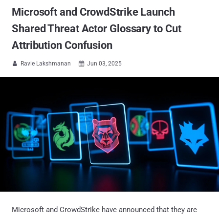
Microsoft and CrowdStrike Launch
Shared Threat Actor Glossary to Cut
Attribution Confusion
Ravie Lakshmanan
Jun 03, 2025


Microsoft and CrowdStrike have announced that they are