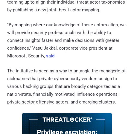
teaming up to align their individual threat actor taxonomies
by publishing a new joint threat actor mapping.
"By mapping where our knowledge of these actors align, we
will provide security professionals with the ability to
connect insights faster and make decisions with greater
confidence," Vasu Jakkal, corporate vice president at
Microsoft Security,
said
.
The initiative is seen as a way to untangle the menagerie of
nicknames that private cybersecurity vendors assign to
various hacking groups that are broadly categorized as a
nation-state, financially motivated, influence operations,
private sector offensive actors, and emerging clusters.