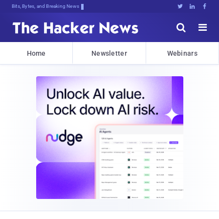
Bits, Bytes, and Breaking News





Home
Newsletter
Webinars