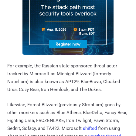
For example, the Russian state-sponsored threat actor
tracked by Microsoft as Midnight Blizzard (formerly
Nobelium) is also known as APT29, BlueBravo, Cloaked
Ursa, Cozy Bear, Iron Hemlock, and The Dukes.
Likewise, Forest Blizzard (previously Strontium) goes by
other monikers such as Blue Athena, BlueDelta, Fancy Bear,
Fighting Ursa, FROZENLAKE, Iron Twilight, Pawn Storm,
Sednit, Sofacy, and TA422. Microsoft
shifted
from using