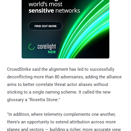
CrowdStrike said the alignment has led to successfully
deconflicting more than 80 adversaries, adding the alliance
aims to better correlate threat actor aliases without
sticking to a single naming scheme. It called the new
glossary a "Rosetta Stone."
"In addition, where telemetry complements one another,
there's an opportunity to extend attribution across more
planes and vectors — building a richer, more accurate view