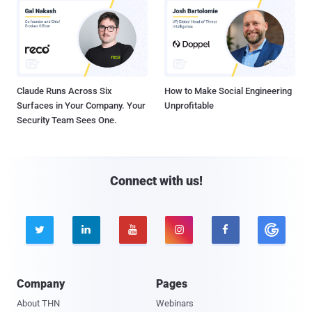
Claude Runs Across Six
How to Make Social Engineering
Surfaces in Your Company. Your
Unprofitable
Security Team Sees One.
Connect with us!





Company
Pages
About THN
Webinars