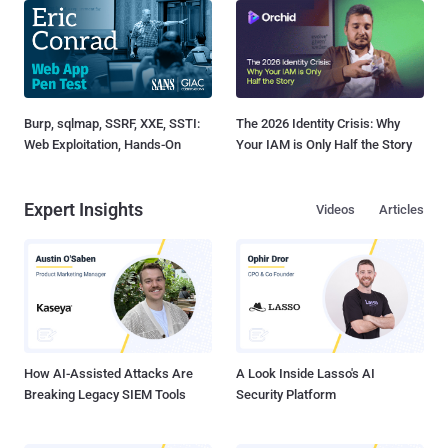
Burp, sqlmap, SSRF, XXE, SSTI:
The 2026 Identity Crisis: Why
Web Exploitation, Hands-On
Your IAM is Only Half the Story
Expert Insights
Videos
Articles
How AI-Assisted Attacks Are
A Look Inside Lasso's AI
Breaking Legacy SIEM Tools
Security Platform