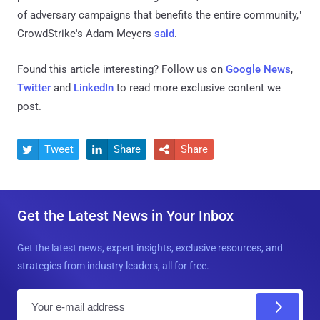
of adversary campaigns that benefits the entire community,"
CrowdStrike's Adam Meyers
said
.
Found this article interesting? Follow us on
Google News
,
Twitter
and
LinkedIn
to read more exclusive content we
post.
Tweet
Share
Share



Get the Latest News in Your Inbox
Get the latest news, expert insights, exclusive resources, and
strategies from industry leaders, all for free.
E
m