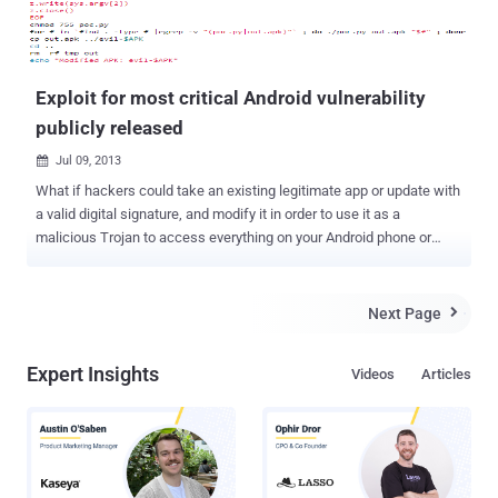
Exploit for most critical Android vulnerability
publicly released
Jul 09, 2013

What if hackers could take an existing legitimate app or update with
a valid digital signature, and modify it in order to use it as a
malicious Trojan to access everything on your Android phone or
tablet? Last week, researchers from Bluebox Security announced
that the Android operating system has been vulnerable to hackers
for the past four years, allowing them to modify or manipulate any
Next Page

legitimate application and enabling them to transform it into a Trojan
programme. The bug hasn't, so far, been spotted being exploited in
Expert Insights
Videos
Articles
the wild, but technical details and a proof-of-concept exploit have
been published for a recently announced publicly by Pau Oliva Fora,
a mobile security engineer at security firm ViaForensics. Jeff
Forristal of Bluebox security stated that the security hole as been
around since at least Android 1.6, and it could affect all Android
devices i.e. around 900 million devices could be affected by