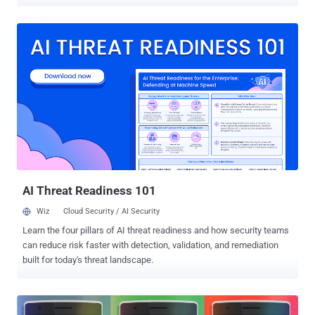
shutting down the custom services that it provides to phones that
run its Cyanogen OS as we know it and the "nightly builds" of said
OS on December 31st. Cyanogen came with an ambition to build
better versions of the Android operating system than those created
by Google itself, but following some technical and potential legal
issues, the startup has decided to quit. The planned shutdown of
Cyanogen was officially announced late Friday through a very brief
blog post made by the company, saying "as part of the ongoing
consolidation of Cyanogen," it's shutting down all services and
nightly builds on December 31. "The open source project and source
code will remain available for anyone who wants to build
CyanogenMod personally," the blog reads. What ...
AI Threat Readiness 101
Wiz
Cloud Security / AI Security
Learn the four pillars of AI threat readiness and how security teams
can reduce risk faster with detection, validation, and remediation
built for today's threat landscape.