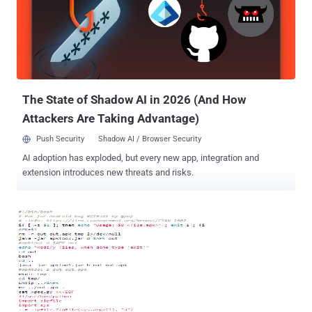
system and also reproduced it with custom Android ROM
i.e. CyanogenMod, which concludes that the flaw could be in Wiko
Mobile Hardware, rather than software. The Flaw was accidentally
discovered by a reader, so currently we have no technical
explanation that why Wiko mobiles can't behave equal as other
smartphones do after receiving 'equ...
The State of Shadow AI in 2026 (And How
Attackers Are Taking Advantage)
Push Security
Shadow AI / Browser Security
AI adoption has exploded, but every new app, integration and
extension introduces new threats and risks.