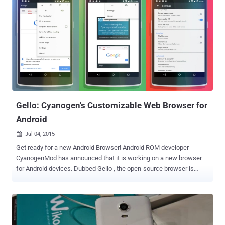
Gello: Cyanogen's Customizable Web Browser for
Android
Jul 04, 2015

Get ready for a new Android Browser! Android ROM developer
CyanogenMod has announced that it is working on a new browser
for Android devices. Dubbed Gello , the open-source browser is
based on Google's Chromium project and includes a ton of
customization options for Android. The team provided a first look of
Gello through a demo video that actually reveals a lot about the new
Android browser. Some Specific Features of Gello include: " Save for
Offline " Reading Mode Night Mode and Immersive Mode options