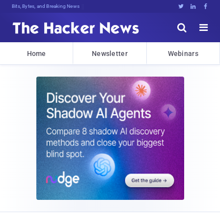
Bits, Bytes, and Breaking News





Home
Newsletter
Webinars