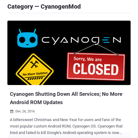
Category — CyanogenMod
Cyanogen Shutting Down All Services; No More
Android ROM Updates
Dec 26, 2016

A bittersweet Christmas and New Year for users and fans of the
most popular custom Android ROM, Cyanogen OS. Cyanogen that
tried and failed to kill Google's Android operating system is now