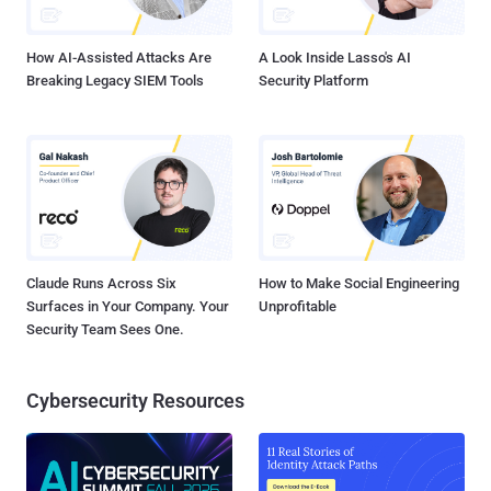
hackers. CyanogenMod , a popular open source d...
How AI-Assisted Attacks Are
A Look Inside Lasso's AI
Breaking Legacy SIEM Tools
Security Platform
Claude Runs Across Six
How to Make Social Engineering
Surfaces in Your Company. Your
Unprofitable
Security Team Sees One.
Cybersecurity Resources