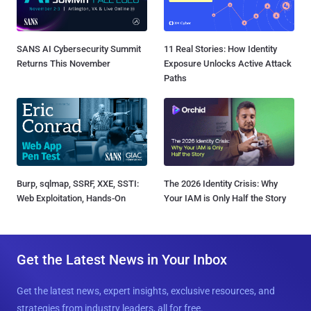
SANS AI Cybersecurity Summit
11 Real Stories: How Identity
Returns This November
Exposure Unlocks Active Attack
Paths
Burp, sqlmap, SSRF, XXE, SSTI:
The 2026 Identity Crisis: Why
Web Exploitation, Hands-On
Your IAM is Only Half the Story
Get the Latest News in Your Inbox
Get the latest news, expert insights, exclusive resources, and
strategies from industry leaders, all for free.