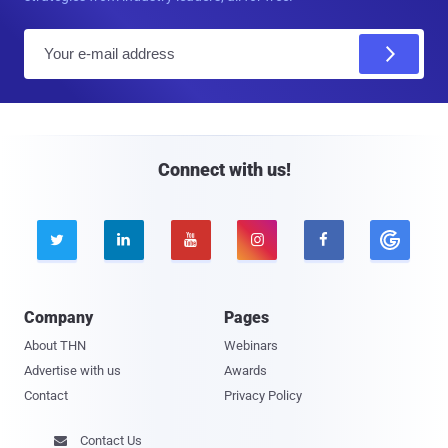
E
m
a
i
l
Connect with us!





Company
Pages
About THN
Webinars
Advertise with us
Awards
Contact
Privacy Policy
Contact Us
