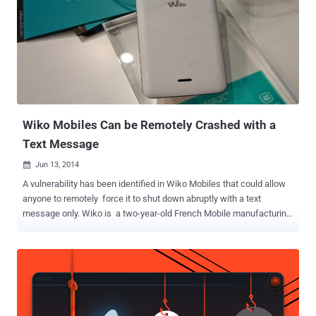
Extensive site-by-site Privacy and Security Settings, including Ad
Blocker Advanced Download Manager that allow you to rename files
and select file paths Customized interface , including Tab
Animations and Management Moreover, Lots of other granular
controls. The Gello web browser would be aimed at those who
prefer Android Open Source Project (AOSP) versions instead of
Google's Android. The team noted that the Gello browser will not...
Wiko Mobiles Can be Remotely Crashed with a
Text Message
Jun 13, 2014

A vulnerability has been identified in Wiko Mobiles that could allow
anyone to remotely force it to shut down abruptly with a text
message only. Wiko is a two-year-old French Mobile manufacturing
company known for its cheapest mobiles and smartphones. French
blogger Korben reported that just by sending a Short Message
Service (SMS) with text "=" (without the quotes) to Wiko mobiles
could force them to restart and knock them off a cellular network.
He demonstrated the flaw in a video as shown below: He
successfully tested Wiko Mobile flaw with official Android operating