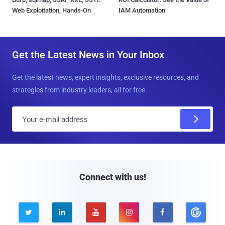
Web Exploitation, Hands-On
IAM Automation
Get the Latest News in Your Inbox
Get the latest news, expert insights, exclusive resources, and
strategies from industry leaders, all for free.
E
m
a
i
l
Connect with us!




