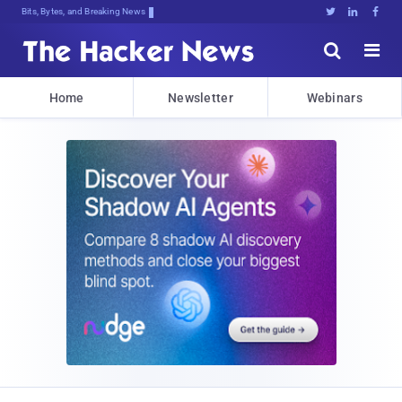
Bits, Bytes, and Breaking News





Home
Newsletter
Webinars