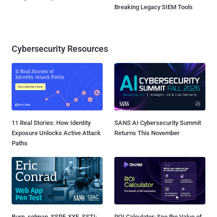
Breaking Legacy SIEM Tools
Cybersecurity Resources
11 Real Stories: How Identity
SANS AI Cybersecurity Summit
Exposure Unlocks Active Attack
Returns This November
Paths
Burp, sqlmap, SSRF, XXE, SSTI:
ROI Calculator: See the Value of