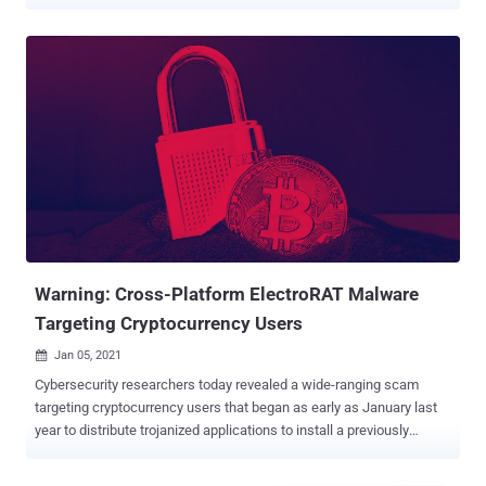
operational tempo. BianLian, written in the Go programming
language, was first discovered in mid-July 2022 and has claimed 15
victim organizations as of September 1, cybersecurity firm
[redacted] said in a report shared with The Hacker News. It's worth
noting that the double extortion ransomware family has no
connection to an Android banking trojan of the same name, which
targets mobile banking and cryptocurrency apps to siphon sensitive
information. Initial access to victim networks is achieved via
successful exploitation of the ProxyShell Microsoft Exchange
Server flaws, leveraging it to either drop a web shell or an ngrok
payload for follow-on activities. "BianLian has also targeted
SonicWall VPN devices for exploitation, another common target for
ran...
Warning: Cross-Platform ElectroRAT Malware
Targeting Cryptocurrency Users
Jan 05, 2021

Cybersecurity researchers today revealed a wide-ranging scam
targeting cryptocurrency users that began as early as January last
year to distribute trojanized applications to install a previously
undetected remote access tool on target systems. Called
ElectroRAT by Intezer, the RAT is written from ground-up in Golang