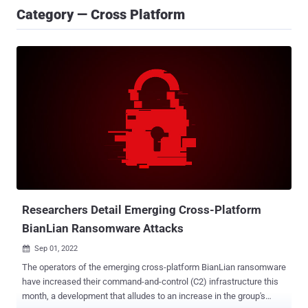
Category — Cross Platform
Researchers Detail Emerging Cross-Platform
BianLian Ransomware Attacks
Sep 01, 2022

The operators of the emerging cross-platform BianLian ransomware
have increased their command-and-control (C2) infrastructure this
month, a development that alludes to an increase in the group's