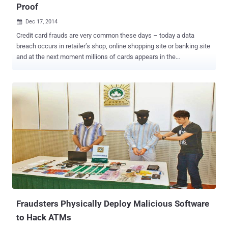
Proof
Dec 17, 2014

Credit card frauds are very common these days – today a data
breach occurs in retailer’s shop, online shopping site or banking site
and at the next moment millions of cards appears in the
underground black market – how simple is that for cyber criminals
nowadays. But imagine if there is no possible way to hack credit
cards and ID cards. Seems like next to impossible, but quantum
cryptography ensures that stealing people's personal data will soon
be very difficult for hackers and cyber thieves due to an extra layer
of verification. SECURE FRAUD-PROOF CREDIT CARDS The
research at the University of Twente in Enschede, Netherlands has
suggested that " fraud-proof " credit cards are possible to develop
using Quantum Physics that will protect users’ financial and
personal information from hackers. Security researchers describe
this extra layer of verification as Quantum-Secure Authentication
(QSA) of a " classical multiple-scattering key ." With the...
Fraudsters Physically Deploy Malicious Software
to Hack ATMs