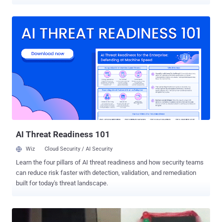
from around 1,400 ATMs placed in small convenience stores across
Japan. The heist took place on May 15, between 5:00 am and 8:00
am, and looked like a coordinated attack by an international crime
network. The crooks operated around 1,400 convenience store
ATMs from where the cash was withdrawn simultaneously in 16
prefectures around Japan, including Tokyo, Osaka, Fukuoka,
Kanagawa, Aichi, Nagasaki, Hyogo, Chiba and Nigata, The Mainichi
reports . Also Read: Tyupkin Malware Hacking ATM Machines
Worldwide Many ATM incidents involve a long-established
technique called ' ATM Skimming ' in which criminals install devices
to obtain card details via its magnetic stripe, or use ATM malware or
from data breaches, and then work with so-called carders and
money mules to pilfe...
AI Threat Readiness 101
Wiz
Cloud Security / AI Security
Learn the four pillars of AI threat readiness and how security teams
can reduce risk faster with detection, validation, and remediation
built for today's threat landscape.