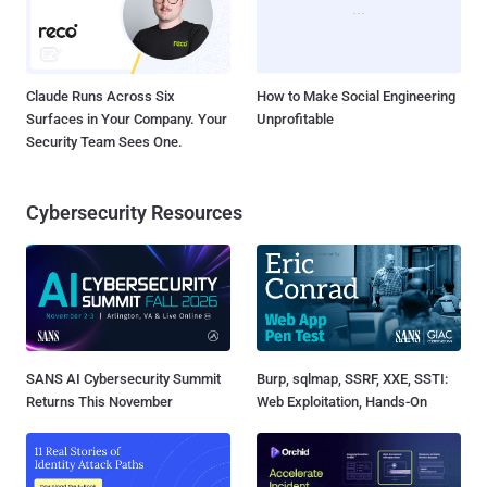
Claude Runs Across Six
How to Make Social Engineering
Surfaces in Your Company. Your
Unprofitable
Security Team Sees One.
Cybersecurity Resources
SANS AI Cybersecurity Summit
Burp, sqlmap, SSRF, XXE, SSTI:
Returns This November
Web Exploitation, Hands-On