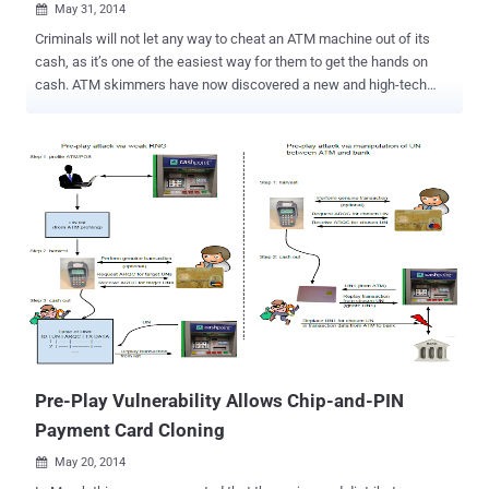
May 31, 2014

Criminals will not let any way to cheat an ATM machine out of its
cash, as it’s one of the easiest way for them to get the hands on
cash. ATM skimmers have now discovered a new and high-tech
approach to target cash machines directly by inserting a physical
notorious device into it instead. According to the Chinese press , two
Ukrainian men arrested in Macau for reportedly planting the
malicious software program in the seven Macau bank ATMs. This
could came out as the quickest method to hack the cash machines.
HACKING ATM MACHINES The two accused were arrested this
week by the authorities in Macau, a Chinese territory approximately
west of Hong Kong, but the two are from Ukraine and had
successfully stolen almost $100,000 by corrupting more than seven
ATMs with a computer virus. According to the authorities, the men
allegedly used a green object device ( as shown in the image ) to
carry out the money fraud. They first connected the device to a
laptop and then inserted...
Pre-Play Vulnerability Allows Chip-and-PIN
Payment Card Cloning
May 20, 2014
