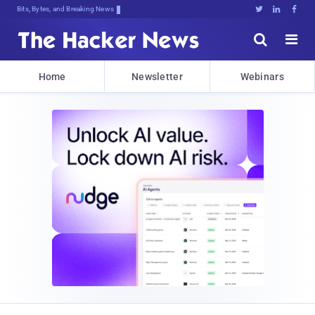
Bits, Bytes, and Breaking News





Home
Newsletter
Webinars