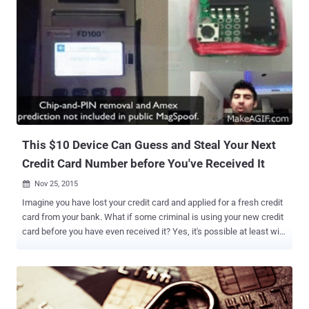
This $10 Device Can Guess and Steal Your Next
Credit Card Number before You've Received It
Nov 25, 2015

Imagine you have lost your credit card and applied for a fresh credit
card from your bank. What if some criminal is using your new credit
card before you have even received it? Yes, it's possible at least with
this $10 device. Hardware hacker Samy Kamkar has built a $10
device that can predict and store hundreds of American Express
credit card numbers, allowing anyone to use them for wireless
payment transactions, even at non-wireless terminals. The device,
dubbed MagSpoof , guesses the next credit card numbers and new