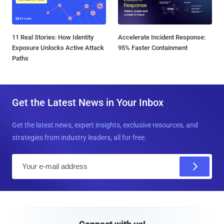
11 Real Stories: How Identity
Accelerate Incident Response:
Exposure Unlocks Active Attack
95% Faster Containment
Paths
Get the Latest News in Your Inbox
Get the latest news, expert insights, exclusive resources, and
strategies from industry leaders, all for free.
E
m
a
i
l