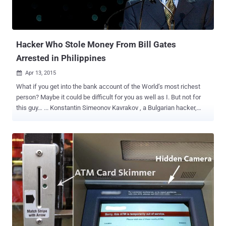
Hacker Who Stole Money From Bill Gates
Arrested in Philippines
Apr 13, 2015

What if you get into the bank account of the World’s most richest
person? Maybe it could be difficult for you as well as I. But not for
this guy… ... Konstantin Simeonov Kavrakov , a Bulgarian hacker,
who hacked into the ATM and stole thousands of dollars from the
bank account of Microsoft mogul Bill Gates with fake ATM cards
arrested in Philippines, according to the Philippine National Police.
The 31-year-old man was arrested red-handed by the Philippine
National Police while he was withdrawing cash from an ATM using
fake cards. He had stolen tens of thousands of dollars from many
victims by hacking into the automated teller machines (ATMs). In
2011, Kavrakov got arrested and was jailed in Paraguay for hacking
into the Bill Gates' account in The Philippines' densely-populated
Quezon City and stealing thousands of dollars. Since then Kavrakov
was on the hit list of many countries police. During the arrest, the