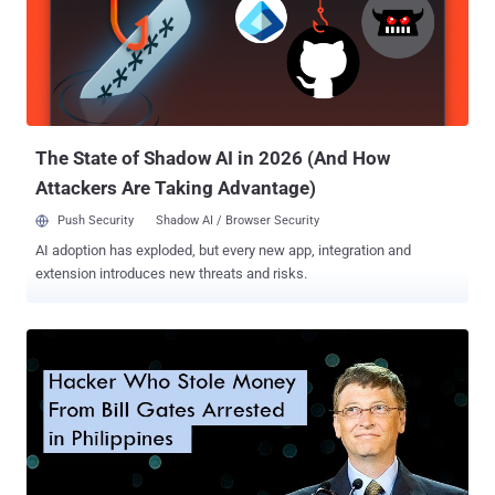
credit card frauds. Stephanie Ericksen, Visa's Vice President Risk
Products said, " That's the date by which if a merchant doesn't have
a chip terminal, and a counterfeit card is used at that location, they
may be liable for that fraud on that transaction. '' 60% Customers
Still have Old Credit Cards However, If you have not received a new
credit card with chip technology, don't worry, ...
The State of Shadow AI in 2026 (And How
Attackers Are Taking Advantage)
Push Security
Shadow AI / Browser Security
AI adoption has exploded, but every new app, integration and
extension introduces new threats and risks.