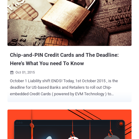
expiration dates based on a cancelled credit card's number and
when the replacement card was requested respectively. This
process does not require the three or four-digit CVV numbers that
are printed on the back side of the credit cards. Also Read: How
Hackers Can Hack Your Chip-and-PIN Credit Cards The tiny gadget
would be a dream of any card fraudster who can pilfer cash from
the stolen credit cards even after they have been blocked ...
Chip-and-PIN Credit Cards and The Deadline:
Here's What You need To Know
Oct 01, 2015

October 1 Liability shift ENDS! Today, 1st October 2015 , is the
deadline for US-based Banks and Retailers to roll out Chip-
embedded Credit Cards ( powered by EVM Technology ) to
customers that will make transactions more secure. EVM
Technology stands for Europay , MasterCard and Visa -- a global
standard for Payment Cards equipped with Chips used to
authenticate chip card transactions. Starting Thursday, Merchants
must have new Payment Terminals installed to accept Chip Cards in
their stores or restaurants. Otherwise, they will be responsible for