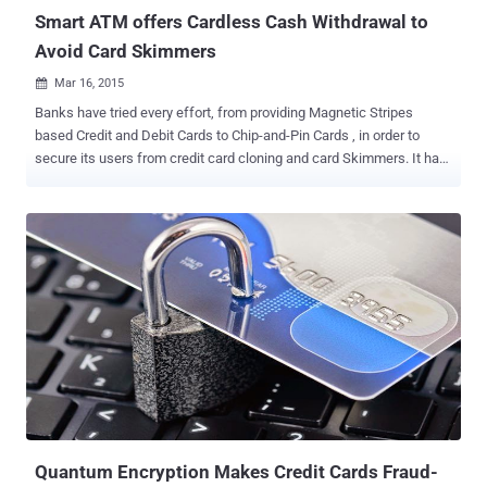
Smart ATM offers Cardless Cash Withdrawal to
Avoid Card Skimmers
Mar 16, 2015

Banks have tried every effort, from providing Magnetic Stripes
based Credit and Debit Cards to Chip-and-Pin Cards , in order to
secure its users from credit card cloning and card Skimmers. It has
been known from years that Magnetic stripe are incredibly
hackable, but Chip-n-Pin cards have also been hacked and
successfully cloned by a group of security researchers. A unit of
Canada’s Bank of Montreal, BMO Harris Bank is launching the
U.S.’s biggest cardless ATM network that allows its customers to
withdraw cash within seconds, using nothing but their smartphones.
NO CARD, NO PIN, JUST YOUR SMARTPHONE According to the
bank, there is no need to enter PIN and instead of swiping the card,
customers have to sign into mobile banking app " Mobile Cash ",
hold their smartphones over the QR code on the ATM screen and the
cash gets delivered. This cardless cash withdrawal technology will
boost security, speed up transactions and reduce frauds because
no card...
Quantum Encryption Makes Credit Cards Fraud-