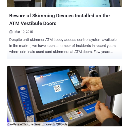
police recovered seven cloned credit card...
Beware of Skimming Devices Installed on the
ATM Vestibule Doors
Mar 19, 2015

Despite anti-skimmer ATM Lobby access control system available
in the market, we have seen a number of incidents in recent years
where criminals used card skimmers at ATM doors. Few years
back, cyber criminals started using card skimmers on the door of
the ATM vestibule , where customers have to slide their credit or
debit cards to gain access to the ATM. The typical ATM Skimming
devices are used by fraudsters capture both magnetic stripe data
contained on the back of a debit or credit card as well as the PIN
number that is entered by the customer when using the ATM. In
recent case discussed by Brian, cyber criminal installed the card
skimming device on the ATM Lobby Card Access Control and a
pinhole hidden camera pointed at the ATM's keyboard. Basically, it's
an ATM skimmer that requires no modification to the ATM. The card
skimmer hidden on the ATM door records the debit and credit card
information , and the pinhole camera records the PIN number the ...