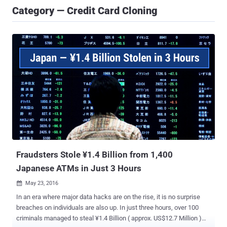
Category — Credit Card Cloning
Fraudsters Stole ¥1.4 Billion from 1,400
Japanese ATMs in Just 3 Hours
May 23, 2016

In an era where major data hacks are on the rise, it is no surprise
breaches on individuals are also up. In just three hours, over 100
criminals managed to steal ¥1.4 Billion ( approx. US$12.7 Million )