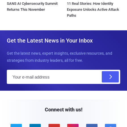
SANS AI Cybersecurity Summit
11 Real Stories: How Identity
Returns This November
Exposure Unlocks Active Attack
Paths
Get the Latest News in Your Inbox
Get the latest news, expert insights, exclusive resources, and
strategies from industry leaders, all for free.
E
m
a
i
l
Connect with us!