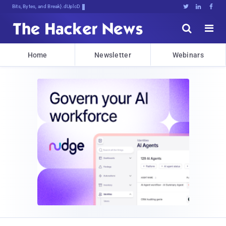
Bits, Bytes, and Breaking News





Home
Newsletter
Webinars