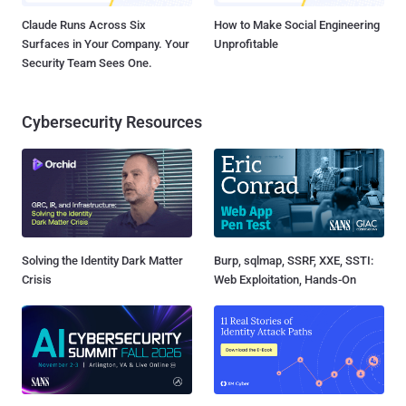
Claude Runs Across Six
How to Make Social Engineering
Surfaces in Your Company. Your
Unprofitable
Security Team Sees One.
Cybersecurity Resources
Solving the Identity Dark Matter
Burp, sqlmap, SSRF, XXE, SSTI:
Crisis
Web Exploitation, Hands-On