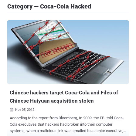
Category — Coca-Cola Hacked
Chinese hackers target Coca-Cola and Files of
Chinese Huiyuan acquisition stolen
Nov 05, 2012

According to the report from Bloomberg, In 2009, the FBI told Coca-
Cola executives that hackers had broken into their computer
systems, when a malicious link was emailed to a senior executive,