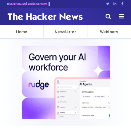
Bits, Bytes, and Breaking News





Home
Newsletter
Webinars