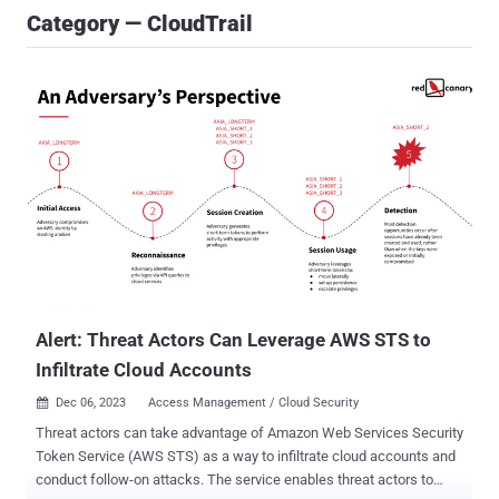
Category — CloudTrail
Alert: Threat Actors Can Leverage AWS STS to
Infiltrate Cloud Accounts
Dec 06, 2023
Access Management / Cloud Security

Threat actors can take advantage of Amazon Web Services Security
Token Service (AWS STS) as a way to infiltrate cloud accounts and
conduct follow-on attacks. The service enables threat actors to