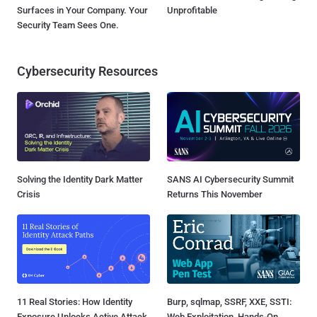
Surfaces in Your Company. Your
Unprofitable
Security Team Sees One.
Cybersecurity Resources
Solving the Identity Dark Matter
SANS AI Cybersecurity Summit
Crisis
Returns This November
11 Real Stories: How Identity
Burp, sqlmap, SSRF, XXE, SSTI:
Exposure Unlocks Active Attack
Web Exploitation, Hands-On