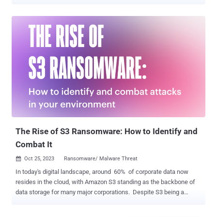
impersonate user identities and roles in cloud environments, Red
Canary researchers Thomas Gardner and Cody Betsworth said in a
Tuesday analysis. AWS STS is a web service that enables users to
request temporary, limited-privilege credentials for users to access
AWS resources without needing to create an AWS identity. These
STS tokens can be valid anywhere from 15 minutes to 36 hours .
Threat actors can steal long-term IAM tokens through a variety of
methods like malware infections, publicly exposed credentials, and
phishing emails, subsequently using them to determine roles and
privileges associated with those tokens via API calls. "Depending on
the token's permission level, adversaries may also be able to use it
to create additional IAM users with long-term A...
The Rise of S3 Ransomware: How to Identify and
Combat It
Oct 25, 2023
Ransomware/ Malware Threat

In today's digital landscape, around 60% of corporate data now
resides in the cloud, with Amazon S3 standing as the backbone of
data storage for many major corporations. Despite S3 being a
secure service from a reputable provider, its pivotal role in handling
vast amounts of sensitive data (customer personal information,