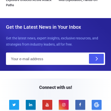
Paths
Get the Latest News in Your Inbox
Get the latest news, expert insights, exclusive resources, and
strategies from industry leaders, all for free.
E
m
a
i
l
Connect with us!




