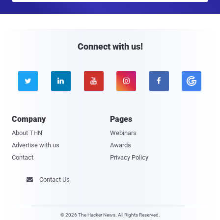
a
i
l
Connect with us!





Company
Pages
About THN
Webinars
Advertise with us
Awards
Contact
Privacy Policy
Contact Us

© 2026 The Hacker News. All Rights Reserved.