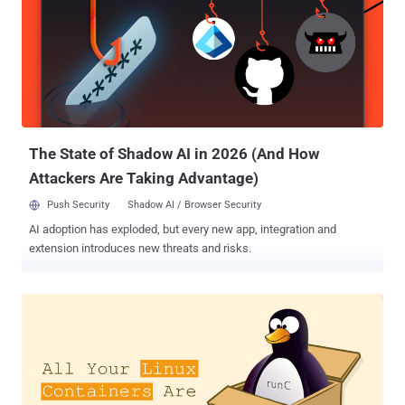
servers and used it to gain access to an internal system API,
without requiring any username and password. Immediately after
the breach discovery, Hostinger restricted the vulnerable system,
making this access no longer available, and contacted the
respective authorities. "On August 23rd, 2019 we have received
informational alerts that one of our servers has been accessed by
an unauthorized third party," Hostinger said. "This...
The State of Shadow AI in 2026 (And How
Attackers Are Taking Advantage)
Push Security
Shadow AI / Browser Security
AI adoption has exploded, but every new app, integration and
extension introduces new threats and risks.