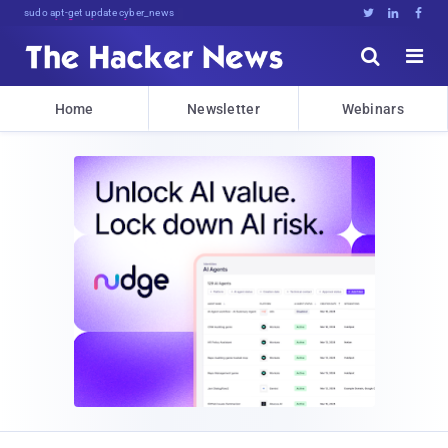
Don't Get Pwned, .]%6xbef0f.9





Home
Newsletter
Webinars