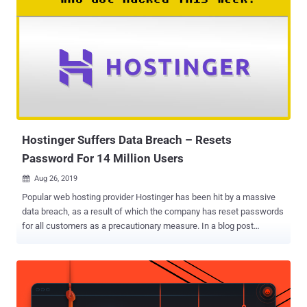
Hostinger Suffers Data Breach – Resets
Password For 14 Million Users
Aug 26, 2019

Popular web hosting provider Hostinger has been hit by a massive
data breach, as a result of which the company has reset passwords
for all customers as a precautionary measure. In a blog post
published on Sunday, Hostinger revealed that "an unauthorized third
party" breached one of its servers and gained access to "hashed
passwords and other non-financial data" associated with its millions
of customers. The incident occurred on August 23 when unknown
hackers found an authorization token on one of the company's