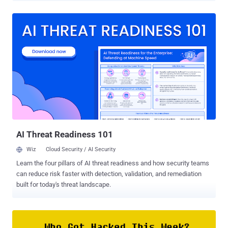
OPSWAT's 2023 Web Application Security report reveals: 75% of
organizations have modernized their infrastructure this year. 78%
have increased their security budgets. Yet just 2% are confident in
their security posture. Let’s explore why confidence in security lags
infrastructure upgrades and how OPSWAT closes that gap. Evolving
Infrastructure Outpaces Security Upgrades. The pace of security
upgrades struggles to keep up with technological advancements.
This gap is especially visible in file upload security. Companies are
updating their infrastructure by embracing distributed, scalable
applications that leverage microservices and cloud solutions—
creating new avenues of attack for criminals. Cloud Hosting...
AI Threat Readiness 101
Wiz
Cloud Security / AI Security
Learn the four pillars of AI threat readiness and how security teams
can reduce risk faster with detection, validation, and remediation
built for today's threat landscape.