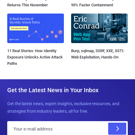
Returns This November
95% Faster Containment
11 Real Stories: How Identity
Burp, sqlmap, SSRF, XXE, SSTI:
Exposure Unlocks Active Attack
Web Exploitation, Hands-On
Paths
Get the Latest News in Your Inbox
Get the latest news, expert insights, exclusive resources, and
strategies from industry leaders, all for free.
E
m