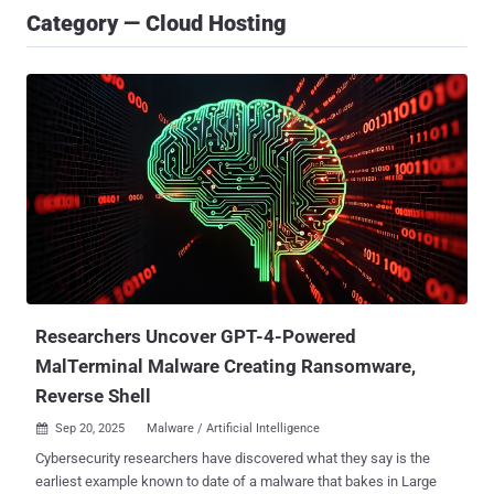
Category — Cloud Hosting
Researchers Uncover GPT-4-Powered
MalTerminal Malware Creating Ransomware,
Reverse Shell
Sep 20, 2025
Malware / Artificial Intelligence

Cybersecurity researchers have discovered what they say is the
earliest example known to date of a malware that bakes in Large