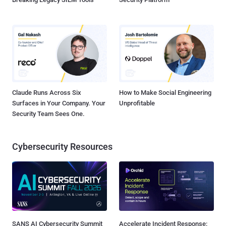
Claude Runs Across Six
How to Make Social Engineering
Surfaces in Your Company. Your
Unprofitable
Security Team Sees One.
Cybersecurity Resources
SANS AI Cybersecurity Summit
Accelerate Incident Response: