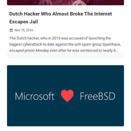
found several account takeover, cross-scripting, and in...
Dutch Hacker Who Almost Broke The Internet
Escapes Jail
Nov 15, 2016

The Dutch hacker, who in 2013 was accused of launching the
biggest cyberattack to date against the anti-spam group Spamhaus,
escaped prison Monday even after he was sentenced to nearly 8
months in jail because most of his term was suspended. Sven Olaf
Kamphuis , 39, was arrested in April 2013 by Spanish authorities in
Barcelona based on a European arrest warrant for launching
massive distributed denial of service (DDoS) attack against
Spamhaus that peaked at over 300 Gbps. Spamhaus is a non-profit
group based in Geneva and London that tracks spam and cyber-
related threats, creates blacklists of those sites and then sells them
to Internet Service Providers. However, the DDoS attacks on the
company were so sustained that put "the proper functioning of the
Internet at risk and thus the interests of many individuals,
businesses and institutions," said the court. Kamphuis was initially
sentenced to a total of 240 days, but he has already served 55 days
in on remand aft...