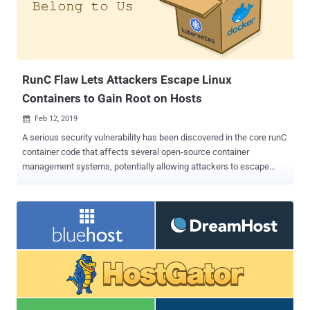
RunC Flaw Lets Attackers Escape Linux
Containers to Gain Root on Hosts
Feb 12, 2019

A serious security vulnerability has been discovered in the core runC
container code that affects several open-source container
management systems, potentially allowing attackers to escape
Linux container and obtain unauthorized, root-level access to the
host operating system. The vulnerability, identified as CVE-2019-
5736 , was discovered by open source security researchers Adam
Iwaniuk and Borys Popławski and publicly disclosed by Aleksa
Sarai, a senior software engineer and runC maintainer at SUSE Linux
GmbH on Monday. The flaw resides in runC—a lightweight low-level
command-line tool for spawning and running containers, an
operating-system-level virtualization method for running multiple
isolated systems on a host using a single kernel. Originally created