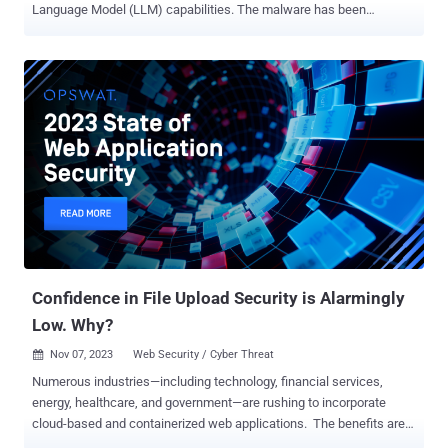
Language Model (LLM) capabilities. The malware has been
codenamed MalTerminal by SentinelOne SentinelLABS research
team. The findings were presented at the LABScon 2025 security
conference. In a report examining the malicious use of LLMs, the
cybersecurity company said AI models are being increasingly used
by threat actors for operational support, as well as for embedding
them into their tools – an emerging category called LLM-embedded
malware that's exemplified by the appearance of LAMEHUG (aka
PROMPTSTEAL) and PromptLock . This includes the discovery of a
previously reported Windows executable called MalTerminal that
uses OpenAI GPT-4 to dynamically generate ransomware code or a
reverse shell. There is no evidence to suggest it was ever deployed
in the wild, raising the possibility that it could also be a proof-of-
concept malware or red team tool. ...
Confidence in File Upload Security is Alarmingly
Low. Why?
Nov 07, 2023
Web Security / Cyber Threat

Numerous industries—including technology, financial services,
energy, healthcare, and government—are rushing to incorporate
cloud-based and containerized web applications. The benefits are
undeniable; however, this shift presents new security challenges.