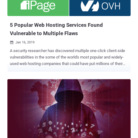
by Docker, runC is the default container run-time for Docker,
Kubernetes, ContainerD, CRI-O, and other container-dependent
programs, and is widely being used by major cloud hosting and
server providers. runC Cont...
5 Popular Web Hosting Services Found
Vulnerable to Multiple Flaws
Jan 16, 2019

A security researcher has discovered multiple one-click client-side
vulnerabilities in the some of the world's most popular and widely-
used web hosting companies that could have put millions of their
customers as well as billions of their sites' visitors at risk of
hacking. Independent researcher and bug-hunter Paulos Yibelo, who
shared his new research with The Hacker News, discovered roughly
a dozen serious security vulnerabilities in Bluehost, Dreamhost,
HostGator, OVH, and iPage, which amounts to roughly seven million
domains. Some of the vulnerabilities are so simple to execute as
they require attackers to trick victims into clicking on a simple link
or visiting a malicious website to easily take over the accounts of
anyone using the affected web hosting providers. Critical Flaws
Reported in Popular Web Hosting Services Yibelo tested all the
below-listed vulnerabilities on all five web hosting platforms and