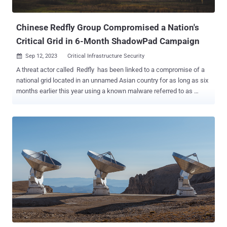
The attacks are concentrated in Southeast Asia, Ce...
Chinese Redfly Group Compromised a Nation's
Critical Grid in 6-Month ShadowPad Campaign
Sep 12, 2023
Critical Infrastructure Security

A threat actor called Redfly has been linked to a compromise of a
national grid located in an unnamed Asian country for as long as six
months earlier this year using a known malware referred to as
ShadowPad . "The attackers managed to steal credentials and
compromise multiple computers on the organization's network," the
Symantec Threat Hunter Team, part of Broadcom, said in a report
shared with The Hacker News. "The attack is the latest in a series
of espionage intrusions against [critical national infrastructure]
targets." ShadowPad, also known as PoisonPlug, is a follow-up to
the PlugX remote access trojan and is a modular implant capable of
loading additional plugins dynamically from a remote server as
required to harvest sensitive data from breached networks. It has
been widely used by a growing list of China-nexus nation-state
groups since at least 2019 in attacks aimed at organizations in
various industry verticals....