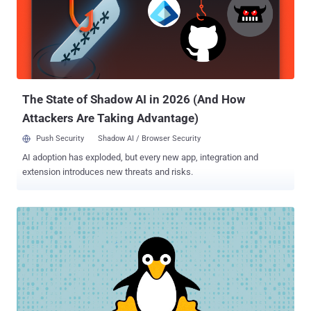
Mouse, and Red Phoenix, is known to be active since at least 2013,
targeting a wide range of industry verticals in pursuit of its
intelligence gathering goals. The nation-state group leverages
various tools such as China Chopper web shell, Gh0st RAT,
HyperBro, PlugX, SysUpdate, and ZXShell to exfiltrate high-value
information and maintain access to sensitive systems over a long
period of time. A previous re...
The State of Shadow AI in 2026 (And How
Attackers Are Taking Advantage)
Push Security
Shadow AI / Browser Security
AI adoption has exploded, but every new app, integration and
extension introduces new threats and risks.