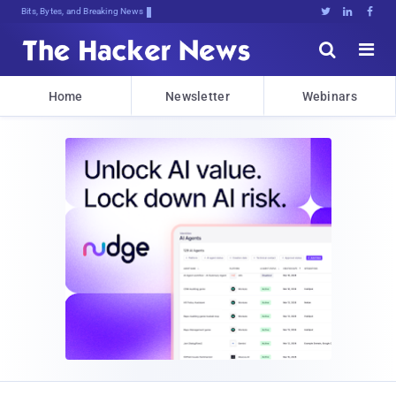
Bits, Bytes, and Breaking News





Home
Newsletter
Webinars