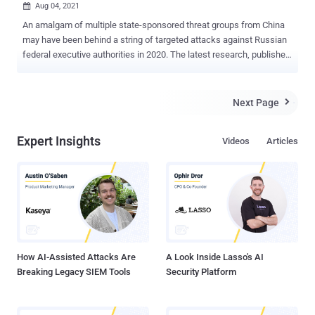
Aug 04, 2021

An amalgam of multiple state-sponsored threat groups from China
may have been behind a string of targeted attacks against Russian
federal executive authorities in 2020. The latest research, published
by Singapore-headquartered company Group-IB, delves into a piece
of computer virus called " Webdav-O " that was detected in the
intrusions, with the cybersecurity firm observing similarities
Next Page

between the tool and that of popular Trojan called " BlueTraveller ,"
that's known to be connected to a Chinese threat group called
Expert Insights
Videos
Articles
TaskMasters and deployed in malicious activities with the aim of
espionage and plundering confidential documents. "Chinese APTs
are one of the most numerous and aggressive hacker communities,"
researchers Anastasia Tikhonova and Dmitry Kupin said . "Hackers
mostly target state agencies, industrial facilities, military
contractors, and research institutes. The main objective is
espionage: attackers gain access to confidential data...
How AI-Assisted Attacks Are
A Look Inside Lasso's AI
Breaking Legacy SIEM Tools
Security Platform