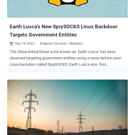
Earth Lusca's New SprySOCKS Linux Backdoor
Targets Government Entities
Sep 19, 2023
Endpoint Security / Malware

The China-linked threat actor known as Earth Lusca has been
observed targeting government entities using a never-before-seen
Linux backdoor called SprySOCKS. Earth Lusca was first
documented by Trend Micro in January 2022, detailing the
adversary's attacks against public and private sector entities across
Asia, Australia, Europe, North America. Active since 2021, the group
has relied on spear-phishing and watering hole attacks to pull off its
cyber espionage schemes. Some activities of the group overlap with
another threat cluster tracked by Recorded Future under the name
RedHotel . The latest findings from the cybersecurity firm show that
Earth Lusca continues to be an active group, even expanding its
operations to target organizations across the world during the first
half of 2023. Primary targets include government departments that
are involved in foreign affairs, technology, and telecommunications.