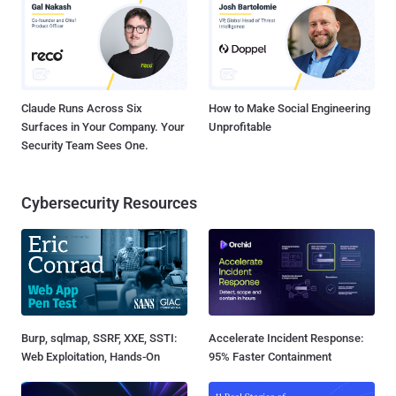
Claude Runs Across Six
How to Make Social Engineering
Surfaces in Your Company. Your
Unprofitable
Security Team Sees One.
Cybersecurity Resources
Burp, sqlmap, SSRF, XXE, SSTI:
Accelerate Incident Response:
Web Exploitation, Hands-On
95% Faster Containment