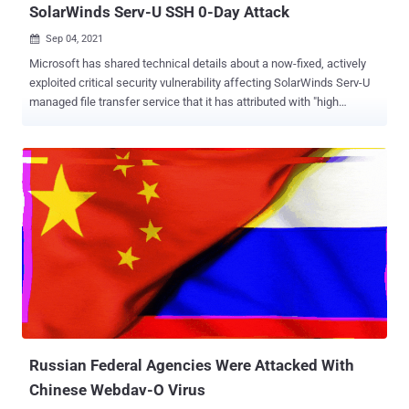
SolarWinds Serv-U SSH 0-Day Attack
Sep 04, 2021

Microsoft has shared technical details about a now-fixed, actively
exploited critical security vulnerability affecting SolarWinds Serv-U
managed file transfer service that it has attributed with "high
confidence" to a threat actor operating out of China. In mid-July, the
Texas-based company remedied a remote code execution flaw (
CVE-2021-35211 ) that was rooted in Serv-U's implementation of the
Secure Shell (SSH) protocol, which could be abused by attackers to
run arbitrary code on the infected system, including the ability to
install malicious programs and view, change, or delete sensitive
data. "The Serv-U SSH server is subject to a pre-auth remote code
execution vulnerability that can be easily and reliably exploited in the
default configuration," Microsoft Offensive Research and Security
Engineering team said in a detailed write-up describing the exploit.
"An attacker can exploit this vulnerability by connecting to the open
SSH port and sendin...
Russian Federal Agencies Were Attacked With
Chinese Webdav-O Virus