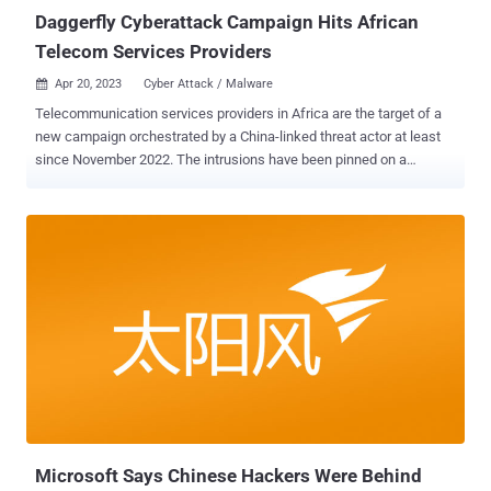
Daggerfly Cyberattack Campaign Hits African
Telecom Services Providers
Apr 20, 2023
Cyber Attack / Malware

Telecommunication services providers in Africa are the target of a
new campaign orchestrated by a China-linked threat actor at least
since November 2022. The intrusions have been pinned on a
hacking crew tracked by Symantec as Daggerfly , and which is also
monitored by the broader cybersecurity community as Bronze
Highland and Evasive Panda. The campaign makes use of
"previously unseen plugins from the MgBot malware framework,"
the cybersecurity company said in a report shared with The Hacker
News. "The attackers were also seen using a PlugX loader and
abusing the legitimate AnyDesk remote desktop software."
Daggerfly's use of the MgBot loader (aka BLame or MgmBot) was
spotlighted by Malwarebytes in July 2020 as part of phishing
attacks aimed at Indian government personnel and individuals in
Hong Kong. According to a profile published by Secureworks, the
threat actor uses spear-phishing as an initial infection vector to drop
M...
Microsoft Says Chinese Hackers Were Behind