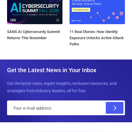
SANS AI Cybersecurity Summit
11 Real Stories: How Identity
Returns This November
Exposure Unlocks Active Attack
Paths
Get the Latest News in Your Inbox
Get the latest news, expert insights, exclusive resources, and
strategies from industry leaders, all for free.
E
m
a
i