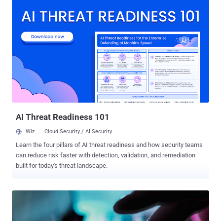
value intelligence targets." It's not clear what information was taken,
if any, during the malicious activity. "T-Mobile is closely monitoring
this industry-wide attack, and at this time, T-Mobile systems and
data have not been impacted in any significant way, and we have no
evidence of impacts to customer information," a spokesperson for
the company was quoted as saying to The Wall Street Journal. "We
will continue to monitor this closely, working with industry peers and
the relevant authorities." With the latest development, T-Mobile has
joined a list of major organizations like AT&T, Verizon, and Lumen
Technologies that...
AI Threat Readiness 101
Wiz
Cloud Security / AI Security
Learn the four pillars of AI threat readiness and how security teams
can reduce risk faster with detection, validation, and remediation
built for today's threat landscape.