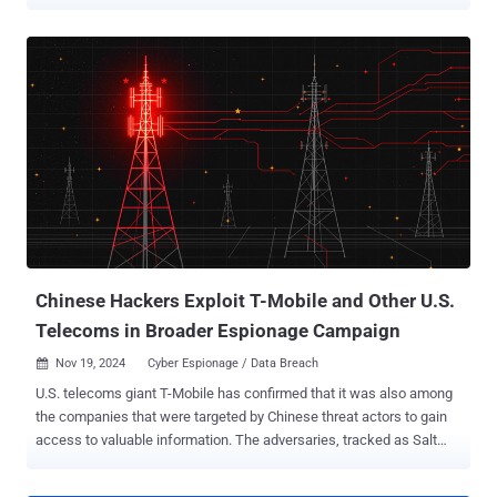
2020 with the goal of enabling intelligence collection. Cybersecurity
company CrowdStrike is tracking the adversary under the name
Liminal Panda , describing it as possessing deep knowledge about
telecommunications networks, the protocols that undergird
telecommunications, and the various interconnections between
providers. The threat actor's malware portfolio includes bespoke
tools that facilitate clandestine access, command-and-control (C2),
and data exfiltration. "Liminal Panda has used compromised
telecom servers to initiate intrusions into further providers in other
geographic regions," the company's Counter Adversary Operations
team said in a Tuesday analysis. "The adversary conducts elements
of their intrusion activity using protocols that support mobile
telecommunicati...
Chinese Hackers Exploit T-Mobile and Other U.S.
Telecoms in Broader Espionage Campaign
Nov 19, 2024
Cyber Espionage / Data Breach

U.S. telecoms giant T-Mobile has confirmed that it was also among
the companies that were targeted by Chinese threat actors to gain
access to valuable information. The adversaries, tracked as Salt
Typhoon , breached the company as part of a "monthslong
campaign" designed to harvest cellphone communications of "high-