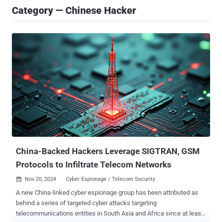
Category — Chinese Hacker
China-Backed Hackers Leverage SIGTRAN, GSM
Protocols to Infiltrate Telecom Networks
Nov 20, 2024
Cyber Espionage / Telecom Security

A new China-linked cyber espionage group has been attributed as
behind a series of targeted cyber attacks targeting
telecommunications entities in South Asia and Africa since at least