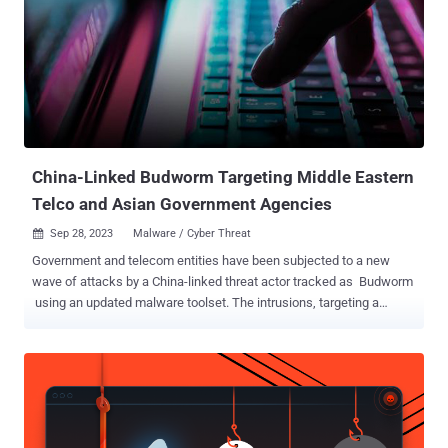
China-Linked Budworm Targeting Middle Eastern
Telco and Asian Government Agencies
Sep 28, 2023
Malware / Cyber Threat

Government and telecom entities have been subjected to a new
wave of attacks by a China-linked threat actor tracked as Budworm
using an updated malware toolset. The intrusions, targeting a
Middle Eastern telecommunications organization and an Asian
government, took place in August 2023, with the adversary
deploying an improved version of its SysUpdate toolkit, the
Symantec Threat Hunter Team, part of Broadcom, said in a report
shared with The Hacker News. Budworm , also referred to by the
names APT27, Bronze Union, Emissary Panda, Iron Tiger, Lucky