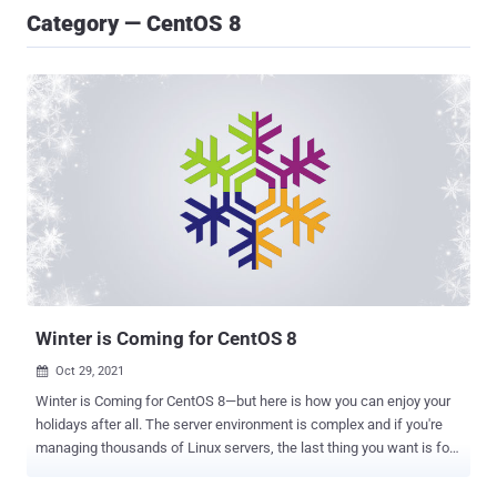
Category — CentOS 8
Winter is Coming for CentOS 8
Oct 29, 2021

Winter is Coming for CentOS 8—but here is how you can enjoy your
holidays after all. The server environment is complex and if you're
managing thousands of Linux servers, the last thing you want is for
an operating system vendor to do something completely
unexpected. That is exactly what Red Hat, the parent company of