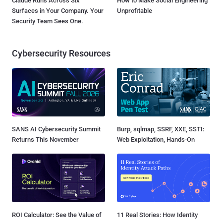
Claude Runs Across Six
How to Make Social Engineering
Surfaces in Your Company. Your
Unprofitable
Security Team Sees One.
Cybersecurity Resources
SANS AI Cybersecurity Summit
Burp, sqlmap, SSRF, XXE, SSTI:
Returns This November
Web Exploitation, Hands-On
ROI Calculator: See the Value of
11 Real Stories: How Identity