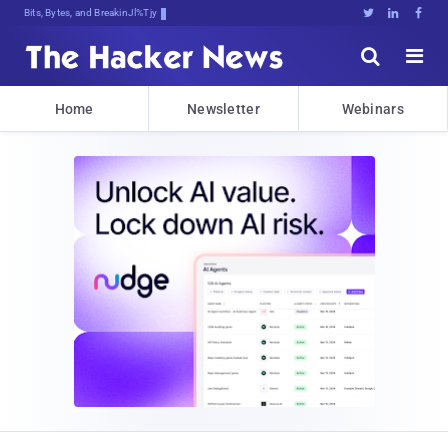
Bits, Bytes, and Breaking News





Home
Newsletter
Webinars