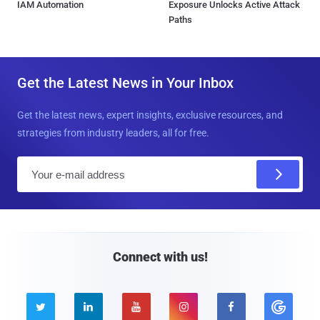
IAM Automation
Exposure Unlocks Active Attack
Paths
Get the Latest News in Your Inbox
Get the latest news, expert insights, exclusive resources, and
strategies from industry leaders, all for free.
E
m
a
i
l
Connect with us!




