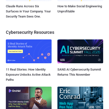
Claude Runs Across Six
How to Make Social Engineering
Surfaces in Your Company. Your
Unprofitable
Security Team Sees One.
Cybersecurity Resources
11 Real Stories: How Identity
SANS AI Cybersecurity Summit
Exposure Unlocks Active Attack
Returns This November
Paths