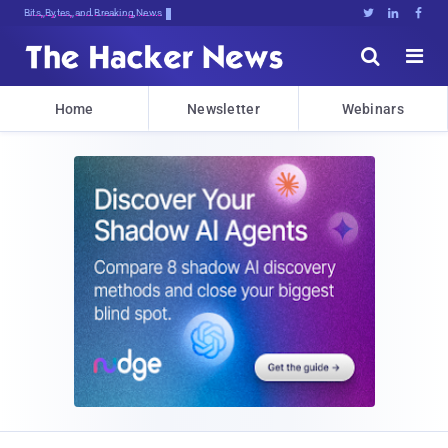
Bits, Bytes, and Breaking News





Home
Newsletter
Webinars