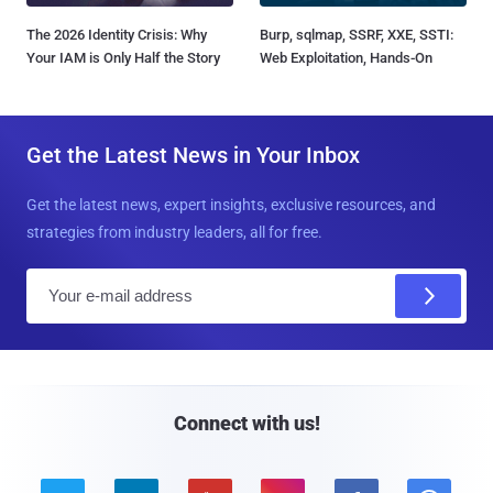
The 2026 Identity Crisis: Why
Burp, sqlmap, SSRF, XXE, SSTI:
Your IAM is Only Half the Story
Web Exploitation, Hands-On
Get the Latest News in Your Inbox
Get the latest news, expert insights, exclusive resources, and
strategies from industry leaders, all for free.
E
m
a
i
l
Connect with us!