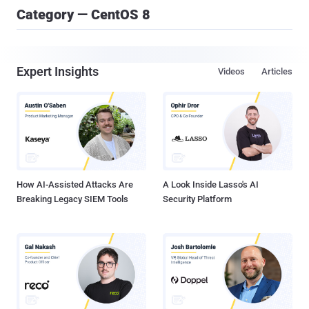
Category — CentOS 8
Expert Insights
Videos
Articles
How AI-Assisted Attacks Are
A Look Inside Lasso's AI
Breaking Legacy SIEM Tools
Security Platform