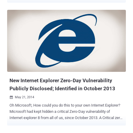
which two are marked critical and rest are important in severity. This
Tuesday, Microsoft will issue Security Updates to address seven
major vulnerabilities and all those are important for you to patch, as
the flaws are affecting various Microsoft software, including
Microsoft Word, Microsoft Office and Internet Explorer. CRITICAL
VULNERABILITY THAT YOU MUST PATCH Bulletin one is
considered to be the most critical one, which will address a the
zero-day Remote Code Execution vulnerability, affecting all versions
of Internet Explorer, including IE11 in Windows 8.1. All server
versions of Windows are affected by this vulnerability, but at low
level of severity because by default, Internet Explorer runs in
Enhanced Security Configuration and just because Server Core ver...
New Internet Explorer Zero-Day Vulnerability
Publicly Disclosed; Identified in October 2013
May 21, 2014

Oh Microsoft, How could you do this to your own Internet Explorer?
Microsoft had kept hidden a critical Zero-Day vulnerability of
Internet explorer 8 from all of us, since October 2013. A Critical zero-
day Internet Explorer vulnerability ( CVE-2014-1770 ), which was
discovered by Peter 'corelanc0d3r' Van Eeckhoutte in October 2013