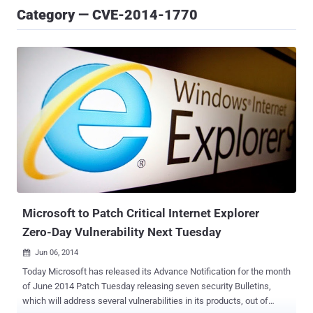
Category — CVE-2014-1770
Microsoft to Patch Critical Internet Explorer
Zero-Day Vulnerability Next Tuesday
Jun 06, 2014

Today Microsoft has released its Advance Notification for the month
of June 2014 Patch Tuesday releasing seven security Bulletins,
which will address several vulnerabilities in its products, out of