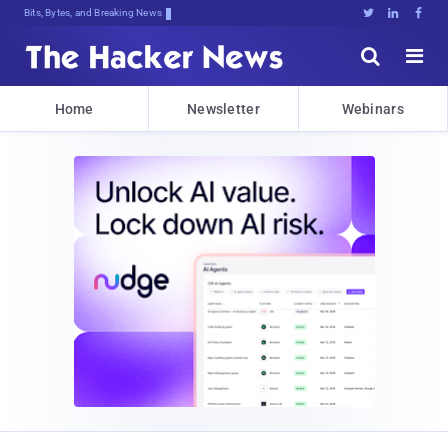
Bits, Bytes, and Breaking News





Home
Newsletter
Webinars