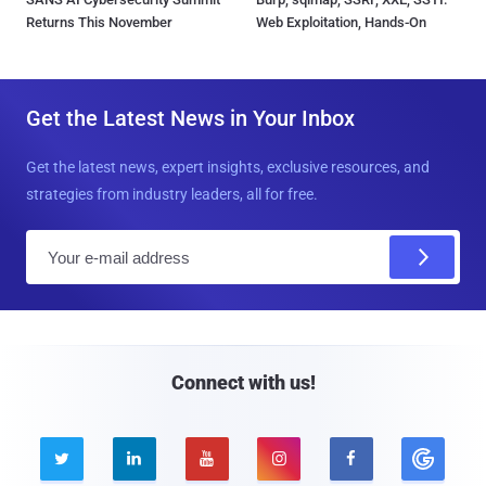
Returns This November
Web Exploitation, Hands-On
Get the Latest News in Your Inbox
Get the latest news, expert insights, exclusive resources, and
strategies from industry leaders, all for free.
E
m
a
i
l
Connect with us!




