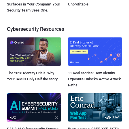
Surfaces in Your Company. Your
Unprofitable
Security Team Sees One.
Cybersecurity Resources
The 2026 Identity Crisis: Why
11 Real Stories: How Identity
Your IAM is Only Half the Story
Exposure Unlocks Active Attack
Paths
SANS AI Cybersecurity Summit
Burp, sqlmap, SSRF, XXE, SSTI: