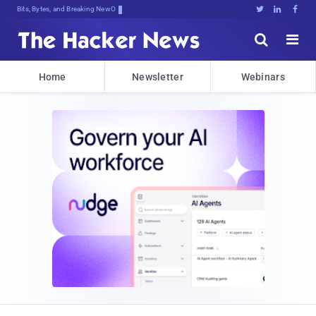
Bits, Bytes, and Breaking News





Home
Newsletter
Webinars