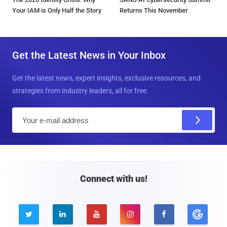
Your IAM is Only Half the Story
Returns This November
Get the Latest News in Your Inbox
Get the latest news, expert insights, exclusive resources, and
strategies from industry leaders, all for free.
E
m
a
i
l
Connect with us!




