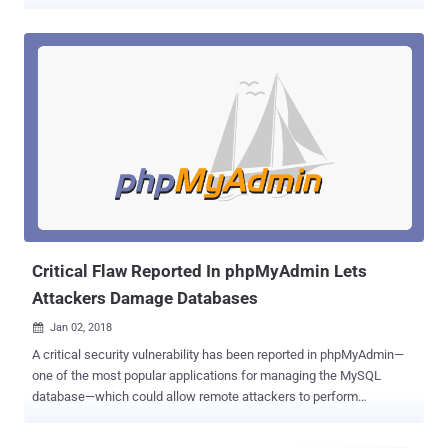
MariaDB databases. phpMyAdmin is a free and open source
administration tool for MySQL and MariaDB that's widely used to
manage the database for websites created with WordPress,
Joomla, and many other content management platforms.
Discovered by security researcher and pentester Manuel Garcia
Cardenas , the vulnerability claims to be a cross-site request forgery
(CSRF) flaw, also known as XSRF, a well-known attack wherein
attackers trick authenticated users into executing an unwanted
action. Identified as CVE-2019-12922 , the flaw has been given a
medium rating because of its limited scope that only allows an
attacker to delete any server configured in the setup page of a
phpMyAdmin panel on a victim's server. To be noted, it's
not something you should not be much worried abo...
Critical Flaw Reported In phpMyAdmin Lets
Attackers Damage Databases
Jan 02, 2018

A critical security vulnerability has been reported in phpMyAdmin—
one of the most popular applications for managing the MySQL
database—which could allow remote attackers to perform
dangerous database operations just by tricking administrators into
clicking a link. Discovered by an Indian security researcher,