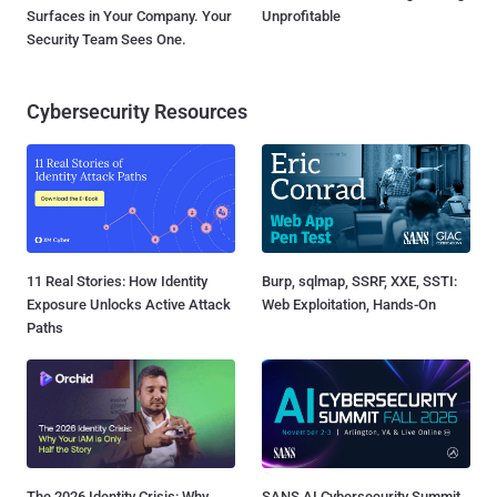
Surfaces in Your Company. Your
Unprofitable
Security Team Sees One.
Cybersecurity Resources
11 Real Stories: How Identity
Burp, sqlmap, SSRF, XXE, SSTI:
Exposure Unlocks Active Attack
Web Exploitation, Hands-On
Paths
The 2026 Identity Crisis: Why
SANS AI Cybersecurity Summit