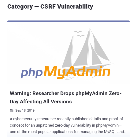
Category — CSRF Vulnerability
Warning: Researcher Drops phpMyAdmin Zero-
Day Affecting All Versions
Sep 18, 2019

A cybersecurity researcher recently published details and proof-of-
concept for an unpatched zero-day vulnerability in phpMyAdmin—
one of the most popular applications for managing the MySQL and