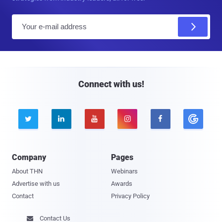
E
m
a
i
l
Connect with us!





Company
Pages
About THN
Webinars
Advertise with us
Awards
Contact
Privacy Policy
Contact Us
