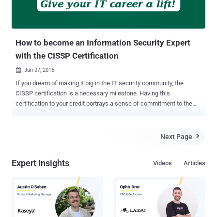
How to become an Information Security Expert
with the CISSP Certification
Jan 07, 2016

If you dream of making it big in the IT security community, the
CISSP certification is a necessary milestone. Having this
certification to your credit portrays a sense of commitment to the
security profession and shows potential employers that you have a
strong knowledge base to excel in this domain. So if you're
considering a certification, read on – we've answered a few
Next Page

questions that you might have. What is CISSP? Certified Information
Systems Security Professional (CISSP) is a globally recognized
Expert Insights
Videos
Articles
certification in the field of information security, which is governed by
the International Information Systems Security Certification
Consortium, commonly known as (ISC) ². CISSP has become a
standard of achievement that is acknowledged worldwide. The
exam is highly challenging, and requires a broad level of knowledge.
Moreover, achieving it requires help, irrespective of your experience