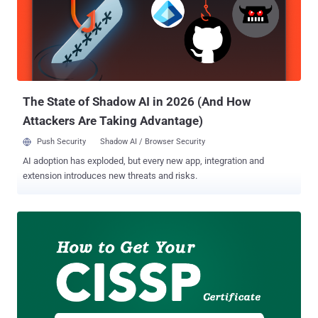
corporate and organisation to prevent themselves from hackers and
cyber thieves. That's why jobs in the cybersecurity field have gone
up 80 percent over the past three years than any other IT-related job.
So, this is the right time for you to consider a new career as a
cybersecurity professional. But before getting started, you need to
gain some valuable cyber security certifications that not only boost
yo...
The State of Shadow AI in 2026 (And How
Attackers Are Taking Advantage)
Push Security
Shadow AI / Browser Security
AI adoption has exploded, but every new app, integration and
extension introduces new threats and risks.