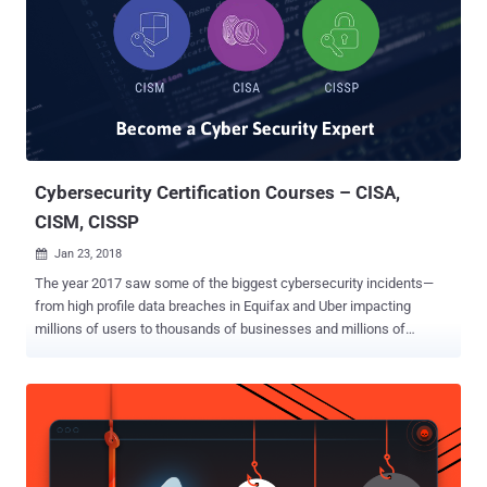
Cybersecurity Certification Courses – CISA,
CISM, CISSP
Jan 23, 2018

The year 2017 saw some of the biggest cybersecurity incidents—
from high profile data breaches in Equifax and Uber impacting
millions of users to thousands of businesses and millions of
customers being affected by the global ransomware threats like
WannaCry and NotPetya . The year ended, but it did not take away
the airwaves of cybersecurity incidents, threats, data breaches, and
hacks. The scope and pace of such cybersecurity threats would
rise with every passing year, and with this rise, more certified
cybersecurity experts and professionals would be needed by every