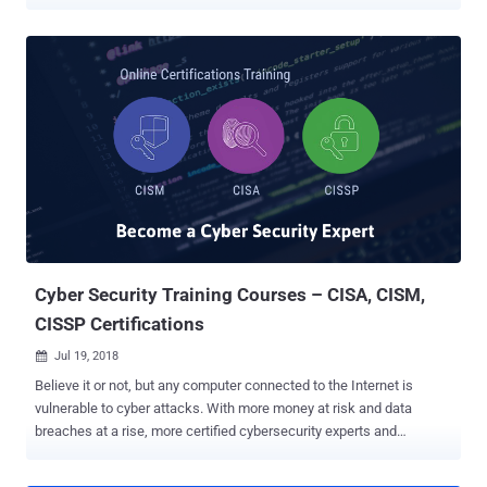
certification in the field of information security, which has become a
gold standard of achievement that is acknowledged worldwide.
CISSP certification deals with a range of information security topics
including security engineering and software development security
and helps you understand the various areas of security you should
be aware of. The CISSP exam is highly challenging and requires a
broad level of knowledge. However, achieving the CISSP
certification requires help, irrespective of your experience level.
Choose the right CISSP Training Course There are a wide number of
courses and training programs in the market, but make sure you
sign up for one that equips you with the best practices in the
industry and helps you to ace the exam in your first attempt. To help
you ...
Cyber Security Training Courses – CISA, CISM,
CISSP Certifications
Jul 19, 2018

Believe it or not, but any computer connected to the Internet is
vulnerable to cyber attacks. With more money at risk and data
breaches at a rise, more certified cybersecurity experts and
professionals are needed by every corporate and organisation to
prevent themselves from hackers and cyber thieves. That's why