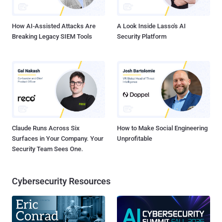
level. How do I choose the right CISSP Training Course? This is...
How AI-Assisted Attacks Are
A Look Inside Lasso's AI
Breaking Legacy SIEM Tools
Security Platform
Claude Runs Across Six
How to Make Social Engineering
Surfaces in Your Company. Your
Unprofitable
Security Team Sees One.
Cybersecurity Resources