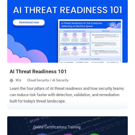
jobs in the cybersecurity field have gone up 80% over the past three
years than any other IT-related job. So, this is the right time for you
to consider a new career as a cybersecurity professional.
Cybersecurity experts with industry-standard certification are
coming from a wide range of backgrounds, who prepare themselves
to protect computer systems and networks from viruses and
hackers. But before getting started your career as a cybersecurity
expert, it's important to understand basics of networks and how
data moves from place to place, and for this, you are highly advised
to gain some valuable cyber security certifications. Cybersecurity
certification...
AI Threat Readiness 101
Wiz
Cloud Security / AI Security
Learn the four pillars of AI threat readiness and how security teams
can reduce risk faster with detection, validation, and remediation
built for today's threat landscape.