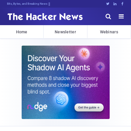
Bits, Bytes, and Breaking News





Home
Newsletter
Webinars