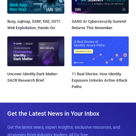
Burp, sqlmap, SSRF, XXE, SSTI:
SANS AI Cybersecurity Summit
Web Exploitation, Hands-On
Returns This November
Uncover Identity Dark Matter:
11 Real Stories: How Identity
SACR Research Brief
Exposure Unlocks Active Attack
Paths
Get the Latest News in Your Inbox
Get the latest news, expert insights, exclusive resources, and
strategies from industry leaders, all for free.