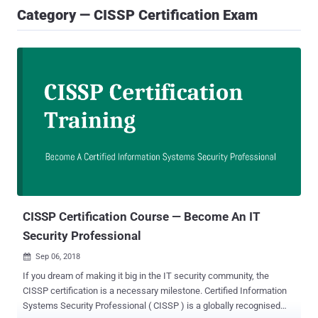
Category — CISSP Certification Exam
CISSP Certification Course — Become An IT
Security Professional
Sep 06, 2018

If you dream of making it big in the IT security community, the
CISSP certification is a necessary milestone. Certified Information
Systems Security Professional ( CISSP ) is a globally recognised