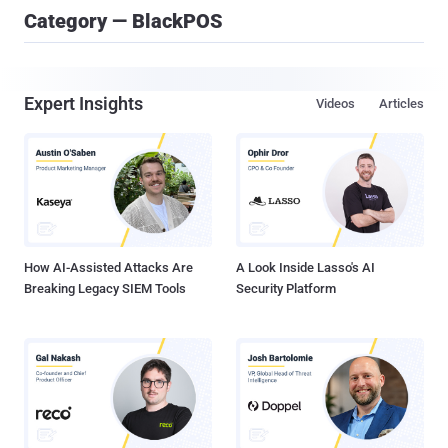
Category — BlackPOS
Expert Insights
Videos
Articles
How AI-Assisted Attacks Are
A Look Inside Lasso's AI
Breaking Legacy SIEM Tools
Security Platform