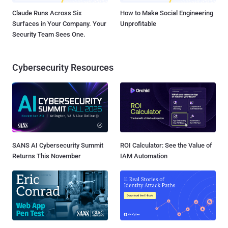
Claude Runs Across Six
How to Make Social Engineering
Surfaces in Your Company. Your
Unprofitable
Security Team Sees One.
Cybersecurity Resources
SANS AI Cybersecurity Summit
ROI Calculator: See the Value of
Returns This November
IAM Automation