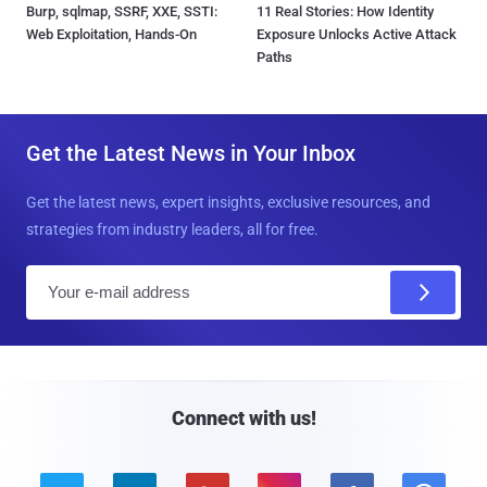
Burp, sqlmap, SSRF, XXE, SSTI:
11 Real Stories: How Identity
Web Exploitation, Hands-On
Exposure Unlocks Active Attack
Paths
Get the Latest News in Your Inbox
Get the latest news, expert insights, exclusive resources, and
strategies from industry leaders, all for free.
E
m
a
i
l
Connect with us!