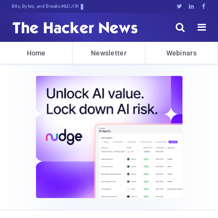
Bits, Bytes, and Breaking News





Home
Newsletter
Webinars